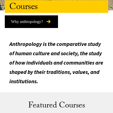
Courses
Why anthropology?
Anthropology is the comparative study
of human culture and society, the study
of how individuals and communities are
shaped by their traditions, values, and
institutions.
Featured Courses