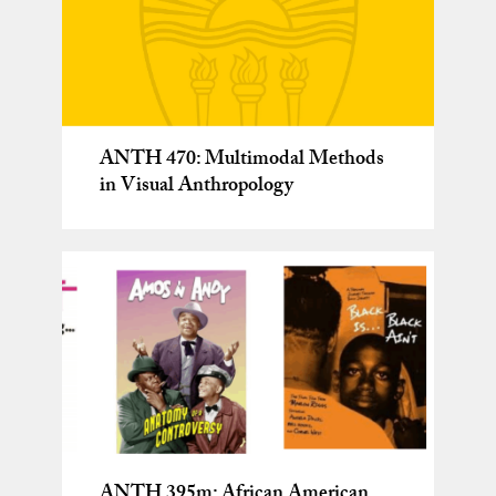
ANTH 470: Multimodal Methods
in Visual Anthropology
ANTH 395m: African American