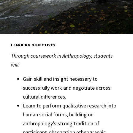
LEARNING OBJECTIVES
Through coursework in Anthropology, students
will:
Gain skill and insight necessary to
successfully work and negotiate across
cultural differences.
Learn to perform qualitative research into
human social forms, building on
anthropology’s strong tradition of
participant-observation ethnographic