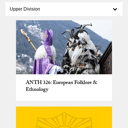
Select option to display slide
Upper Division
ANTH 326: European Folklore &
Ethnology
General Education Seminars taught
by Anthropology faculty