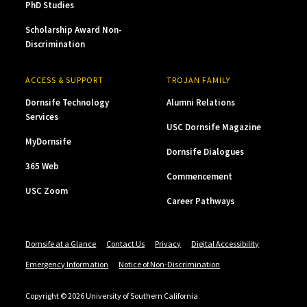
PhD Studies
Scholarship Award Non-
Discrimination
ACCESS & SUPPORT
TROJAN FAMILY
Dornsife Technology
Alumni Relations
Services
USC Dornsife Magazine
MyDornsife
Dornsife Dialogues
365 Web
Commencement
USC Zoom
Career Pathways
Dornsife at a Glance
Contact Us
Privacy
Digital Accessibility
Emergency Information
Notice of Non-Discrimination
Copyright © 2026 University of Southern California