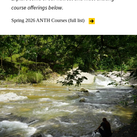
course offerings below.
Spring 2026 ANTH Courses (full list)