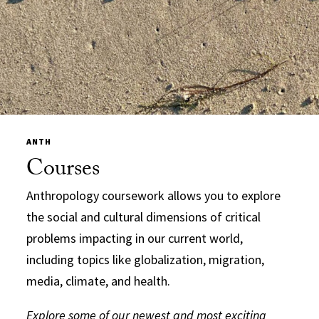
ANTH
Courses
Anthropology coursework allows you to explore
the social and cultural dimensions of critical
problems impacting in our current world,
including topics like globalization, migration,
media, climate, and health.
Explore some of our newest and most exciting