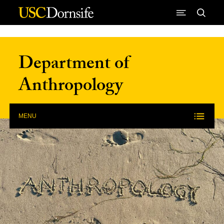
Skip to Content
Department of
Anthropology
MENU