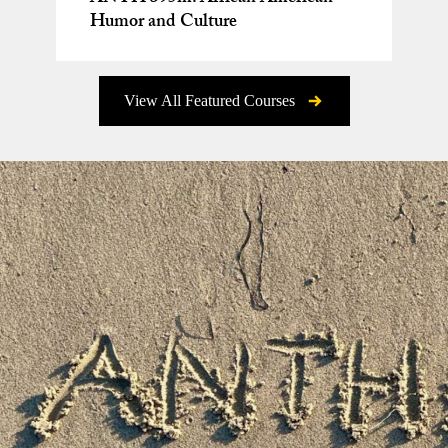
Humor and Culture
View All Featured Courses