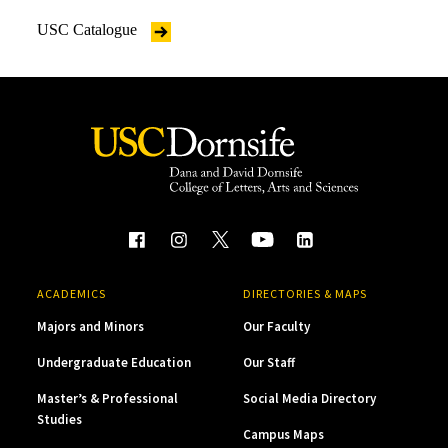
USC Catalogue
ACADEMICS
DIRECTORIES & MAPS
Majors and Minors
Our Faculty
Undergraduate Education
Our Staff
Master’s & Professional
Social Media Directory
Studies
Campus Maps