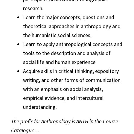
research.
Learn the major concepts, questions and
theoretical approaches in anthropology and
the humanistic social sciences.
Learn to apply anthropological concepts and
tools to the description and analysis of
social life and human experience.
Acquire skills in critical thinking, expository
writing, and other forms of communication
with an emphasis on social analysis,
empirical evidence, and intercultural
understanding.
The prefix for Anthropology is ANTH in the Course
Catalogue…