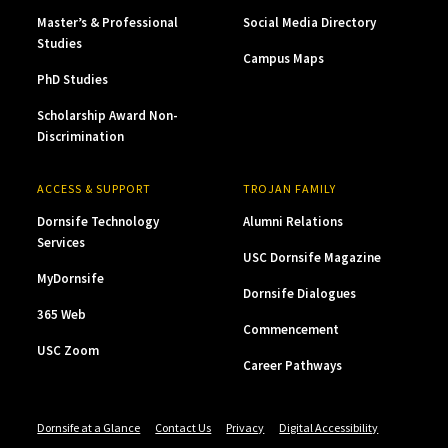
Master’s & Professional
Social Media Directory
Studies
Campus Maps
PhD Studies
Scholarship Award Non-
Discrimination
ACCESS & SUPPORT
TROJAN FAMILY
Dornsife Technology
Alumni Relations
Services
USC Dornsife Magazine
MyDornsife
Dornsife Dialogues
365 Web
Commencement
USC Zoom
Career Pathways
Dornsife at a Glance
Contact Us
Privacy
Digital Accessibility