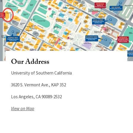
Our Address
University of Southern California
3620 S. Vermont Ave., KAP 352
Los Angeles, CA 90089-2532
View on Map