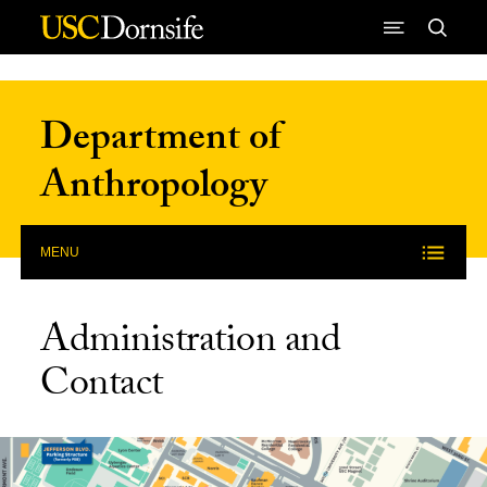
Skip to Content
Department of
Anthropology
MENU
Administration and
Contact