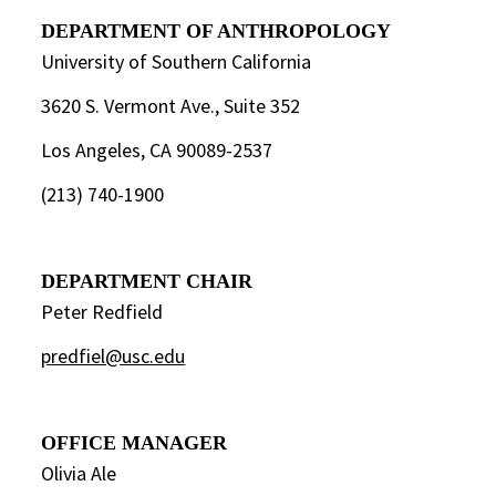
DEPARTMENT OF ANTHROPOLOGY
University of Southern California
3620 S. Vermont Ave., Suite 352
Los Angeles, CA 90089-2537
(213) 740-1900
DEPARTMENT CHAIR
Peter Redfield
predfiel@usc.edu
OFFICE MANAGER
Olivia Ale