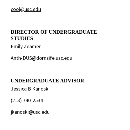
cool@usc.edu
DIRECTOR OF UNDERGRADUATE
STUDIES
Emily Zeamer
Anth-DUS@dornsife.usc.edu
UNDERGRADUATE ADVISOR
Jessica B Kanoski
(213) 740-2534
jkanoski@usc.edu