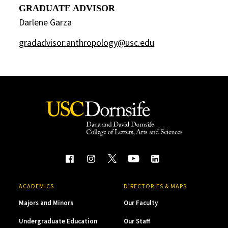
GRADUATE ADVISOR
Darlene Garza
gradadvisor.anthropology@usc.edu
ACADEMICS
DIRECTORIES & MAPS
Majors and Minors
Our Faculty
Undergraduate Education
Our Staff