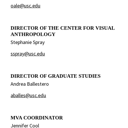
oale@usc.edu
DIRECTOR OF THE CENTER FOR VISUAL
ANTHROPOLOGY
Stephanie Spray
sspray@usc.edu
DIRECTOR OF GRADUATE STUDIES
Andrea Ballestero
aballes@usc.edu
MVA COORDINATOR
Jennifer Cool