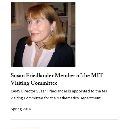
Susan Friedlander Member of the MIT
Visiting Committee
CAMS Director Susan Friedlander is appointed to the MIT
Visiting Committee for the Mathematics Department.
Spring 2016