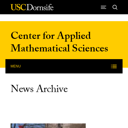
Skip to Content
Center for Applied
Mathematical Sciences
MENU
News Archive