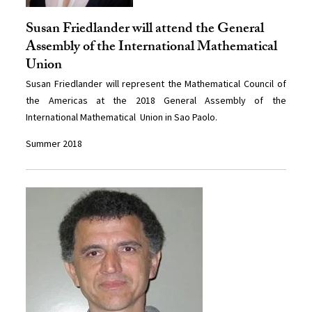
Susan Friedlander will attend the General
Assembly of the International Mathematical
Union
Susan Friedlander will represent the Mathematical Council of
the Americas at the 2018 General Assembly of the
International Mathematical Union in Sao Paolo.
Summer 2018