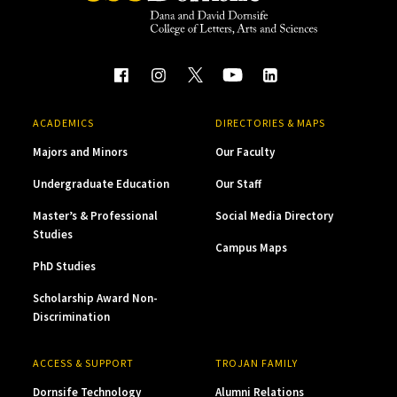
ACADEMICS
DIRECTORIES & MAPS
Majors and Minors
Our Faculty
Undergraduate Education
Our Staff
Master’s & Professional
Social Media Directory
Studies
Campus Maps
PhD Studies
Scholarship Award Non-
Discrimination
ACCESS & SUPPORT
TROJAN FAMILY
Dornsife Technology
Alumni Relations