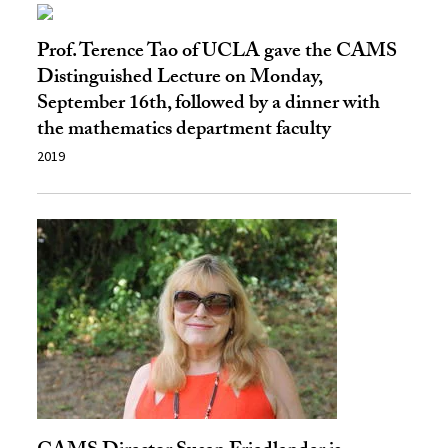
Prof. Terence Tao of UCLA gave the CAMS
Distinguished Lecture on Monday,
September 16th, followed by a dinner with
the mathematics department faculty
2019