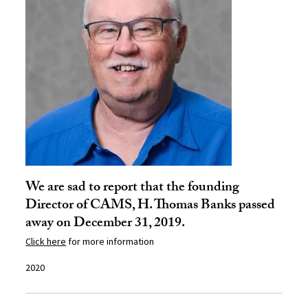
We are sad to report that the founding
Director of CAMS, H. Thomas Banks passed
away on December 31, 2019.
Click here
for more information
2020