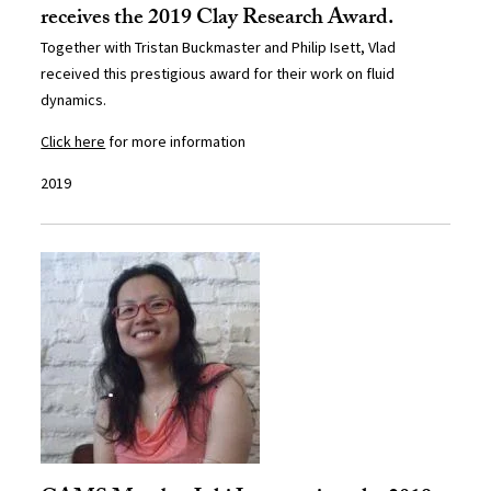
receives the 2019 Clay Research Award.
Together with Tristan Buckmaster and Philip Isett, Vlad
received this prestigious award for their work on fluid
dynamics.
Click here
for more information
2019