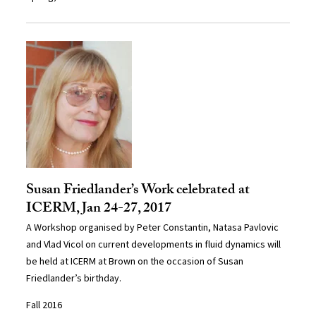
Susan Friedlander’s Work celebrated at
ICERM, Jan 24-27, 2017
A Workshop organised by Peter Constantin, Natasa Pavlovic
and Vlad Vicol on current developments in fluid dynamics will
be held at ICERM at Brown on the occasion of Susan
Friedlander’s birthday.
Fall 2016