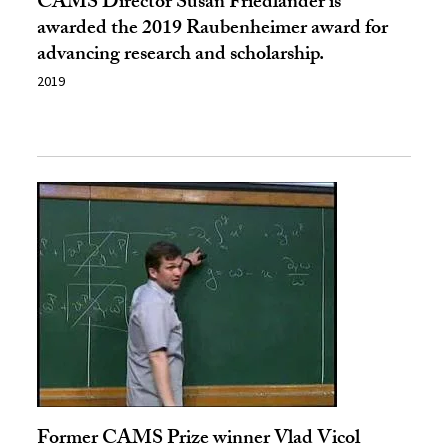
CAMS Director Susan Friedlander is
awarded the 2019 Raubenheimer award for
advancing research and scholarship.
2019
Former CAMS Prize winner Vlad Vicol