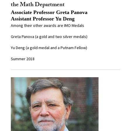
the Math Department
Associate Professor Greta Panova
Assistant Professor Yu Deng
Among their other awards are IMO Medals
Greta Panova (a gold and two silver medals)
Yu Deng (a gold medal and a Putnam Fellow)
Summer 2018