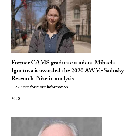
Former CAMS graduate student Mihaela
Ignatova is awarded the 2020 AWM-Sadosky
Research Prize in analysis
Click here
for more information
2020