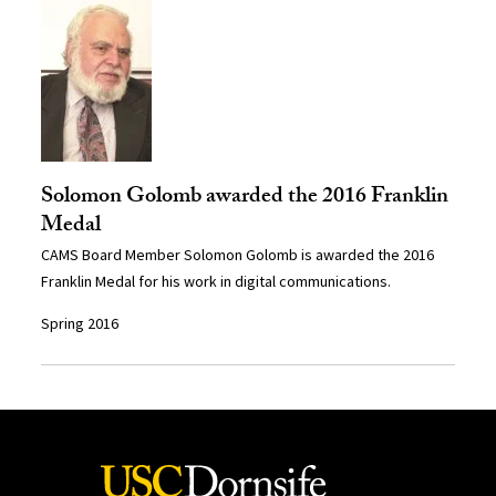
Solomon Golomb awarded the 2016 Franklin
Medal
CAMS Board Member Solomon Golomb is awarded the 2016
Franklin Medal for his work in digital communications.
Spring 2016