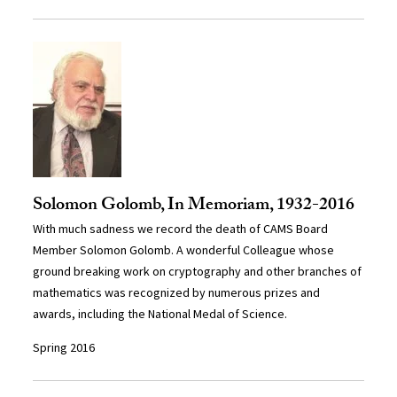
Solomon Golomb, In Memoriam, 1932-2016
With much sadness we record the death of CAMS Board
Member Solomon Golomb. A wonderful Colleague whose
ground breaking work on cryptography and other branches of
mathematics was recognized by numerous prizes and
awards, including the National Medal of Science.
Spring 2016