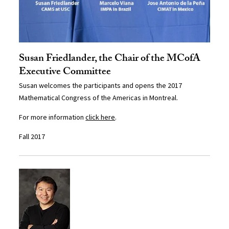
Susan Friedlander, the Chair of the MCofA
Executive Committee
Susan welcomes the participants and opens the 2017
Mathematical Congress of the Americas in Montreal.
For more information
click here
.
Fall 2017