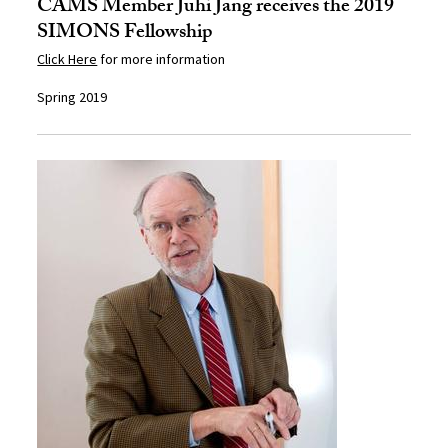
CAMS Member Juhi Jang receives the 2019
SIMONS Fellowship
Click Here
for more information
Spring 2019