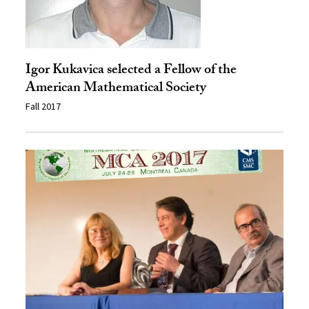
Igor Kukavica selected a Fellow of the
American Mathematical Society
Fall 2017