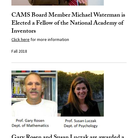
CAMS Board Member Michael Waterman is
Elected a Fellow of the National Academy of
Inventors
Click here
for more information
Fall 2018