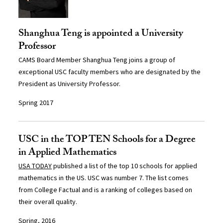
Shanghua Teng is appointed a University
Professor
CAMS Board Member Shanghua Teng joins a group of
exceptional USC faculty members who are designated by the
President as University Professor.
Spring 2017
USC in the TOP TEN Schools for a Degree
in Applied Mathematics
USA TODAY
published a list of the top 10 schools for applied
mathematics in the US. USC was number 7. The list comes
from College Factual and is a ranking of colleges based on
their overall quality.
Spring, 2016