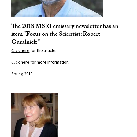
The 2018 MSRI emissary newsletter has an
item “Focus on the Scientist: Robert
Guralnick “
Click here
for the article.
Click here
for more information.
Spring 2018