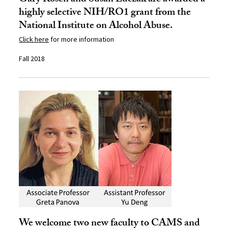
Gary Rosen and Susan Luczak are awarded a
highly selective NIH/RO1 grant from the
National Institute on Alcohol Abuse.
Click here
for more information
Fall 2018
We welcome two new faculty to CAMS and