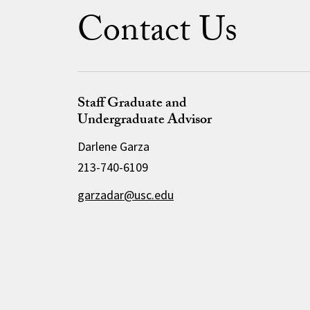
Contact Us
Staff Graduate and
Undergraduate Advisor
Darlene Garza
213-740-6109
garzadar@usc.edu