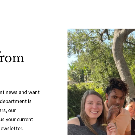
from
ent news and want
 department is
ars, our
us your current
newsletter.