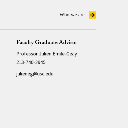
Who we are
Faculty Graduate Advisor
Professor Julien Emile-Geay
213-740-2945
julieneg@usc.edu