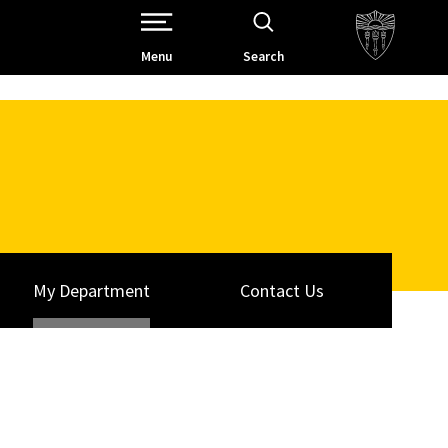
Open Site Navigation /
Menu
Search
My Department
Contact Us