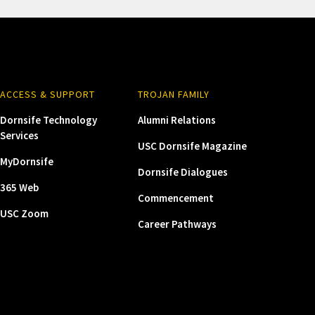
ACCESS & SUPPORT
TROJAN FAMILY
Dornsife Technology
Alumni Relations
Services
USC Dornsife Magazine
MyDornsife
Dornsife Dialogues
365 Web
Commencement
USC Zoom
Career Pathways