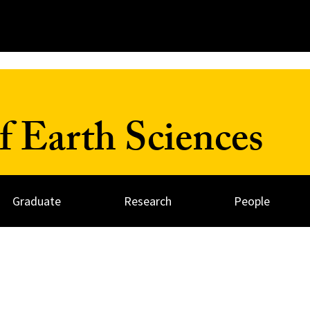
 Earth Sciences
Graduate
Research
People