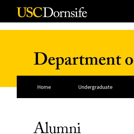
Skip to Content
Department of
Home
Undergraduate
Alumni