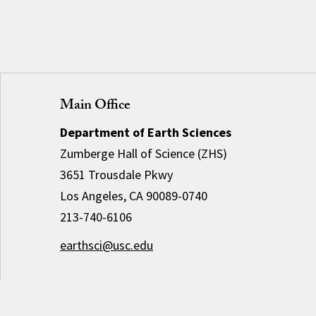
Main Office
Department of Earth Sciences
Zumberge Hall of Science (ZHS)
3651 Trousdale Pkwy
Los Angeles, CA 90089-0740
213-740-6106
earthsci@usc.edu