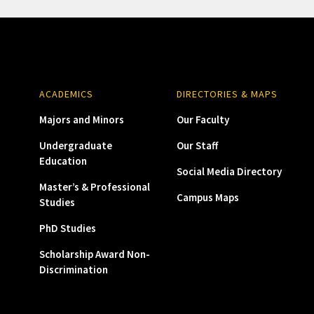
ACADEMICS
DIRECTORIES & MAPS
Majors and Minors
Our Faculty
Undergraduate
Our Staff
Education
Social Media Directory
Master’s & Professional
Campus Maps
Studies
PhD Studies
Scholarship Award Non-
Discrimination