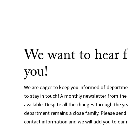
We want to hear 
you!
We are eager to keep you informed of departm
to stay in touch! A monthly newsletter from the
available. Despite all the changes through the ye
department remains a close family. Please send 
contact information and we will add you to our 