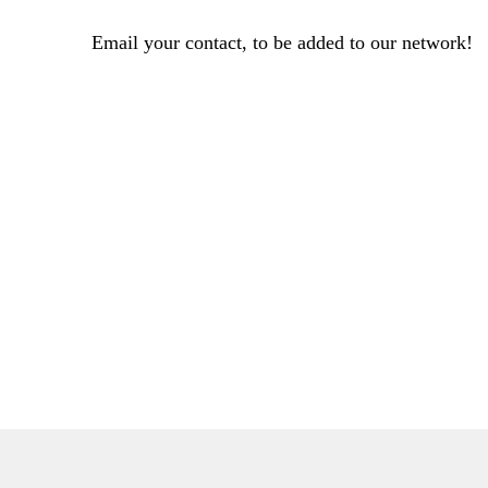
Email your contact, to be added to our network!