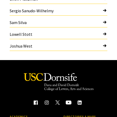
Sergio Sanudo-Wilhelmy
Sam Silva
Lowell Stott
Joshua West
ACADEMICS
DIRECTORIES & MAPS