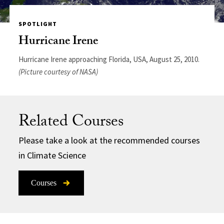
SPOTLIGHT
Hurricane Irene
Hurricane Irene approaching Florida, USA, August 25, 2010.
(Picture courtesy of NASA)
Related Courses
Please take a look at the recommended courses
in Climate Science
Courses