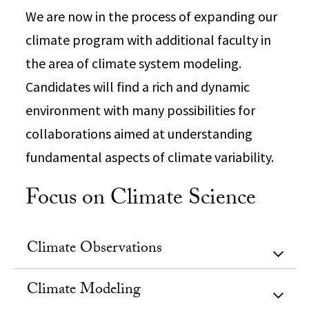
We are now in the process of expanding our
climate program with additional faculty in
the area of climate system modeling.
Candidates will find a rich and dynamic
environment with many possibilities for
collaborations aimed at understanding
fundamental aspects of climate variability.
Focus on Climate Science
Climate Observations
Climate Modeling