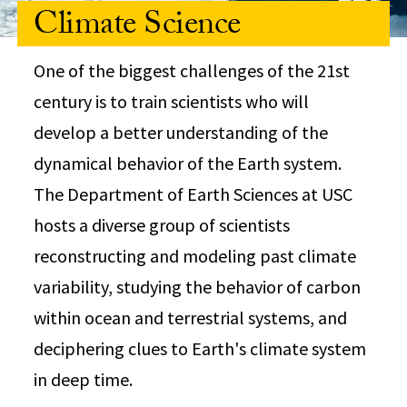
Climate Science
One of the biggest challenges of the 21st
century is to train scientists who will
develop a better understanding of the
dynamical behavior of the Earth system.
The Department of Earth Sciences at USC
hosts a diverse group of scientists
reconstructing and modeling past climate
variability, studying the behavior of carbon
within ocean and terrestrial systems, and
deciphering clues to Earth's climate system
in deep time.