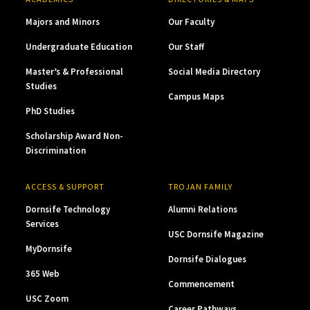
Majors and Minors
Our Faculty
Undergraduate Education
Our Staff
Master’s & Professional
Social Media Directory
Studies
Campus Maps
PhD Studies
Scholarship Award Non-
Discrimination
ACCESS & SUPPORT
TROJAN FAMILY
Dornsife Technology
Alumni Relations
Services
USC Dornsife Magazine
MyDornsife
Dornsife Dialogues
365 Web
Commencement
USC Zoom
Career Pathways