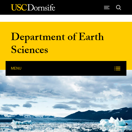
Skip to Content
Department of Earth
Sciences
MENU