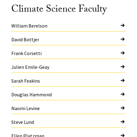
Climate Science Faculty
William Berelson
David Bottjer
Frank Corsetti
Julien Emile-Geay
Sarah Feakins
Douglas Hammond
Naomi Levine
Steve Lund
Ellen Platzman