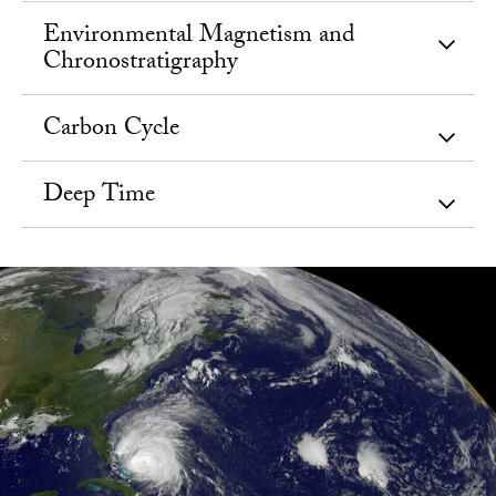
Environmental Magnetism and
Chronostratigraphy
Carbon Cycle
Deep Time