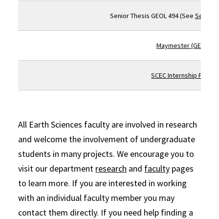
Senior Thesis GEOL 494 (See
Senior T
Maymester (GEOL 46
SCEC Internship Progr
All Earth Sciences faculty are involved in research
and welcome the involvement of undergraduate
students in many projects. We encourage you to
visit our department
research
and
faculty
pages
to learn more. If you are interested in working
with an individual faculty member you may
contact them directly. If you need help finding a