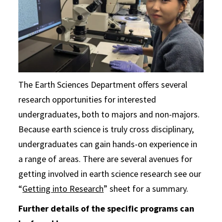
The Earth Sciences Department offers several
research opportunities for interested
undergraduates, both to majors and non-majors.
Because earth science is truly cross disciplinary,
undergraduates can gain hands-on experience in
a range of areas. There are several avenues for
getting involved in earth science research see our
“
Getting into Research
” sheet for a summary.
Further details of the specific programs can