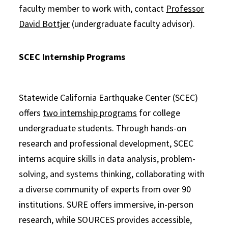
faculty member to work with, contact
Professor
David Bottjer
(undergraduate faculty advisor).
SCEC Internship Programs
Statewide California Earthquake Center (SCEC)
offers
two internship programs
for college
undergraduate students. Through hands-on
research and professional development, SCEC
interns acquire skills in data analysis, problem-
solving, and systems thinking, collaborating with
a diverse community of experts from over 90
institutions. SURE offers immersive, in-person
research, while SOURCES provides accessible,