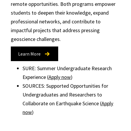
remote opportunities. Both programs empower
students to deepen their knowledge, expand
professional networks, and contribute to
impactful projects that address pressing
geoscience challenges.
Learn More
SURE: Summer Undergraduate Research
Experience (
Apply now
)
SOURCES: Supported Opportunities for
Undergraduates and Researchers to
Collaborate on Earthquake Science (
Apply
now
)