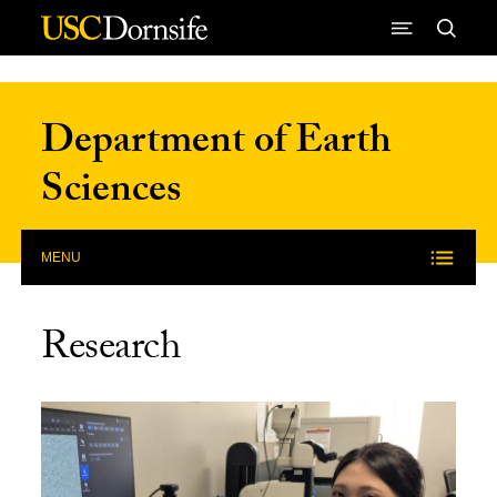
Skip to Content
Department of Earth
Sciences
MENU
Research