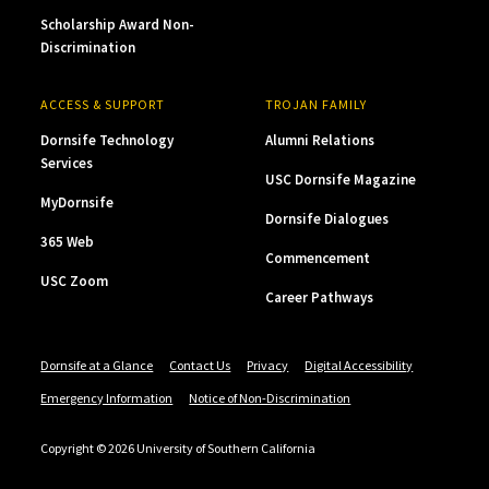
Scholarship Award Non-
Discrimination
ACCESS & SUPPORT
TROJAN FAMILY
Dornsife Technology
Alumni Relations
Services
USC Dornsife Magazine
MyDornsife
Dornsife Dialogues
365 Web
Commencement
USC Zoom
Career Pathways
Dornsife at a Glance
Contact Us
Privacy
Digital Accessibility
Emergency Information
Notice of Non-Discrimination
Copyright © 2026 University of Southern California