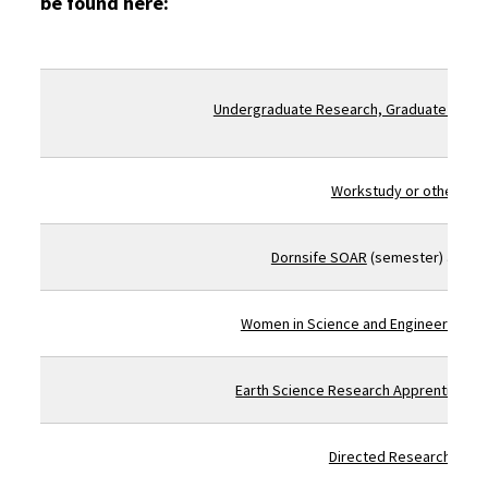
be found here:
Undergraduate Research, Graduate Schoo
Workstudy or other lab 
Dornsife SOAR
(semester) and
S
Women in Science and Engineering (Wi
Earth Science Research Apprenticesh
Directed Research GEOL