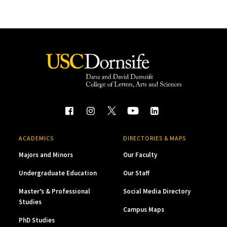
ACADEMICS
DIRECTORIES & MAPS
Majors and Minors
Our Faculty
Undergraduate Education
Our Staff
Master’s & Professional
Social Media Directory
Studies
Campus Maps
PhD Studies