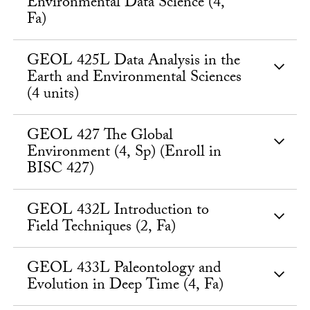
Environmental Data Science (4,
Fa)
GEOL 425L Data Analysis in the
Earth and Environmental Sciences
(4 units)
GEOL 427 The Global
Environment (4, Sp) (Enroll in
BISC 427)
GEOL 432L Introduction to
Field Techniques (2, Fa)
GEOL 433L Paleontology and
Evolution in Deep Time (4, Fa)