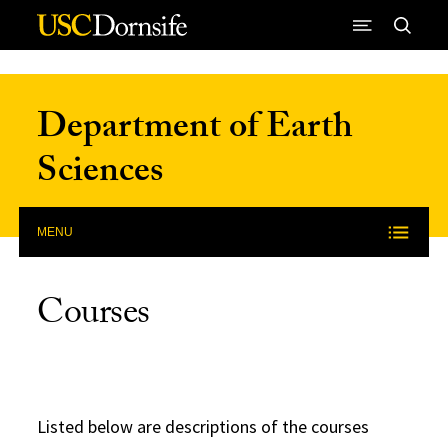
Skip to Content
Department of Earth
Sciences
MENU
Courses
Listed below are descriptions of the courses