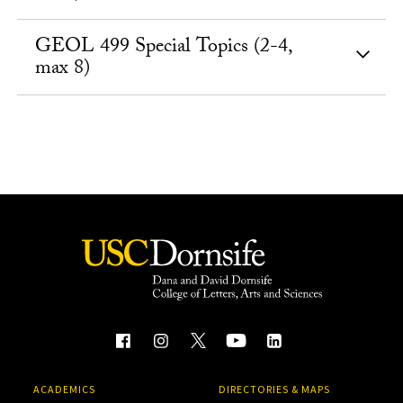
GEOL 499 Special Topics (2-4,
max 8)
ACADEMICS
DIRECTORIES & MAPS