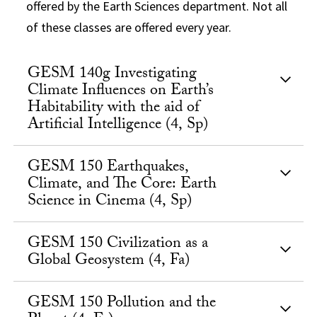
offered by the Earth Sciences department. Not all
of these classes are offered every year.
GESM 140g Investigating
Climate Influences on Earth’s
Habitability with the aid of
Artificial Intelligence (4, Sp)
GESM 150 Earthquakes,
Climate, and The Core: Earth
Science in Cinema (4, Sp)
GESM 150 Civilization as a
Global Geosystem (4, Fa)
GESM 150 Pollution and the