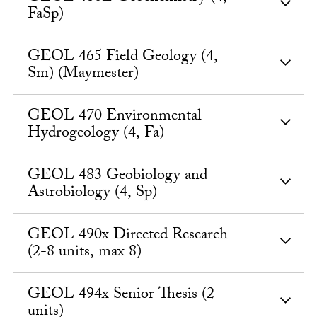
FaSp)
GEOL 465 Field Geology (4,
Sm) (Maymester)
GEOL 470 Environmental
Hydrogeology (4, Fa)
GEOL 483 Geobiology and
Astrobiology (4, Sp)
GEOL 490x Directed Research
(2-8 units, max 8)
GEOL 494x Senior Thesis (2
units)