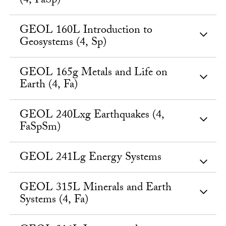
(4, FaSp)
GEOL 160L Introduction to
Geosystems (4, Sp)
GEOL 165g Metals and Life on
Earth (4, Fa)
GEOL 240Lxg Earthquakes (4,
FaSpSm)
GEOL 241Lg Energy Systems
GEOL 315L Minerals and Earth
Systems (4, Fa)