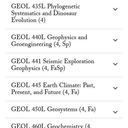
GEOL 435L Phylogenetic
Systematics and Dinosaur
Evolution (4)
GEOL 440L Geophysics and
Geoengineering (4, Sp)
GEOL 441 Seismic Exploration
Geophysics (4, FaSp)
GEOL 445 Earth Climate: Past,
Present, and Future (4, Fa)
GEOL 450L Geosystems (4, Fa)
GEOL 460L Geochemistry (4,