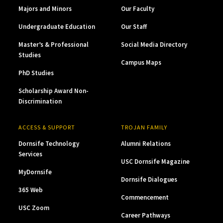
Majors and Minors
Our Faculty
Undergraduate Education
Our Staff
Master’s & Professional
Social Media Directory
Studies
Campus Maps
PhD Studies
Scholarship Award Non-
Discrimination
ACCESS & SUPPORT
TROJAN FAMILY
Dornsife Technology
Alumni Relations
Services
USC Dornsife Magazine
MyDornsife
Dornsife Dialogues
365 Web
Commencement
USC Zoom
Career Pathways