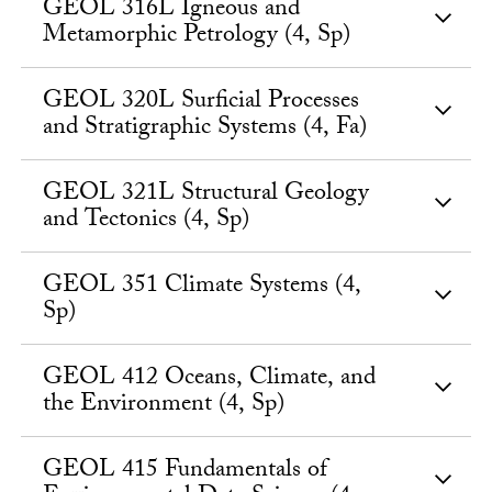
GEOL 316L Igneous and
Metamorphic Petrology (4, Sp)
GEOL 320L Surficial Processes
and Stratigraphic Systems (4, Fa)
GEOL 321L Structural Geology
and Tectonics (4, Sp)
GEOL 351 Climate Systems (4,
Sp)
GEOL 412 Oceans, Climate, and
the Environment (4, Sp)
GEOL 415 Fundamentals of