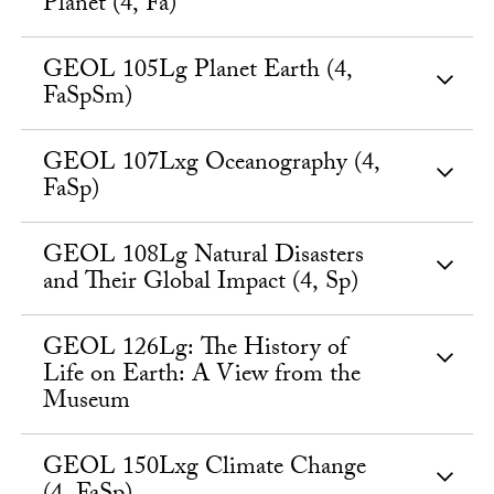
Planet (4, Fa)
GEOL 105Lg Planet Earth (4,
FaSpSm)
GEOL 107Lxg Oceanography (4,
FaSp)
GEOL 108Lg Natural Disasters
and Their Global Impact (4, Sp)
GEOL 126Lg: The History of
Life on Earth: A View from the
Museum
GEOL 150Lxg Climate Change