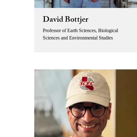
David Bottjer
Professor of Earth Sciences, Biological
Sciences and Environmental Studies