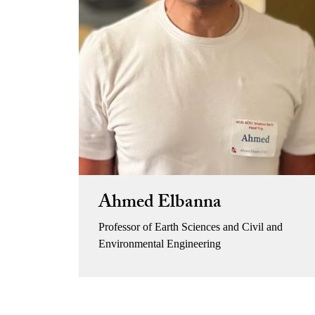
Ahmed Elbanna
Professor of Earth Sciences and Civil and
Environmental Engineering