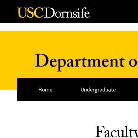
Skip to Content
Department of
Home
Undergraduate
Facult