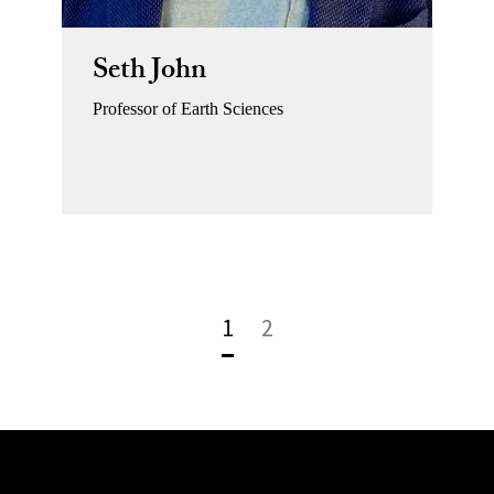
Seth John
Professor of Earth Sciences
1
2