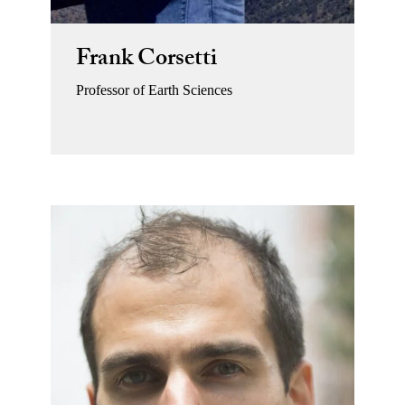
Frank Corsetti
Professor of Earth Sciences