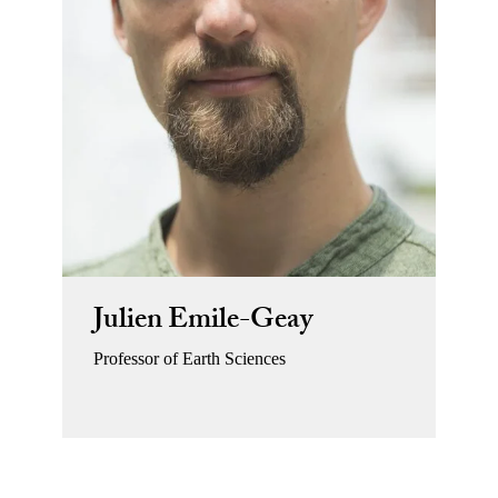
Julien Emile-Geay
Professor of Earth Sciences