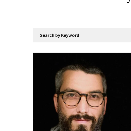
Search by Keyword