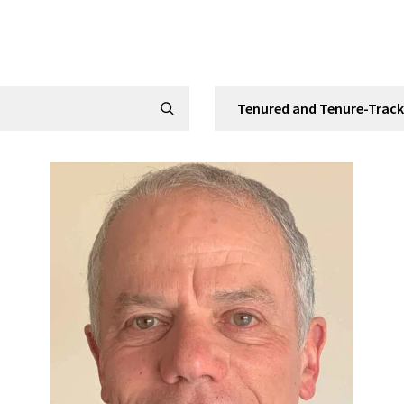
Filter by Category
Submit Search