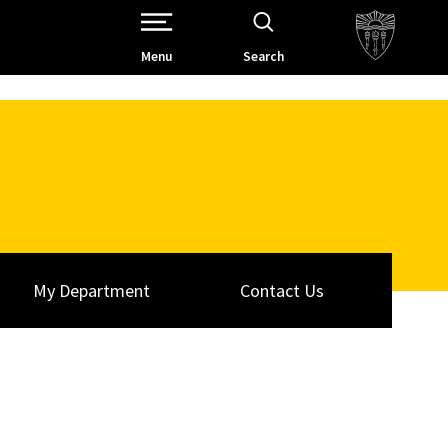
Open Site Navigation /
Menu
Search
My Department
Contact Us