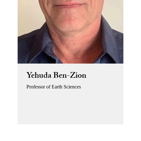
Yehuda Ben-Zion
Professor of Earth Sciences