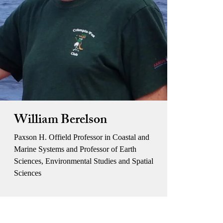
William Berelson
Paxson H. Offield Professor in Coastal and
Marine Systems and Professor of Earth
Sciences, Environmental Studies and Spatial
Sciences