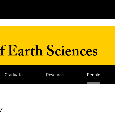
 Earth Sciences
Graduate
Research
People
y