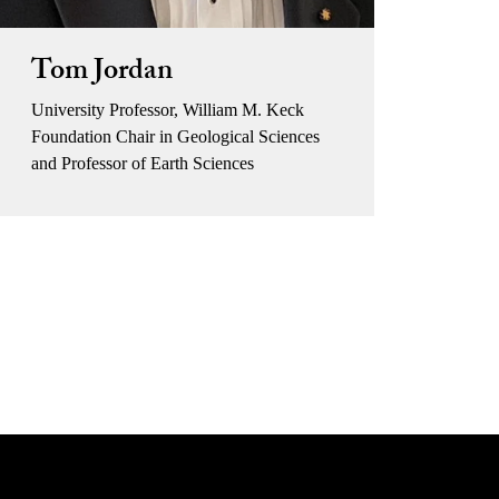
Tom Jordan
University Professor, William M. Keck
Foundation Chair in Geological Sciences
and Professor of Earth Sciences