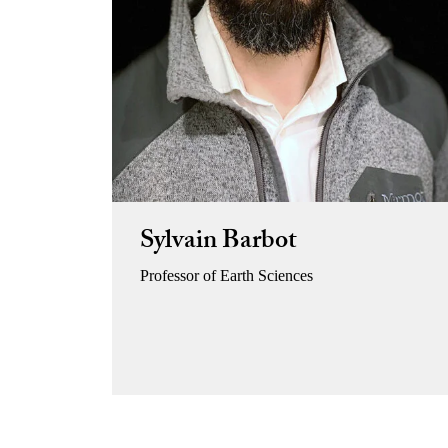
Sylvain Barbot
Professor of Earth Sciences