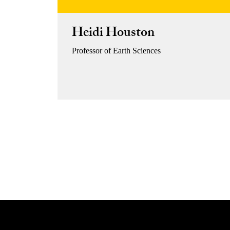
Heidi Houston
Professor of Earth Sciences