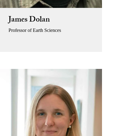
James Dolan
Professor of Earth Sciences