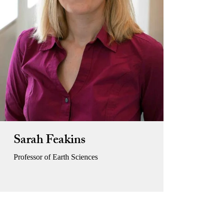
Sarah Feakins
Professor of Earth Sciences