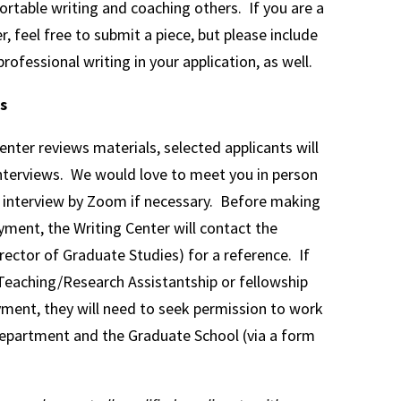
rtable writing and coaching others. If you are a
r, feel free to submit a piece, but please include
rofessional writing in your application, as well.
s
enter reviews materials, selected applicants will
nterviews. We would love to meet you in person
n interview by Zoom if necessary. Before making
yment, the Writing Center will contact the
rector of Graduate Studies) for a reference. If
 Teaching/Research Assistantship or fellowship
ment, they will need to seek permission to work
epartment and the Graduate School (via a form