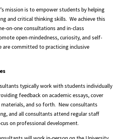
’s mission is to empower students by helping
g and critical thinking skills. We achieve this
e-on-one consultations and in-class
mote open-mindedness, curiosity, and self-
 are committed to practicing inclusive
ies
sultants typically work with students individually
providing feedback on academic essays, cover
on materials, and so forth. New consultants
ning, and all consultants attend regular staff
ocus on professional development.
onsultants will work in-person on the University