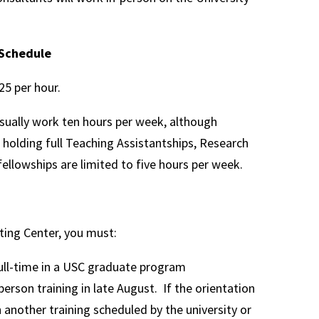
Schedule
5 per hour.
sually work ten hours per week, although
holding full Teaching Assistantships, Research
fellowships are limited to five hours per week.
ting Center, you must:
ull-time in a USC graduate program
person training in late August. If the orientation
h another training scheduled by the university or