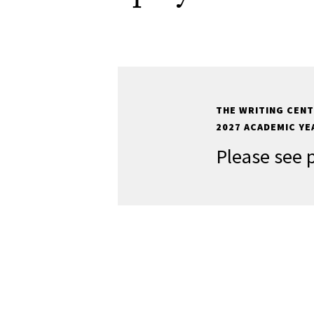
THE WRITING CENT
2027 ACADEMIC YE
Please see 