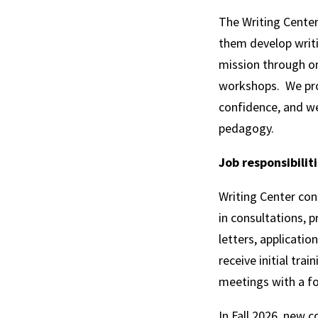
The Writing Center
them develop writin
mission through on
workshops. We pro
confidence, and we
pedagogy.
Job responsibilit
Writing Center con
in consultations, 
letters, applicati
receive initial trai
meetings with a f
In Fall 2026, new c