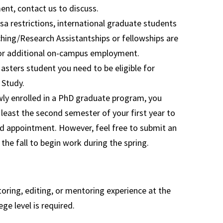
nt, contact us to discuss.
sa restrictions, international graduate students
ching/Research Assistantships or fellowships are
 for additional on-campus employment.
Masters student you need to be eligible for
 Study.
wly enrolled in a PhD graduate program, you
 least the second semester of your first year to
d appointment. However, feel free to submit an
 the fall to begin work during the spring.
oring, editing, or mentoring experience at the
ege level is required.