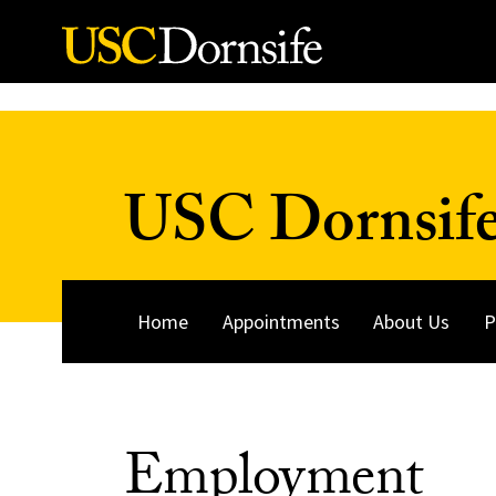
Skip to Content
USC Dornsife
Home
Appointments
About Us
P
Employment