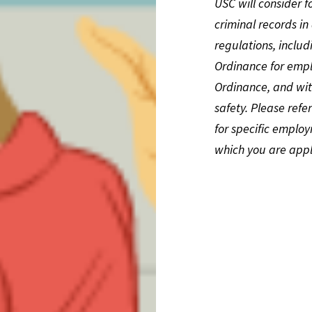
USC will consider f
criminal records i
regulations, inclu
Ordinance for emplo
Ordinance, and wit
safety. Please refe
for specific employ
which you are appl