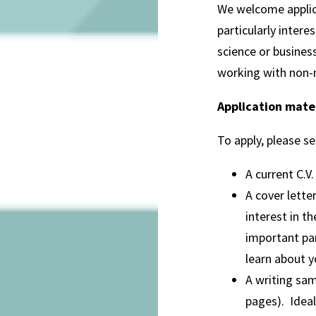
We welcome applica
particularly inter
science or busines
working with non-n
Application mate
To apply, please s
A current C.V.
A cover lette
interest in t
important par
learn about y
A writing sam
pages). Ideal