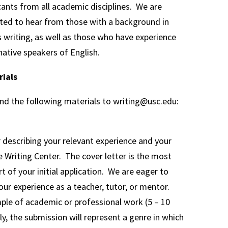
nts from all academic disciplines. We are
ested to hear from those with a background in
s writing, as well as those who have experience
ative speakers of English.
rials
end the following materials to writing@usc.edu:
r describing your relevant experience and your
he Writing Center. The cover letter is the most
t of your initial application. We are eager to
our experience as a teacher, tutor, or mentor.
ple of academic or professional work (5 – 10
ly, the submission will represent a genre in which