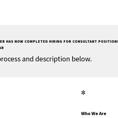
ER HAS NOW COMPLETED HIRING FOR CONSULTANT POSITIONS
AR
process and description below.
*
Who We Are