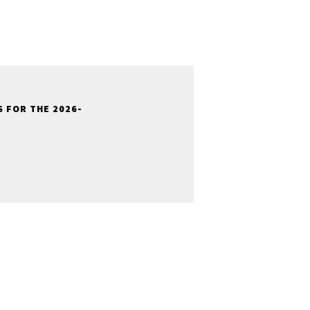
 FOR THE 2026-