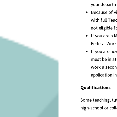
your departme
Because of vi
with full Tea
not eligible
If you are a 
Federal Work
If you are ne
must be in at
work a secon
application in
Qualifications
Some teaching, tut
high-school or coll