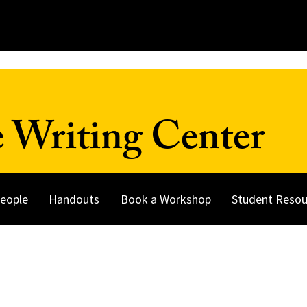
 Writing Center
eople
Handouts
Book a Workshop
Student Resou