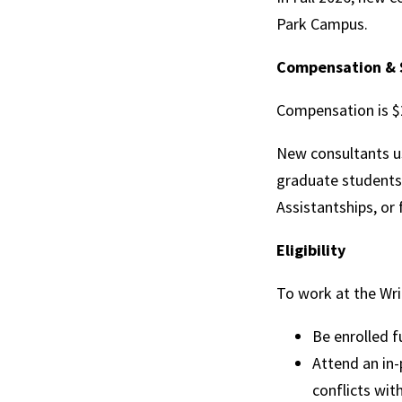
Park Campus.
Compensation & 
Compensation is $2
New consultants u
graduate students 
Assistantships, or 
Eligibility
To work at the Wri
Be enrolled f
Attend an in-
conflicts wit