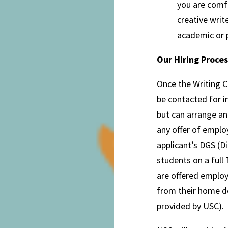
you are comfo
creative write
academic or p
Our Hiring Proces
Once the Writing C
be contacted for i
but can arrange a
any offer of emplo
applicant’s DGS (Di
students on a full
are offered employ
from their home d
provided by USC).