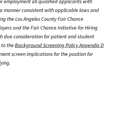
or employment all qualified applicants with
n a manner consistent with applicable laws and
ding the Los Angeles County Fair Chance
yers and the Fair Chance Initiative for Hiring
h due consideration for patient and student
r to the
Background Screening Policy Appendix D
ment screen implications for the position for
ying.