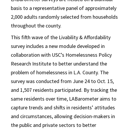
basis to a representative panel of approximately
2,000 adults randomly selected from households
throughout the county.
This fifth wave of the Livability & Affordability
survey includes a new module developed in
collaboration with USC’s Homelessness Policy
Research Institute to better understand the
problem of homelessness in L.A. County. The
survey was conducted from June 24 to Oct. 15,
and 1,507 residents participated. By tracking the
same residents over time, LABarometer aims to
capture trends and shifts in residents’ attitudes
and circumstances, allowing decision-makers in
the public and private sectors to better