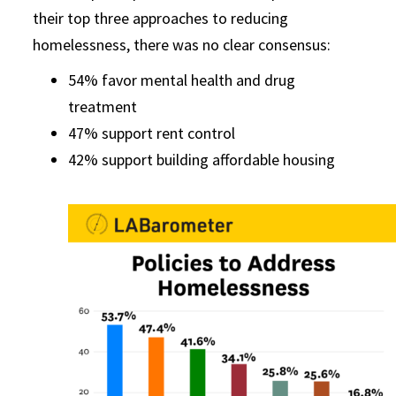
their top three approaches to reducing
homelessness, there was no clear consensus:
54% favor mental health and drug
treatment
47% support rent control
42% support building affordable housing