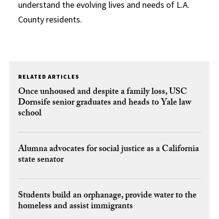
understand the evolving lives and needs of L.A.
County residents.
RELATED ARTICLES
Once unhoused and despite a family loss, USC
Dornsife senior graduates and heads to Yale law
school
Alumna advocates for social justice as a California
state senator
Students build an orphanage, provide water to the
homeless and assist immigrants