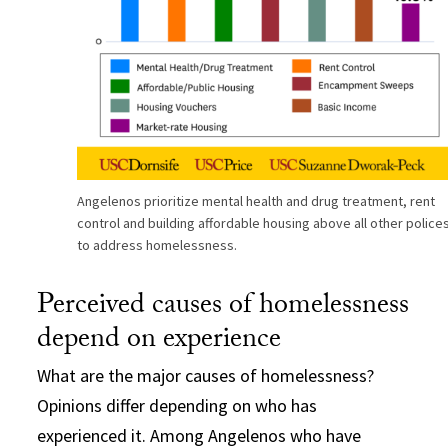
Angelenos prioritize mental health and drug treatment, rent
control and building affordable housing above all other police
to address homelessness.
Perceived causes of homelessness
depend on experience
What are the major causes of homelessness?
Opinions differ depending on who has
experienced it. Among Angelenos who have