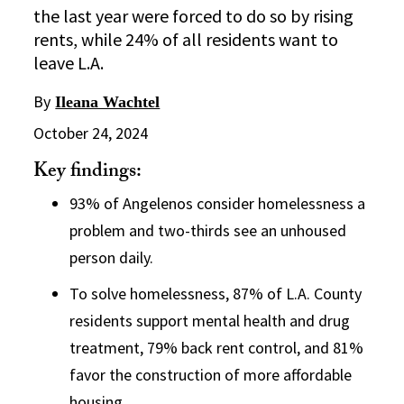
the last year were forced to do so by rising
rents, while 24% of all residents want to
leave L.A.
By
Ileana Wachtel
October 24, 2024
Key findings:
93% of Angelenos consider homelessness a
problem and two-thirds see an unhoused
person daily.
To solve homelessness, 87% of L.A. County
residents support mental health and drug
treatment, 79% back rent control, and 81%
favor the construction of more affordable
housing.