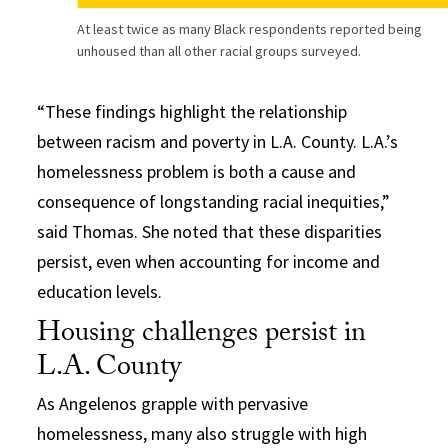
At least twice as many Black respondents reported being
unhoused than all other racial groups surveyed.
“These findings highlight the relationship
between racism and poverty in L.A. County. L.A.’s
homelessness problem is both a cause and
consequence of longstanding racial inequities,”
said Thomas. She noted that these disparities
persist, even when accounting for income and
education levels.
Housing challenges persist in
L.A. County
As Angelenos grapple with pervasive
homelessness, many also struggle with high