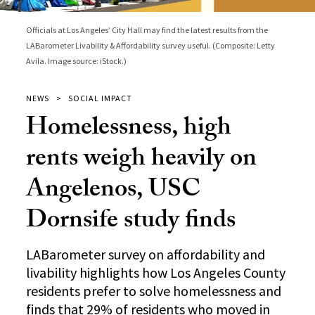
Officials at Los Angeles’ City Hall may find the latest results from the
LABarometer Livability & Affordability survey useful. (Composite: Letty
Avila. Image source: iStock.)
NEWS
SOCIAL IMPACT
Homelessness, high
rents weigh heavily on
Angelenos, USC
Dornsife study finds
LABarometer survey on affordability and
livability highlights how Los Angeles County
residents prefer to solve homelessness and
finds that 29% of residents who moved in