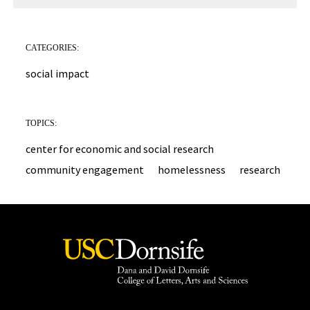
CATEGORIES:
social impact
TOPICS:
center for economic and social research
community engagement
homelessness
research