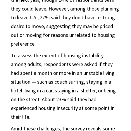
they could leave. However, among those planning
to leave L.A., 27% said they don’t have a strong
desire to move, suggesting they may be priced
out or moving for reasons unrelated to housing
preference.
To assess the extent of housing instability
among adults, respondents were asked if they
had spent a month or more in an unstable living
situation — such as couch surfing, staying in a
hotel, living in a car, staying in a shelter, or being
on the street. About 23% said they had
experienced housing insecurity at some point in
their life.
Amid these challenges, the survey reveals some