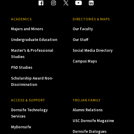
ACADEMICS
DIRECTORIES & MAPS
Majors and Minors
Our Faculty
Undergraduate Education
Our Staff
Master’s & Professional
Social Media Directory
Studies
Campus Maps
PhD Studies
Scholarship Award Non-
Discrimination
ACCESS & SUPPORT
TROJAN FAMILY
Dornsife Technology
Alumni Relations
Services
USC Dornsife Magazine
MyDornsife
Dornsife Dialogues