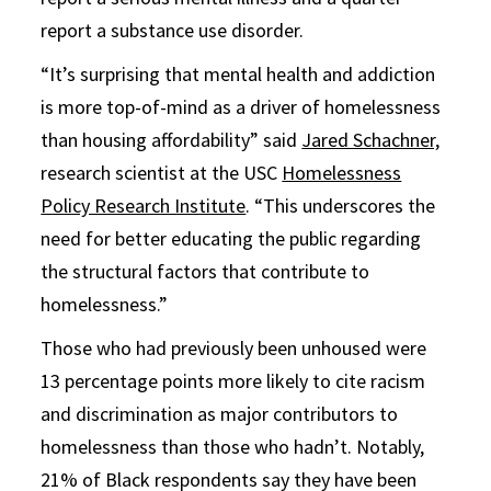
report a substance use disorder.
“It’s surprising that mental health and addiction
is more top-of-mind as a driver of homelessness
than housing affordability” said
Jared Schachner,
research scientist at the USC
Homelessness
Policy Research Institute
. “This underscores the
need for better educating the public regarding
the structural factors that contribute to
homelessness.”
Those who had previously been unhoused were
13 percentage points more likely to cite racism
and discrimination as major contributors to
homelessness than those who hadn’t. Notably,
21% of Black respondents say they have been