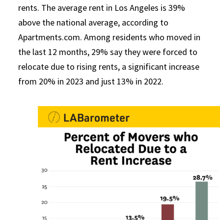
rents. The average rent in Los Angeles is 39%
above the national average, according to
Apartments.com. Among residents who moved in
the last 12 months, 29% say they were forced to
relocate due to rising rents, a significant increase
from 20% in 2023 and just 13% in 2022.