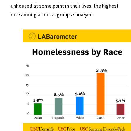
unhoused at some point in their lives, the highest
rate among all racial groups surveyed.