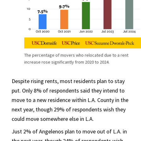
The percentage of movers who relocated due to a rent
increase rose significantly from 2020 to 2024.
Despite rising rents, most residents plan to stay
put. Only 8% of respondents said they intend to
move to a new residence within L.A. County in the
next year, though 29% of respondents wish they
could move somewhere else in L.A.
Just 2% of Angelenos plan to move out of L.A. in
the next year, though 24% of respondents wish