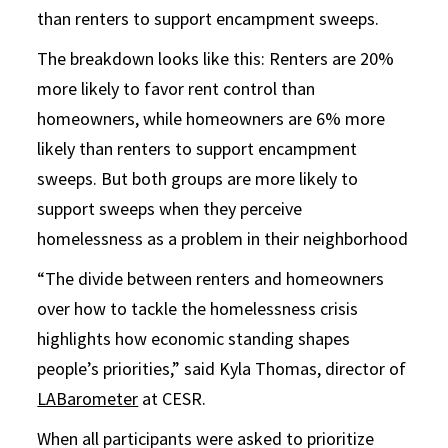
than renters to support encampment sweeps.
The breakdown looks like this: Renters are 20%
more likely to favor rent control than
homeowners, while homeowners are 6% more
likely than renters to support encampment
sweeps. But both groups are more likely to
support sweeps when they perceive
homelessness as a problem in their neighborhood
“The divide between renters and homeowners
over how to tackle the homelessness crisis
highlights how economic standing shapes
people’s priorities,” said Kyla Thomas, director of
LABarometer
at CESR.
When all participants were asked to prioritize