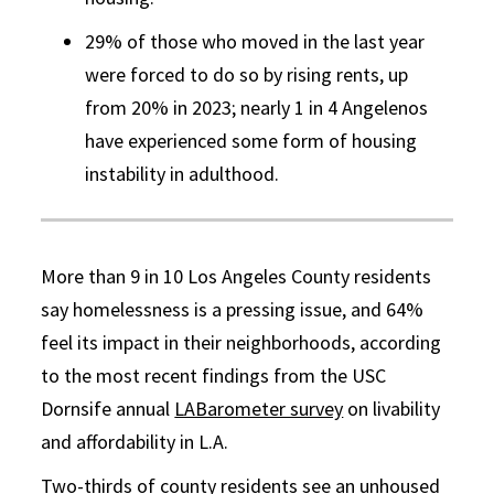
29% of those who moved in the last year
were forced to do so by rising rents, up
from 20% in 2023; nearly 1 in 4 Angelenos
have experienced some form of housing
instability in adulthood.
More than 9 in 10 Los Angeles County residents
say homelessness is a pressing issue, and 64%
feel its impact in their neighborhoods, according
to the most recent findings from the USC
Dornsife annual
LABarometer survey
on livability
and affordability in L.A.
Two-thirds of county residents see an unhoused