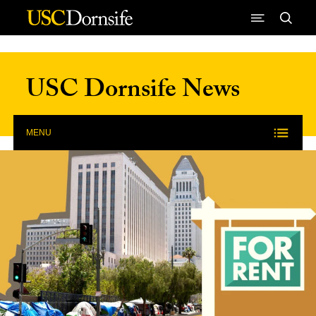
Skip to Content
USC Dornsife News
MENU