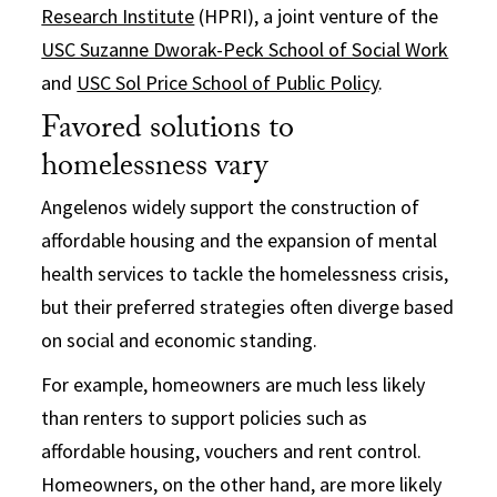
Research Institute
(HPRI), a joint venture of the
USC Suzanne Dworak-Peck School of Social Work
and
USC Sol Price School of Public Policy
.
Favored solutions to
homelessness vary
Angelenos widely support the construction of
affordable housing and the expansion of mental
health services to tackle the homelessness crisis,
but their preferred strategies often diverge based
on social and economic standing.
For example, homeowners are much less likely
than renters to support policies such as
affordable housing, vouchers and rent control.
Homeowners, on the other hand, are more likely