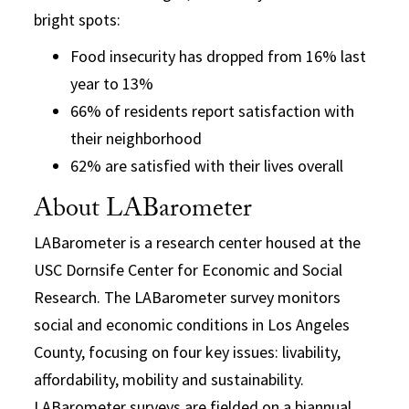
bright spots:
Food insecurity has dropped from 16% last
year to 13%
66% of residents report satisfaction with
their neighborhood
62% are satisfied with their lives overall
About LABarometer
LABarometer is a research center housed at the
USC Dornsife Center for Economic and Social
Research. The LABarometer survey monitors
social and economic conditions in Los Angeles
County, focusing on four key issues: livability,
affordability, mobility and sustainability.
LABarometer surveys are fielded on a biannual