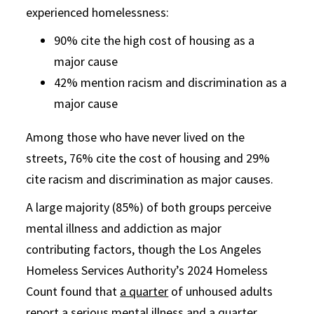
experienced homelessness:
90% cite the high cost of housing as a
major cause
42% mention racism and discrimination as a
major cause
Among those who have never lived on the
streets, 76% cite the cost of housing and 29%
cite racism and discrimination as major causes.
A large majority (85%) of both groups perceive
mental illness and addiction as major
contributing factors, though the Los Angeles
Homeless Services Authority’s 2024 Homeless
Count found that
a quarter
of unhoused adults
report a serious mental illness and a quarter