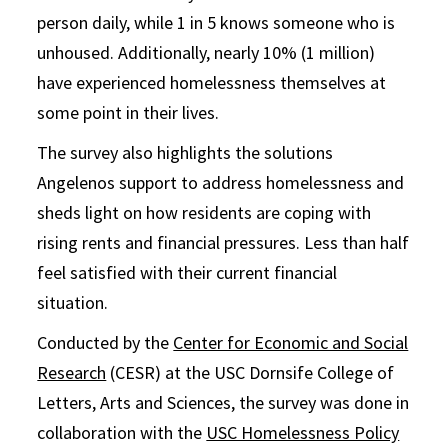
person daily, while 1 in 5 knows someone who is
unhoused. Additionally, nearly 10% (1 million)
have experienced homelessness themselves at
some point in their lives.
The survey also highlights the solutions
Angelenos support to address homelessness and
sheds light on how residents are coping with
rising rents and financial pressures. Less than half
feel satisfied with their current financial
situation.
Conducted by the
Center for Economic and Social
Research
(CESR) at the USC Dornsife College of
Letters, Arts and Sciences, the survey was done in
collaboration with the
USC Homelessness Policy