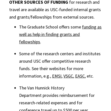
OTHER SOURCES OF FUNDING
for research and
travel are available as USC-funded internal grants
and grants/fellowships from external sources.
The Graduate School offers some
funding as
well as help in finding grants and
fellowships
.
Some of the research centers and institutes
around USC offer competitive research
funds. See their websites for more
information, e.g.,
EMSI
,
VSGC
,
EASC
, etc.
The Van Hunnick History
Department provides reimbursement for
research-related expenses and for
conference travel up to $500 per year.