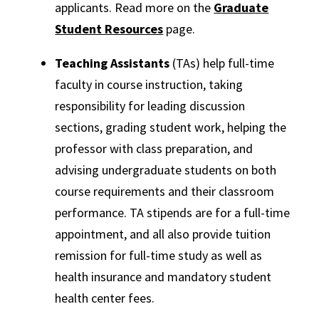
applicants. Read more on the
Graduate
Student Resources
page.
Teaching Assistants
(TAs) help full-time
faculty in course instruction, taking
responsibility for leading discussion
sections, grading student work, helping the
professor with class preparation, and
advising undergraduate students on both
course requirements and their classroom
performance. TA stipends are for a full-time
appointment, and all also provide tuition
remission for full-time study as well as
health insurance and mandatory student
health center fees.