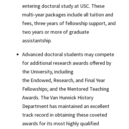
entering doctoral study at USC. These
multi-year packages include all tuition and
fees, three years of fellowship support, and
two years or more of graduate
assistantship.
Advanced doctoral students may compete
for additional research awards offered by
the University, including
the Endowed, Research, and Final Year
Fellowships; and the Mentored Teaching
Awards. The Van Hunnick History
Department has maintained an excellent
track record in obtaining these coveted
awards for its most highly qualified