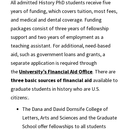
All admitted History PhD students receive five
years of funding, which covers tuition, most fees,
and medical and dental coverage. Funding
packages consist of three years of fellowship
support and two years of employment as a
teaching assistant. For additional, need-based
aid, such as government loans and grants, a
separate application is required through
the
University’s Financial Aid Office
. There are
three basic sources of financial aid
available to
graduate students in history who are U.S.
citizens:
.
The Dana and David Dornsife College of
Letters, Arts and Sciences and the Graduate
School offer fellowships to all students