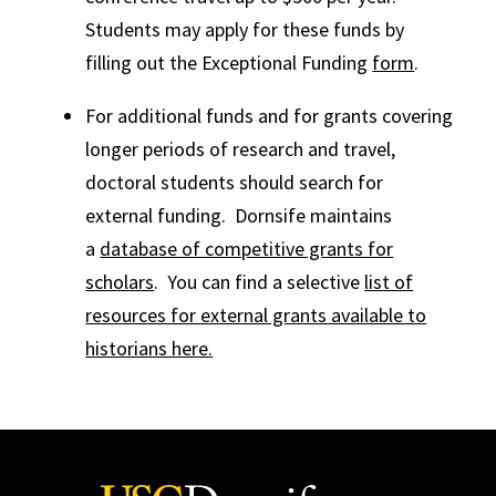
Students may apply for these funds by
filling out the Exceptional Funding
form
.
For additional funds and for grants covering
longer periods of research and travel,
doctoral students should search for
external funding. Dornsife maintains
a
database of competitive grants for
scholars
. You can find a selective
list of
resources for external grants available to
historians here
.