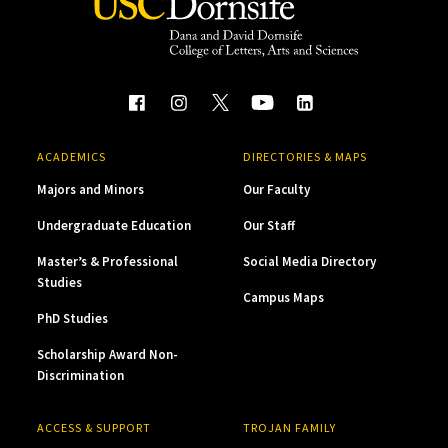
ACADEMICS
DIRECTORIES & MAPS
Majors and Minors
Our Faculty
Undergraduate Education
Our Staff
Master’s & Professional
Social Media Directory
Studies
Campus Maps
PhD Studies
Scholarship Award Non-
Discrimination
ACCESS & SUPPORT
TROJAN FAMILY