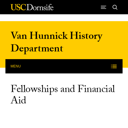
Skip to Content
Van Hunnick History
Department
MENU
Fellowships and Financial
Aid