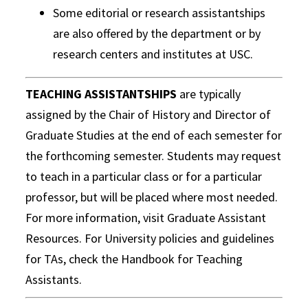
Some editorial or research assistantships
are also offered by the department or by
research centers and institutes at USC.
TEACHING ASSISTANTSHIPS
are typically
assigned by the Chair of History and Director of
Graduate Studies at the end of each semester for
the forthcoming semester. Students may request
to teach in a particular class or for a particular
professor, but will be placed where most needed.
For more information, visit Graduate Assistant
Resources. For University policies and guidelines
for TAs, check the Handbook for Teaching
Assistants.