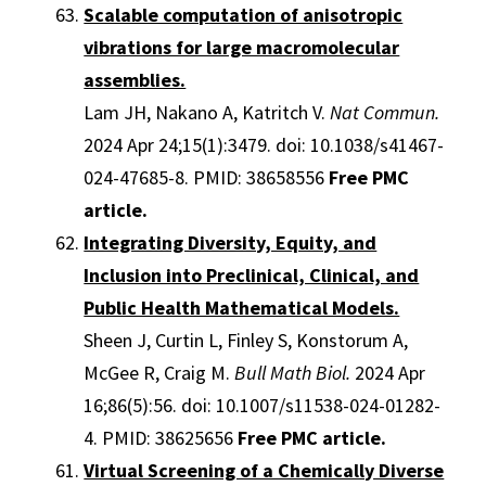
Scalable computation of anisotropic
vibrations for large macromolecular
assemblies.
Lam JH, Nakano A, Katritch V.
Nat Commun.
2024 Apr 24;15(1):3479. doi: 10.1038/s41467-
024-47685-8. PMID: 38658556
Free PMC
article.
Integrating Diversity, Equity, and
Inclusion into Preclinical, Clinical, and
Public Health Mathematical Models.
Sheen J, Curtin L, Finley S, Konstorum A,
McGee R, Craig M.
Bull Math Biol.
2024 Apr
16;86(5):56. doi: 10.1007/s11538-024-01282-
4. PMID: 38625656
Free PMC article.
Virtual Screening of a Chemically Diverse