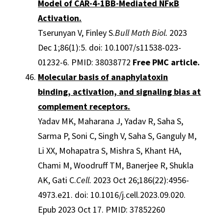
Model of CAR-4-1BB-Mediated NFκB
Activation.
Tserunyan V, Finley S.
Bull Math Biol.
2023
Dec 1;86(1):5. doi: 10.1007/s11538-023-
01232-6. PMID: 38038772
Free PMC article.
Molecular basis of anaphylatoxin
binding, activation, and signaling bias at
complement receptors.
Yadav MK, Maharana J, Yadav R, Saha S,
Sarma P, Soni C, Singh V, Saha S, Ganguly M,
Li XX, Mohapatra S, Mishra S, Khant HA,
Chami M, Woodruff TM, Banerjee R, Shukla
AK, Gati C.
Cell.
2023 Oct 26;186(22):4956-
4973.e21. doi: 10.1016/j.cell.2023.09.020.
Epub 2023 Oct 17. PMID: 37852260