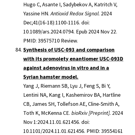
Hugo C, Asante I, Sadybekov A, Katritch V,
Yassine HN.
Antioxid Redox Signal.
2024
Dec;41(16-18):1100-1116. doi:
10.1089/ars.2024.0794. Epub 2024 Nov 22.
PMID: 39575710 Review.
Synthesis of USC-093 and comparison
with its promoiety enantiomer USC-093D
against adenovirus in vitro and in a
Syrian hamster model.
Yang J, Riemann SB, Lyu J, Feng S, Bi Y,
Lentini NA, Kang I, Kashemirov BA, Hartline
CB, James SH, Tollefson AE, Cline-Smith A,
Toth K, McKenna CE.
bioRxiv [Preprint].
2024
Nov 1:2024.11.01.621456. doi:
10.1101/2024.11.01.621456. PMID: 39554161