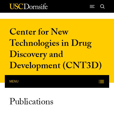
Skip to Content
Center for New
Technologies in Drug
Discovery and
Development (CNT3D)
MENU
Publications