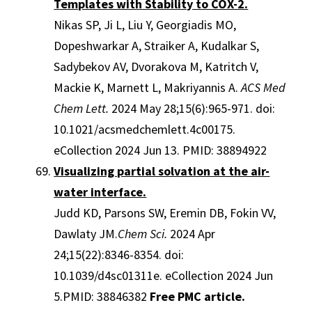
Templates with Stability to COX-2.
Nikas SP, Ji L, Liu Y, Georgiadis MO,
Dopeshwarkar A, Straiker A, Kudalkar S,
Sadybekov AV, Dvorakova M, Katritch V,
Mackie K, Marnett L, Makriyannis A.
ACS Med
Chem Lett.
2024 May 28;15(6):965-971. doi:
10.1021/acsmedchemlett.4c00175.
eCollection 2024 Jun 13. PMID: 38894922
Visualizing partial solvation at the air-
water interface.
Judd KD, Parsons SW, Eremin DB, Fokin VV,
Dawlaty JM.
Chem Sci.
2024 Apr
24;15(22):8346-8354. doi:
10.1039/d4sc01311e. eCollection 2024 Jun
5.PMID: 38846382
Free PMC article.