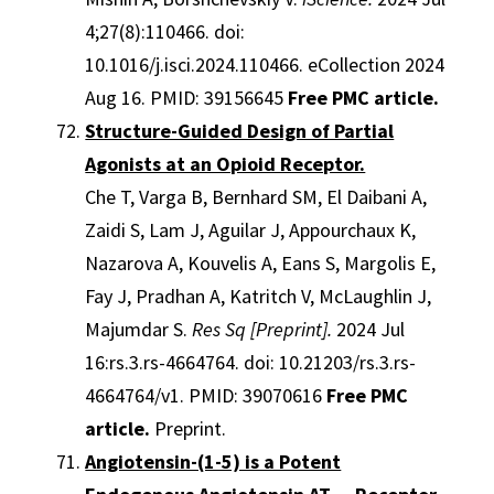
4;27(8):110466. doi:
10.1016/j.isci.2024.110466. eCollection 2024
Aug 16. PMID: 39156645
Free PMC article.
Structure-Guided Design of Partial
Agonists at an Opioid Receptor.
Che T, Varga B, Bernhard SM, El Daibani A,
Zaidi S, Lam J, Aguilar J, Appourchaux K,
Nazarova A, Kouvelis A, Eans S, Margolis E,
Fay J, Pradhan A, Katritch V, McLaughlin J,
Majumdar S.
Res Sq [Preprint].
2024 Jul
16:rs.3.rs-4664764. doi: 10.21203/rs.3.rs-
4664764/v1. PMID: 39070616
Free PMC
article.
Preprint.
Angiotensin-(1-5) is a Potent