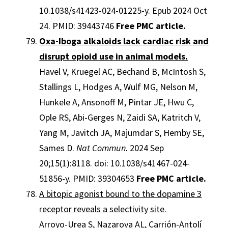
10.1038/s41423-024-01225-y. Epub 2024 Oct
24. PMID: 39443746
Free PMC article.
Oxa-Iboga alkaloids lack cardiac risk and
disrupt opioid use in animal models.
Havel V, Kruegel AC, Bechand B, McIntosh S,
Stallings L, Hodges A, Wulf MG, Nelson M,
Hunkele A, Ansonoff M, Pintar JE, Hwu C,
Ople RS, Abi-Gerges N, Zaidi SA, Katritch V,
Yang M, Javitch JA, Majumdar S, Hemby SE,
Sames D.
Nat Commun.
2024 Sep
20;15(1):8118. doi: 10.1038/s41467-024-
51856-y. PMID: 39304653
Free PMC article.
A bitopic agonist bound to the dopamine 3
receptor reveals a selectivity site.
Arroyo-Urea S, Nazarova AL, Carrión-Antolí