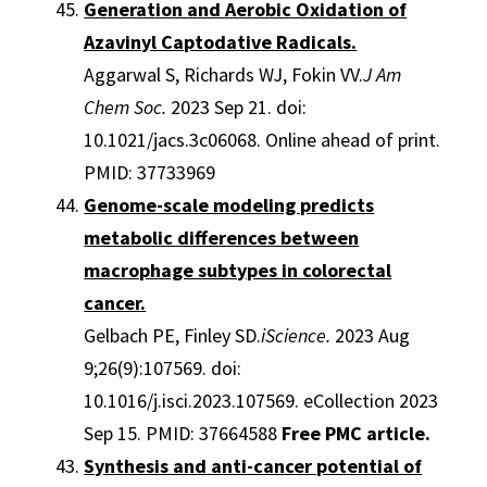
Generation and Aerobic Oxidation of
Azavinyl Captodative Radicals.
Aggarwal S, Richards WJ, Fokin VV.
J Am
Chem Soc.
2023 Sep 21. doi:
10.1021/jacs.3c06068. Online ahead of print.
PMID: 37733969
Genome-scale modeling predicts
metabolic differences between
macrophage subtypes in colorectal
cancer.
Gelbach PE, Finley SD.
iScience.
2023 Aug
9;26(9):107569. doi:
10.1016/j.isci.2023.107569. eCollection 2023
Sep 15. PMID: 37664588
Free PMC article.
Synthesis and anti-cancer potential of