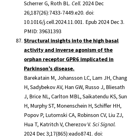
Scherrer G, Roth BL.
Cell.
2024 Dec
26;187(26):7433-7449.e20. doi:
10.1016/j.cell.2024.11.001. Epub 2024 Dec 3.
PMID: 39631393
Structural insights into the high basal
activity and inverse agonism of the
orphan receptor GPR6 implicated in
Parkinson’s disease.
Barekatain M, Johansson LC, Lam JH, Chang
H, Sadybekov AV, Han GW, Russo J, Bliesath
J, Brice NL, Carlton MBL, Saikatendu KS, Sun
H, Murphy ST, Monenschein H, Schiffer HH,
Popov P, Lutomski CA, Robinson CV, Liu ZJ,
Hua T, Katritch V, Cherezov V.
Sci Signal.
2024 Dec 3;17(865):eado8741. doi: