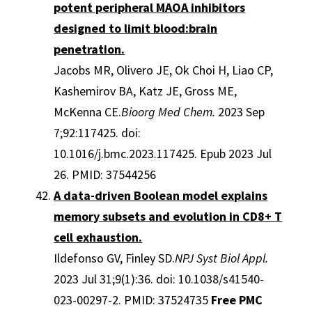
potent peripheral MAOA inhibitors
designed to limit blood:brain
penetration.
Jacobs MR, Olivero JE, Ok Choi H, Liao CP,
Kashemirov BA, Katz JE, Gross ME,
McKenna CE.
Bioorg Med Chem.
2023 Sep
7;92:117425. doi:
10.1016/j.bmc.2023.117425. Epub 2023 Jul
26. PMID: 37544256
A data-driven Boolean model explains
memory subsets and evolution in CD8+ T
cell exhaustion.
Ildefonso GV, Finley SD.
NPJ Syst Biol Appl.
2023 Jul 31;9(1):36. doi: 10.1038/s41540-
023-00297-2. PMID: 37524735
Free PMC