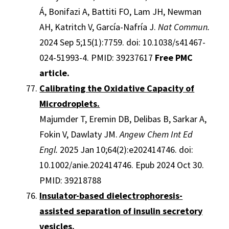
Á, Bonifazi A, Battiti FO, Lam JH, Newman
AH, Katritch V, García-Nafría J.
Nat Commun.
2024 Sep 5;15(1):7759. doi: 10.1038/s41467-
024-51993-4. PMID: 39237617
Free PMC
article.
Calibrating the Oxidative Capacity of
Microdroplets.
Majumder T, Eremin DB, Delibas B, Sarkar A,
Fokin V, Dawlaty JM.
Angew Chem Int Ed
Engl.
2025 Jan 10;64(2):e202414746. doi:
10.1002/anie.202414746. Epub 2024 Oct 30.
PMID: 39218788
Insulator-based dielectrophoresis-
assisted separation of insulin secretory
vesicles.