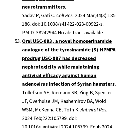
neurotransmitters.
Yadav R, Gati C.
Cell Res
. 2024 Mar;34(3):185-
186. doi: 10.1038/s41422-023-00922-z.
PMID: 38242944 No abstract available.
Oral USC-093, a novel homoserinamide
analogue of the tyrosinamide (S)-HPMPA
prodrug USC-087 has decreased
nephrotoxicity while maintaining
antiviral efficacy against human
adenovirus infection of Syrian hamsters.
Tollefson AE, Riemann SB, Ying B, Spencer
JF, Overhulse JM, Kashemirov BA, Wold
WSM, McKenna CE, Toth K.
Antiviral Res.
2024 Feb;222:105799. doi:
10.1016/j.antiviral.2024.105799. Epub 2024