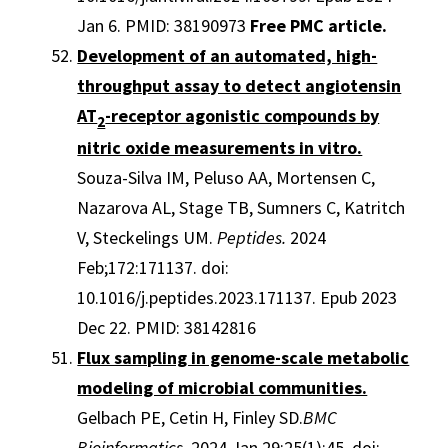
Jan 6. PMID: 38190973
Free PMC article.
Development of an automated, high-
throughput assay to detect angiotensin
AT
-receptor agonistic compounds by
2
nitric oxide measurements in vitro.
Souza-Silva IM, Peluso AA, Mortensen C,
Nazarova AL, Stage TB, Sumners C, Katritch
V, Steckelings UM.
Peptides.
2024
Feb;172:171137. doi:
10.1016/j.peptides.2023.171137. Epub 2023
Dec 22. PMID: 38142816
Flux sampling in genome-scale metabolic
modeling of microbial communities.
Gelbach PE, Cetin H, Finley SD.
BMC
Bioinformatics
. 2024 Jan 29;25(1):45. doi: