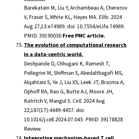
Barekatain M, Liu Y, Archambeau A, Cherezov
V, Fraser S, White KL, Hayes MA.
Elife.
2024
Aug 27;13:e74989. doi: 10.7554/eLife.74989.
PMID: 39190030
Free PMC article.
The evolution of computational research
in a data-centric world.
Deshpande D, Chhugani K, Ramesh T,
Pellegrini M, Shiffman S, Abedalthagafi MS,
Alqahtani S, Ye J, Liu XS, Leek JT, Brazma A,
Ophoff RA, Rao G, Butte AJ, Moore JH,
Katritch V, Mangul S.
Cell.
2024 Aug
22;187(17):4449-4457. doi:
10.1016/j.cell.2024.07.045. PMID: 39178828
Review.
Integrating mechanism-based T cell