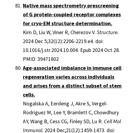
Native mass spectrometry prescreening
of G protein-coupled receptor complexes
for cryo-EM structure determination.
Kim D, Liu W, Viner R, Cherezov V.
Structure.
2024 Dec 5;32(12):2206-2219.e4. doi:
10.1016/j.str.2024.10.004. Epub 2024 Oct 28.
PMID: 39471802
Age-associated imbalance in immune cell
regeneration varies across individuals
and arises from a distinct subset of stem
cells.
Nogalska A, Eerdeng J, Akre S, Vergel-
Rodriguez M, Lee Y, Bramlett C, Chowdhury
AY, Wang B, Cess CG, Finley SD, Lu R.
Cell Mol
Immunol.
2024 Dec;21(12):1459-1473. doi: