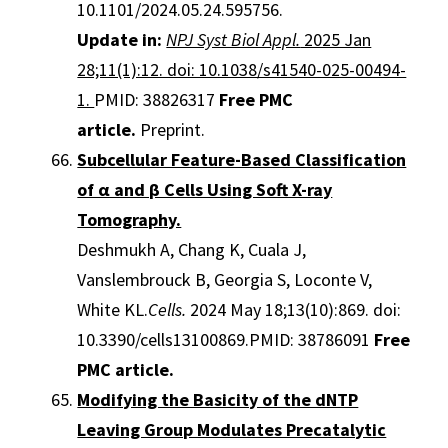
10.1101/2024.05.24.595756.
Update in:
NPJ Syst Biol Appl.
2025 Jan
28;11(1):12. doi: 10.1038/s41540-025-00494-
1.
PMID: 38826317
Free PMC
article.
Preprint.
Subcellular Feature-Based Classification
of α and β Cells Using Soft X-ray
Tomography.
Deshmukh A, Chang K, Cuala J,
Vanslembrouck B, Georgia S, Loconte V,
White KL.
Cells.
2024 May 18;13(10):869. doi:
10.3390/cells13100869.PMID: 38786091
Free
PMC article.
Modifying the Basicity of the dNTP
Leaving Group Modulates Precatalytic