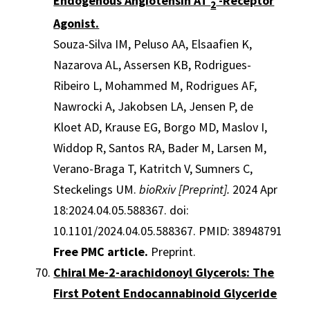
Endogenous Angiotensin AT
-Receptor
2
Agonist.
Souza-Silva IM, Peluso AA, Elsaafien K,
Nazarova AL, Assersen KB, Rodrigues-
Ribeiro L, Mohammed M, Rodrigues AF,
Nawrocki A, Jakobsen LA, Jensen P, de
Kloet AD, Krause EG, Borgo MD, Maslov I,
Widdop R, Santos RA, Bader M, Larsen M,
Verano-Braga T, Katritch V, Sumners C,
Steckelings UM.
bioRxiv [Preprint].
2024 Apr
18:2024.04.05.588367. doi:
10.1101/2024.04.05.588367. PMID: 38948791
Free PMC article.
Preprint.
Chiral Me-2-arachidonoyl Glycerols: The
First Potent Endocannabinoid Glyceride