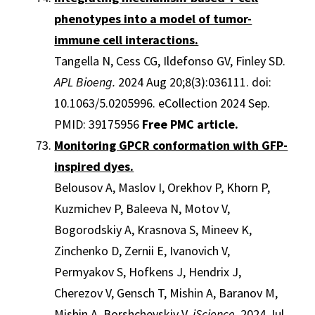
phenotypes into a model of tumor-
immune cell interactions.
Tangella N, Cess CG, Ildefonso GV, Finley SD.
APL Bioeng.
2024 Aug 20;8(3):036111. doi:
10.1063/5.0205996. eCollection 2024 Sep.
PMID: 39175956
Free PMC article.
Monitoring GPCR conformation with GFP-
inspired dyes.
Belousov A, Maslov I, Orekhov P, Khorn P,
Kuzmichev P, Baleeva N, Motov V,
Bogorodskiy A, Krasnova S, Mineev K,
Zinchenko D, Zernii E, Ivanovich V,
Permyakov S, Hofkens J, Hendrix J,
Cherezov V, Gensch T, Mishin A, Baranov M,
Mishin A, Borshchevskiy V.
iScience.
2024 Jul