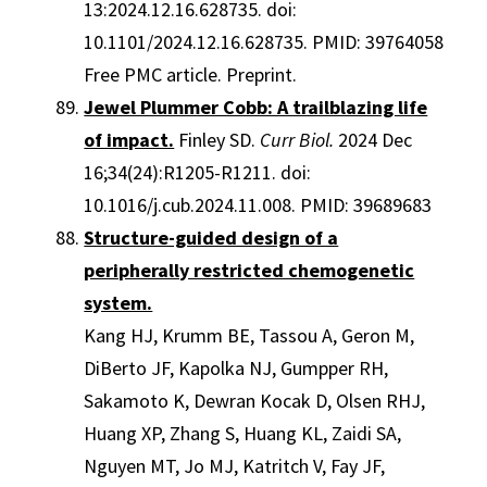
13:2024.12.16.628735. doi:
10.1101/2024.12.16.628735. PMID: 39764058
Free PMC article. Preprint.
Jewel Plummer Cobb: A trailblazing life
of impact.
Finley SD.
Curr Biol.
2024 Dec
16;34(24):R1205-R1211. doi:
10.1016/j.cub.2024.11.008. PMID: 39689683
Structure-guided design of a
peripherally restricted chemogenetic
system.
Kang HJ, Krumm BE, Tassou A, Geron M,
DiBerto JF, Kapolka NJ, Gumpper RH,
Sakamoto K, Dewran Kocak D, Olsen RHJ,
Huang XP, Zhang S, Huang KL, Zaidi SA,
Nguyen MT, Jo MJ, Katritch V, Fay JF,