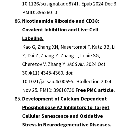
10.1126/scisignal.ado8741. Epub 2024 Dec 3.
PMID: 39626010
Nicotinamide Riboside and CD38:
Covalent Inhibition and Live-Cell
Labeling.
Kao G, Zhang XN, Nasertorabi F, Katz BB, Li
Z, Dai Z, Zhang Z, Zhang L, Louie SG,
Cherezov V, Zhang Y.
JACS Au.
2024 Oct
30;4(11):4345-4360. doi:
10.1021/jacsau.4c00695. eCollection 2024
Nov 25. PMID: 39610739
Free PMC article.
Development of Calcium-Dependent
Phospholipase A2 Inhibitors to Target
Cellular Senescence and Oxidative
Stress in Neurodegenerative Diseases.