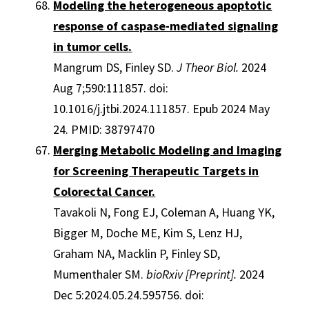
Modeling the heterogeneous apoptotic
response of caspase-mediated signaling
in tumor cells.
Mangrum DS, Finley SD.
J Theor Biol.
2024
Aug 7;590:111857. doi:
10.1016/j.jtbi.2024.111857. Epub 2024 May
24. PMID: 38797470
Merging Metabolic Modeling and Imaging
for Screening Therapeutic Targets in
Colorectal Cancer.
Tavakoli N, Fong EJ, Coleman A, Huang YK,
Bigger M, Doche ME, Kim S, Lenz HJ,
Graham NA, Macklin P, Finley SD,
Mumenthaler SM.
bioRxiv [Preprint].
2024
Dec 5:2024.05.24.595756. doi: