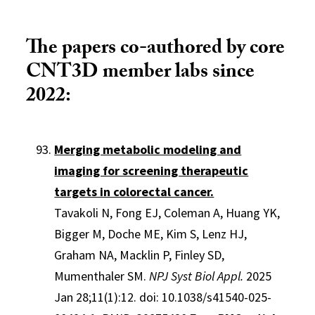
The papers co-authored by core
CNT3D member labs since
2022:
Merging metabolic modeling and
imaging for screening therapeutic
targets in colorectal cancer.
Tavakoli N, Fong EJ, Coleman A, Huang YK,
Bigger M, Doche ME, Kim S, Lenz HJ,
Graham NA, Macklin P, Finley SD,
Mumenthaler SM.
NPJ Syst Biol Appl.
2025
Jan 28;11(1):12. doi: 10.1038/s41540-025-