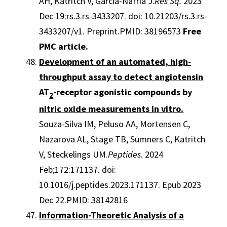
AH, Katritch V, García-Nafría J.
Res Sq.
2023
Dec 19:rs.3.rs-3433207. doi: 10.21203/rs.3.rs-
3433207/v1. Preprint.PMID: 38196573
Free
PMC article.
Development of an automated, high-
throughput assay to detect angiotensin
AT
-receptor agonistic compounds by
2
nitric oxide measurements in vitro.
Souza-Silva IM, Peluso AA, Mortensen C,
Nazarova AL, Stage TB, Sumners C, Katritch
V, Steckelings UM.
Peptides.
2024
Feb;172:171137. doi:
10.1016/j.peptides.2023.171137. Epub 2023
Dec 22.PMID: 38142816
Information-Theoretic Analysis of a