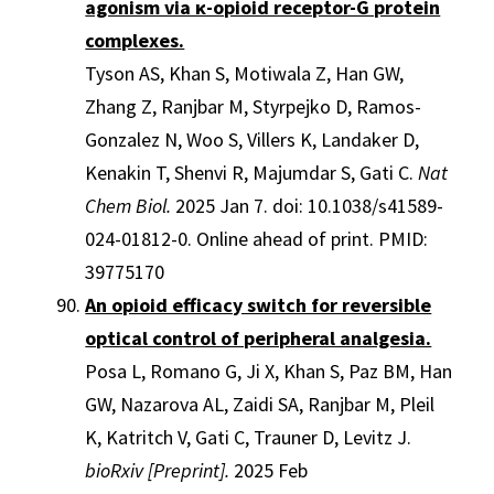
agonism via κ-opioid receptor-G protein
complexes.
Tyson AS, Khan S, Motiwala Z, Han GW,
Zhang Z, Ranjbar M, Styrpejko D, Ramos-
Gonzalez N, Woo S, Villers K, Landaker D,
Kenakin T, Shenvi R, Majumdar S, Gati C.
Nat
Chem Biol.
2025 Jan 7. doi: 10.1038/s41589-
024-01812-0. Online ahead of print. PMID:
39775170
An opioid efficacy switch for reversible
optical control of peripheral analgesia.
Posa L, Romano G, Ji X, Khan S, Paz BM, Han
GW, Nazarova AL, Zaidi SA, Ranjbar M, Pleil
K, Katritch V, Gati C, Trauner D, Levitz J.
bioRxiv [Preprint].
2025 Feb