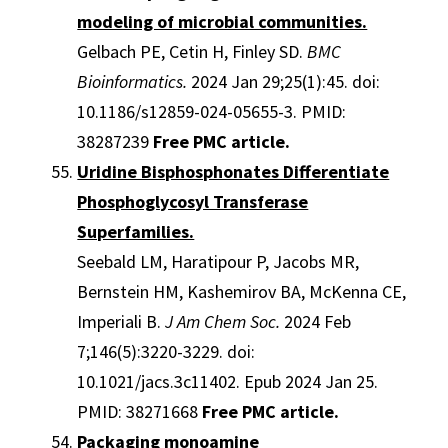
modeling of microbial communities.
Gelbach PE, Cetin H, Finley SD.
BMC
Bioinformatics.
2024 Jan 29;25(1):45. doi:
10.1186/s12859-024-05655-3. PMID:
38287239
Free PMC article.
Uridine Bisphosphonates Differentiate
Phosphoglycosyl Transferase
Superfamilies.
Seebald LM, Haratipour P, Jacobs MR,
Bernstein HM, Kashemirov BA, McKenna CE,
Imperiali B.
J Am Chem Soc.
2024 Feb
7;146(5):3220-3229. doi:
10.1021/jacs.3c11402. Epub 2024 Jan 25.
PMID: 38271668
Free PMC article.
Packaging monoamine