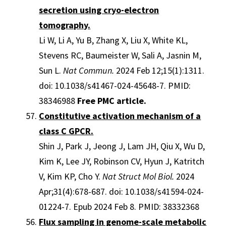
secretion using cryo-electron
tomography.
Li W, Li A, Yu B, Zhang X, Liu X, White KL,
Stevens RC, Baumeister W, Sali A, Jasnin M,
Sun L.
Nat Commun.
2024 Feb 12;15(1):1311.
doi: 10.1038/s41467-024-45648-7. PMID:
38346988
Free PMC article.
Constitutive activation mechanism of a
class C GPCR.
Shin J, Park J, Jeong J, Lam JH, Qiu X, Wu D,
Kim K, Lee JY, Robinson CV, Hyun J, Katritch
V, Kim KP, Cho Y.
Nat Struct Mol Biol.
2024
Apr;31(4):678-687. doi: 10.1038/s41594-024-
01224-7. Epub 2024 Feb 8. PMID: 38332368
Flux sampling in genome-scale metabolic