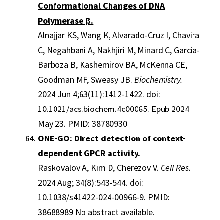
Conformational Changes of DNA
Polymerase β.
Alnajjar KS, Wang K, Alvarado-Cruz I, Chavira
C, Negahbani A, Nakhjiri M, Minard C, Garcia-
Barboza B, Kashemirov BA, McKenna CE,
Goodman MF, Sweasy JB.
Biochemistry.
2024 Jun 4;63(11):1412-1422. doi:
10.1021/acs.biochem.4c00065. Epub 2024
May 23. PMID: 38780930
ONE-GO: Direct detection of context-
dependent GPCR activity.
Raskovalov A, Kim D, Cherezov V.
Cell Res.
2024 Aug; 34(8):543-544. doi:
10.1038/s41422-024-00966-9. PMID:
38688989 No abstract available.