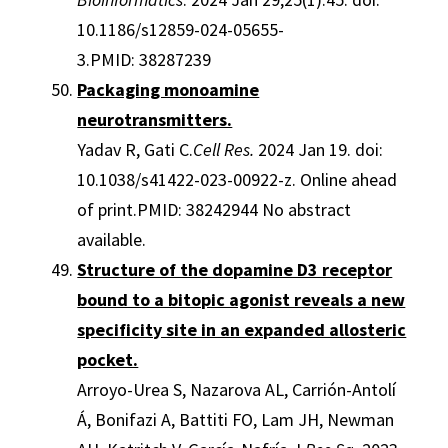
10.1186/s12859-024-05655-
3.PMID: 38287239
Packaging monoamine
neurotransmitters.
Yadav R, Gati C.
Cell Res.
2024 Jan 19. doi:
10.1038/s41422-023-00922-z. Online ahead
of print.PMID: 38242944 No abstract
available.
Structure of the dopamine D3 receptor
bound to a bitopic agonist reveals a new
specificity site in an expanded allosteric
pocket.
Arroyo-Urea S, Nazarova AL, Carrión-Antolí
Á, Bonifazi A, Battiti FO, Lam JH, Newman