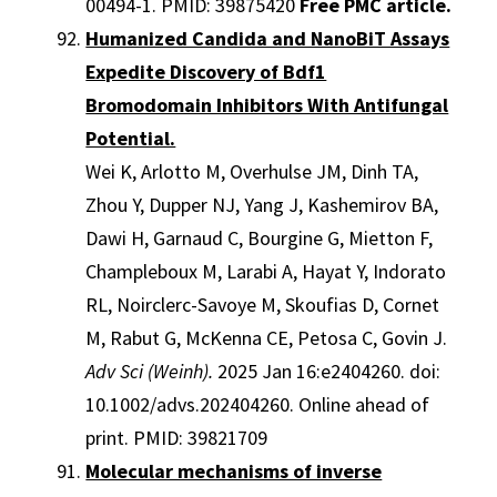
00494-1. PMID: 39875420
Free PMC article.
Humanized Candida and NanoBiT Assays
Expedite Discovery of Bdf1
Bromodomain Inhibitors With Antifungal
Potential.
Wei K, Arlotto M, Overhulse JM, Dinh TA,
Zhou Y, Dupper NJ, Yang J, Kashemirov BA,
Dawi H, Garnaud C, Bourgine G, Mietton F,
Champleboux M, Larabi A, Hayat Y, Indorato
RL, Noirclerc-Savoye M, Skoufias D, Cornet
M, Rabut G, McKenna CE, Petosa C, Govin J.
Adv Sci (Weinh).
2025 Jan 16:e2404260. doi:
10.1002/advs.202404260. Online ahead of
print. PMID: 39821709
Molecular mechanisms of inverse