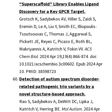
“Superscaffold” Library Enables Ligand
Discovery for a Key GPCR Target.
Grotsch K, Sadybekov AV, Hiller S, Zaidi S,
Eremin D, Le A, Liu Y, Smith EC, Illiopoulis-
Tsoutsouvas C, Thomas J, Aggarwal S,
Pickett JE, Reyes C, Picazo E, Roth BL,
Makriyannis A, Katritch V, Fokin VV.
ACS
Chem Biol.
2024 Apr 19;19(4):866-874. doi:
10.1021/acschembio.3c00602. Epub 2024 Apr
10. PMID: 38598723
Detection of autism spectrum disorder-
related pathogenic trio variants by a
novel structure-based approach.
Rao S, Sadybekov A, DeWitt DC, Lipka J,
Katritch V, Herring BE.
Mol Autism.
2024 Apr