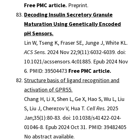
Free PMC article.
Preprint.
Decoding Insulin Secretory Granule
Maturation Using Genetically Encoded
pH Sensors.
Lin W, Tseng K, Fraser SE, Junge J, White KL.
ACS Sens.
2024 Nov 22;9(11):6032-6039. doi:
10.1021/acssensors.4c01885. Epub 2024 Nov
6. PMID: 39504473
Free PMC article.
Structure basis of ligand recognition and
activation of GPR55.
Chang H, Li X, Shen L, Ge X, Hao S, Wu L, Liu
S, Liu J, Cherezov V, Hua T.
Cell Res.
2025
Jan;35(1):80-83. doi: 10.1038/s41422-024-
01046-8. Epub 2024 Oct 31. PMID: 39482405
No abstract available.