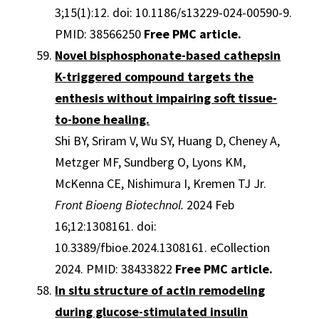
3;15(1):12. doi: 10.1186/s13229-024-00590-9.
PMID: 38566250
Free PMC article.
Novel bisphosphonate-based cathepsin
K-triggered compound targets the
enthesis without impairing soft tissue-
to-bone healing.
Shi BY, Sriram V, Wu SY, Huang D, Cheney A,
Metzger MF, Sundberg O, Lyons KM,
McKenna CE, Nishimura I, Kremen TJ Jr.
Front Bioeng Biotechnol.
2024 Feb
16;12:1308161. doi:
10.3389/fbioe.2024.1308161. eCollection
2024. PMID: 38433822
Free PMC article.
In situ structure of actin remodeling
during glucose-stimulated insulin