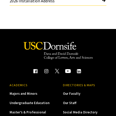
2026 Installation Address
ACADEMICS
DIRECTORIES & MAPS
Majors and Minors
Our Faculty
Undergraduate Education
Our Staff
Master’s & Professional
Social Media Directory