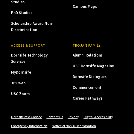
Studies
Campus Maps
PhD Studies
Scholarship Award Non-
Discrimination
ACCESS & SUPPORT
TROJAN FAMILY
Dornsife Technology
Alumni Relations
Services
USC Dornsife Magazine
MyDornsife
Dornsife Dialogues
365 Web
Commencement
USC Zoom
Career Pathways
Dornsife at a Glance
Contact Us
Privacy
Digital Accessibility
Emergency Information
Notice of Non-Discrimination