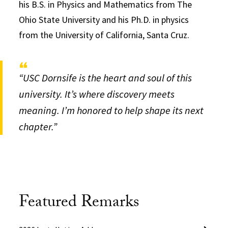
his B.S. in Physics and Mathematics from The
Ohio State University and his Ph.D. in physics
from the University of California, Santa Cruz.
“USC Dornsife is the heart and soul of this
university. It’s where discovery meets
meaning. I’m honored to help shape its next
chapter.”
Featured Remarks