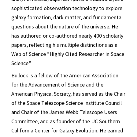
sophisticated observation technology to explore
galaxy formation, dark matter, and fundamental
questions about the nature of the universe. He
has authored or co-authored nearly 400 scholarly
papers, reflecting his multiple distinctions as a
Web of Science “Highly Cited Researcher in Space
Science.”
Bullock is a fellow of the American Association
for the Advancement of Science and the
American Physical Society, has served as the Chair
of the Space Telescope Science Institute Council
and Chair of the James Webb Telescope Users
Committee, and as founder of the UC Southern
California Center for Galaxy Evolution. He earned