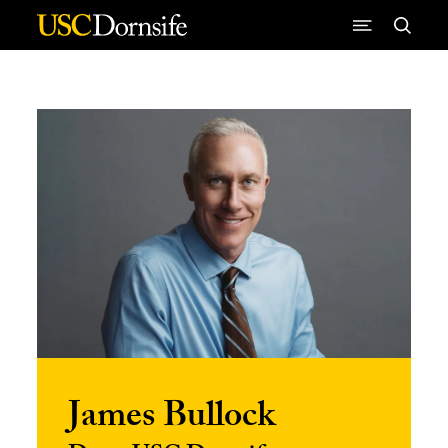
Skip to Content
James Bullock