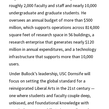
roughly 2,000 faculty and staff and nearly 10,000
undergraduate and graduate students. He
oversees an annual budget of more than $500
million, which supports operations across 814,000
square feet of research space in 56 buildings, a
research enterprise that generates nearly $120
million in annual expenditures, and a technology
infrastructure that supports more than 10,000
users.
Under Bullock’s leadership, USC Dornsife will
focus on setting the global standard for a
reinvigorated Liberal Arts in the 21st century —
one where students and faculty couple deep,
unbiased, and foundational knowledge with