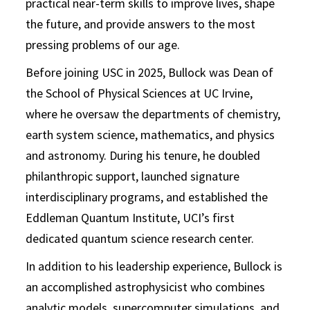
practical near-term skills to improve lives, shape
the future, and provide answers to the most
pressing problems of our age.
Before joining USC in 2025, Bullock was Dean of
the School of Physical Sciences at UC Irvine,
where he oversaw the departments of chemistry,
earth system science, mathematics, and physics
and astronomy. During his tenure, he doubled
philanthropic support, launched signature
interdisciplinary programs, and established the
Eddleman Quantum Institute, UCI’s first
dedicated quantum science research center.
In addition to his leadership experience, Bullock is
an accomplished astrophysicist who combines
analytic models, supercomputer simulations, and