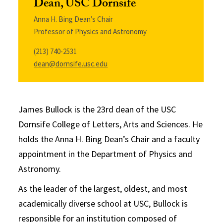
Dean, USC Dornsife
Anna H. Bing Dean’s Chair
Professor of Physics and Astronomy
(213) 740-2531
dean@dornsife.usc.edu
James Bullock is the 23rd dean of the USC
Dornsife College of Letters, Arts and Sciences. He
holds the Anna H. Bing Dean’s Chair and a faculty
appointment in the Department of Physics and
Astronomy.
As the leader of the largest, oldest, and most
academically diverse school at USC, Bullock is
responsible for an institution composed of