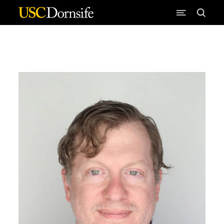
Skip to Content