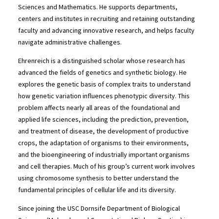
Sciences and Mathematics. He supports departments,
centers and institutes in recruiting and retaining outstanding
faculty and advancing innovative research, and helps faculty
navigate administrative challenges.
Ehrenreich is a distinguished scholar whose research has
advanced the fields of genetics and synthetic biology. He
explores the genetic basis of complex traits to understand
how genetic variation influences phenotypic diversity. This
problem affects nearly all areas of the foundational and
applied life sciences, including the prediction, prevention,
and treatment of disease, the development of productive
crops, the adaptation of organisms to their environments,
and the bioengineering of industrially important organisms
and cell therapies. Much of his group’s current work involves
using chromosome synthesis to better understand the
fundamental principles of cellular life and its diversity.
Since joining the USC Dornsife Department of Biological