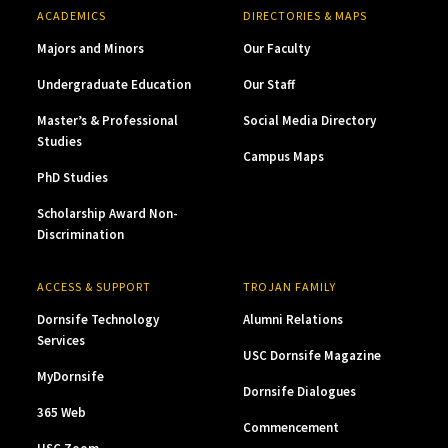
ACADEMICS
DIRECTORIES & MAPS
Majors and Minors
Our Faculty
Undergraduate Education
Our Staff
Master’s & Professional
Social Media Directory
Studies
Campus Maps
PhD Studies
Scholarship Award Non-
Discrimination
ACCESS & SUPPORT
TROJAN FAMILY
Dornsife Technology
Alumni Relations
Services
USC Dornsife Magazine
MyDornsife
Dornsife Dialogues
365 Web
Commencement