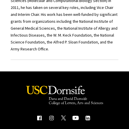
Sciences (Molecular and Computational Biology Section) in
2011, he has taken on several key roles, including Vice Chair
and Interim Chair. His work has been well-funded by significant
grants from organizations including the National Institute of
General Medical Sciences, the National Institute of Allergy and
Infectious Diseases, the W. M. Keck Foundation, the National
Science Foundation, the Alfred P. Sloan Foundation, and the
Army Research Office.