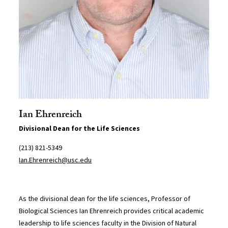
Ian Ehrenreich
Divisional Dean for the Life Sciences
(213) 821-5349
Ian.Ehrenreich@usc.edu
As the divisional dean for the life sciences, Professor of
Biological Sciences Ian Ehrenreich provides critical academic
leadership to life sciences faculty in the Division of Natural