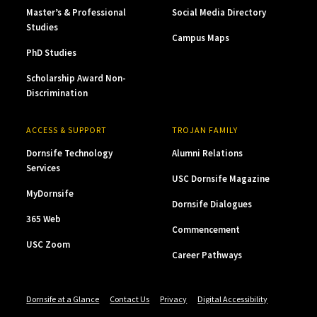
Master’s & Professional
Social Media Directory
Studies
Campus Maps
PhD Studies
Scholarship Award Non-
Discrimination
ACCESS & SUPPORT
TROJAN FAMILY
Dornsife Technology
Alumni Relations
Services
USC Dornsife Magazine
MyDornsife
Dornsife Dialogues
365 Web
Commencement
USC Zoom
Career Pathways
Dornsife at a Glance
Contact Us
Privacy
Digital Accessibility