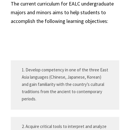
The current curriculum for EALC undergraduate
majors and minors aims to help students to
accomplish the following learning objectives:
1. Develop competency in one of the three East
Asia languages (Chinese, Japanese, Korean)
and gain familiarity with the country’s cultural
traditions from the ancient to contemporary
periods.
2. Acquire critical tools to interpret and analyze