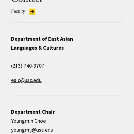
Contact
Faculty
Department of East Asian
Languages & Cultures
(213) 740-3707
ealc@usc.edu
Department Chair
Youngmin Choe
youngmij@usc.edu