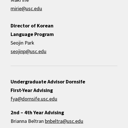
mirie@usc.edu
Director of Korean
Language Program
Seojin Park
seojinp@usc.edu
Undergraduate Advisor
Dornsife
First-Year Advising
fya@dornsife.usc.edu
2nd – 4th Year Advising
Brianna Beltran
bnbeltra@usc.edu