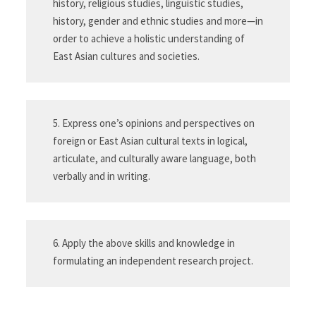
history, religious studies, linguistic studies,
history, gender and ethnic studies and more—in
order to achieve a holistic understanding of
East Asian cultures and societies.
5. Express one’s opinions and perspectives on
foreign or East Asian cultural texts in logical,
articulate, and culturally aware language, both
verbally and in writing.
6. Apply the above skills and knowledge in
formulating an independent research project.