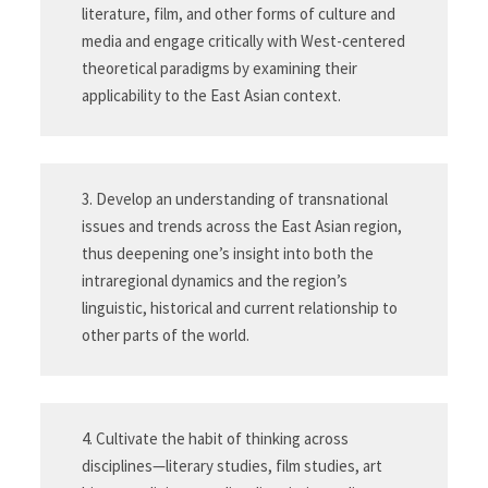
literature, film, and other forms of culture and
media and engage critically with West-centered
theoretical paradigms by examining their
applicability to the East Asian context.
3. Develop an understanding of transnational
issues and trends across the East Asian region,
thus deepening one’s insight into both the
intraregional dynamics and the region’s
linguistic, historical and current relationship to
other parts of the world.
4. Cultivate the habit of thinking across
disciplines—literary studies, film studies, art