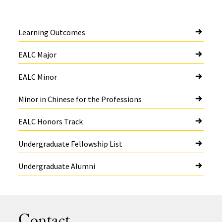
Learning Outcomes
EALC Major
EALC Minor
Minor in Chinese for the Professions
EALC Honors Track
Undergraduate Fellowship List
Undergraduate Alumni