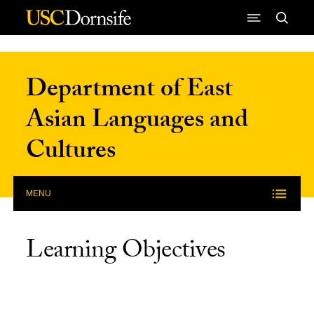
Skip to Content
Department of East
Asian Languages and
Cultures
MENU
Learning Objectives