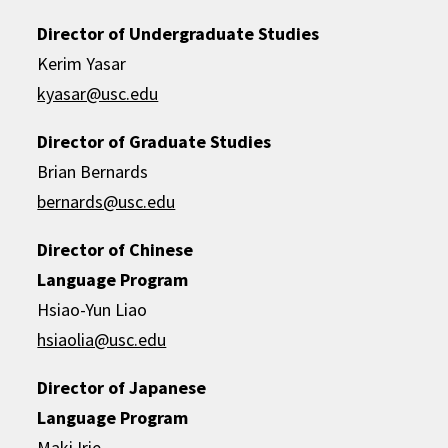
Director of Undergraduate Studies
Kerim Yasar
kyasar@usc.edu
Director of Graduate Studies
Brian Bernards
bernards@usc.edu
Director of Chinese
Language Program
Hsiao-Yun Liao
hsiaolia@usc.edu
Director of Japanese
Language Program
Maki Irie