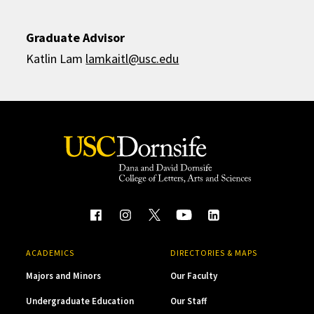
Graduate Advisor
Katlin Lam
lamkaitl@usc.edu
ACADEMICS
DIRECTORIES & MAPS
Majors and Minors
Our Faculty
Undergraduate Education
Our Staff