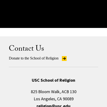
Learn More
Contact Us
Donate to the School of Religion
USC School of Religion
825 Bloom Walk, ACB 130
Los Angeles, CA 90089
religion@usc.edu