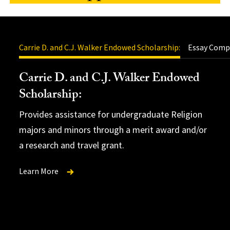
Carrie D. and C.J. Walker Endowed Scholarship:
Essay Compe
Carrie D. and C.J. Walker Endowed
Scholarship:
Clark
Provides assistance for undergraduate Religion
Award Essay
TAK (Theta Alpha
majors and minors through a merit award and/or
Kappa) Graduate Fellowship Award
.
a research and travel grant.
Learn More