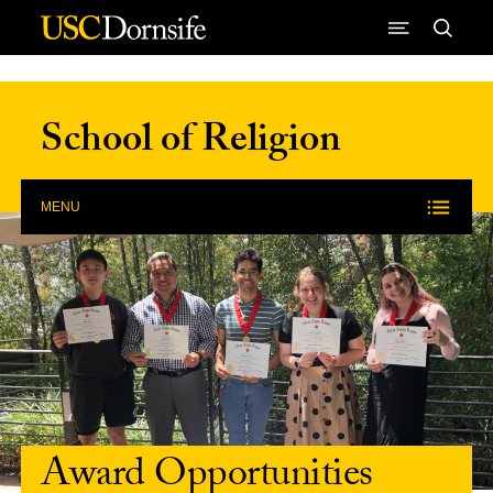
Skip to Content
School of Religion
MENU
Award Opportunities