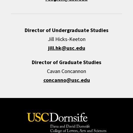
Director of Undergraduate Studies
Jill Hicks-Keeton
jill.hk@usc.edu
Director of Graduate Studies
Cavan Concannon
concanno@usc.edu