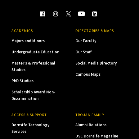
ACADEMICS
DIRECTORIES & MAPS
Majors and Minors
Our Faculty
Undergraduate Education
Our Staff
Master’s & Professional
Social Media Directory
Studies
Campus Maps
PhD Studies
Scholarship Award Non-
Discrimination
ACCESS & SUPPORT
TROJAN FAMILY
Dornsife Technology
Alumni Relations
Services
USC Dornsife Magazine