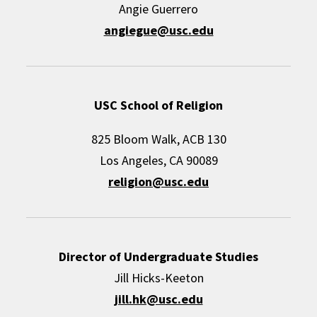
Angie Guerrero
angiegue@usc.edu
USC School of Religion
825 Bloom Walk, ACB 130
Los Angeles, CA 90089
religion@usc.edu
Director of Undergraduate Studies
Jill Hicks-Keeton
jill.hk@usc.edu