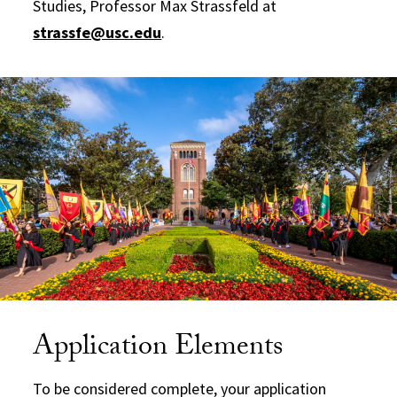
Studies, Professor Max Strassfeld at
strassfe@usc.edu
.
Application Elements
To be considered complete, your application