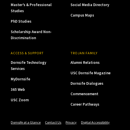
Master’s & Professional
Social Media Directory
Studies
Campus Maps
PhD Studies
Scholarship Award Non-
Discrimination
ACCESS & SUPPORT
TROJAN FAMILY
Dornsife Technology
Alumni Relations
Services
USC Dornsife Magazine
MyDornsife
Dornsife Dialogues
365 Web
Commencement
USC Zoom
Career Pathways
Dornsife at a Glance
Contact Us
Privacy
Digital Accessibility