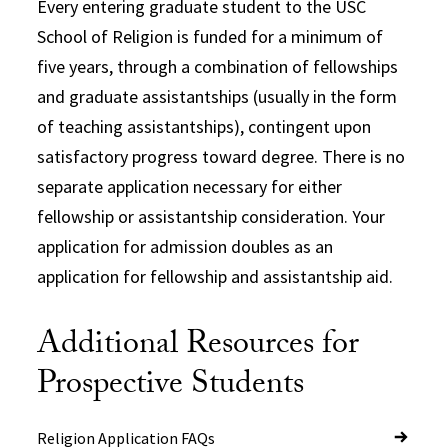
Every entering graduate student to the USC
School of Religion is funded for a minimum of
five years, through a combination of fellowships
and graduate assistantships (usually in the form
of teaching assistantships), contingent upon
satisfactory progress toward degree. There is no
separate application necessary for either
fellowship or assistantship consideration. Your
application for admission doubles as an
application for fellowship and assistantship aid.
Additional Resources for
Prospective Students
Religion Application FAQs