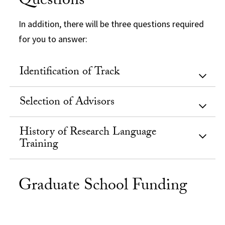
Questions
In addition, there will be three questions required
for you to answer:
Identification of Track
Selection of Advisors
History of Research Language
Training
Graduate School Funding