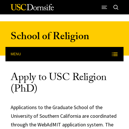
Skip to Content
School of Religion
MENU
Apply to USC Religion
(PhD)
Applications to the Graduate School of the
University of Southern California are coordinated
through the WebAdMIT application system. The