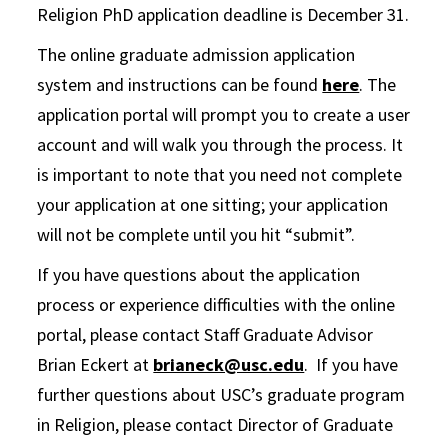
Religion PhD application deadline is December 31.
The online graduate admission application
system and instructions can be found
here
. The
application portal will prompt you to create a user
account and will walk you through the process. It
is important to note that you need not complete
your application at one sitting; your application
will not be complete until you hit “submit”.
If you have questions about the application
process or experience difficulties with the online
portal, please contact Staff Graduate Advisor
Brian Eckert at
brianeck@usc.edu
. If you have
further questions about USC’s graduate program
in Religion, please contact Director of Graduate