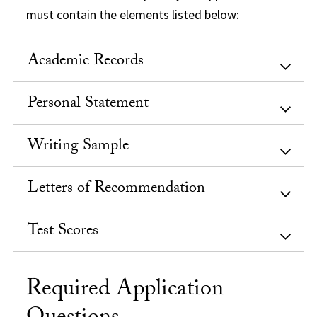
must contain the elements listed below:
Academic Records
Personal Statement
Writing Sample
Letters of Recommendation
Test Scores
Required Application