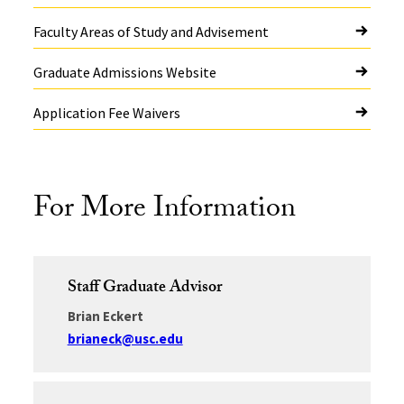
Faculty Areas of Study and Advisement
Graduate Admissions Website
Application Fee Waivers
For More Information
Staff Graduate Advisor
Brian Eckert
brianeck@usc.edu