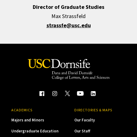
Director of Graduate Studies
Max Strassfeld
strassfe@usc.edu
ACADEMICS
DIRECTORIES & MAPS
Majors and Minors
Our Faculty
Undergraduate Education
Our Staff