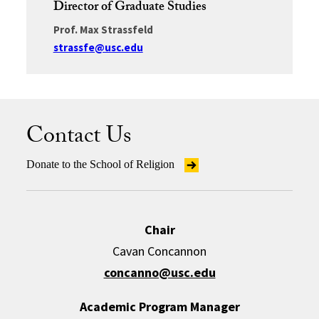
Director of Graduate Studies
Prof. Max Strassfeld
strassfe@usc.edu
Contact Us
Donate to the School of Religion
Chair
Cavan Concannon
concanno@usc.edu
Academic Program Manager