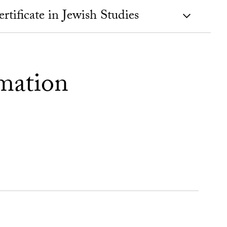
tificate in Jewish Studies
mation