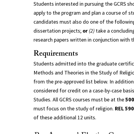
Students interested in pursuing the GCRS sh
apply to the program and plan a course of st
candidates must also do one of the followin
dissertation projects;
or
(2)
take a concluding
research papers written in conjunction with t
Requirements
Students admitted into the graduate certifi
Methods and Theories in the Study of Religio
from the pre-approved list below. In addition
considered for credit on a case-by-case basis
Studies. All GCRS courses must be at the
50
must focus on the study of religion.
REL 590
of these additional 12 units.