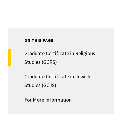
ON THIS PAGE
Graduate Certificate in Religious
Studies (GCRS)
Graduate Certificate in Jewish
Studies (GCJS)
For More Information