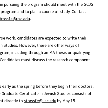
d in pursuing the program should meet with the GCJS
e program and to plan a course of study. Contact
trassfe@usc.edu
.
urse work, candidates are expected to write their
sh Studies. However, there are other ways of
ogram, including through an MA thesis or qualifying
s. Candidates must discuss the research component
arly as the spring before they begin their doctoral
 Graduate Certificate in Jewish Studies consists of
nt directly to
strassfe@usc.edu
by May 15.