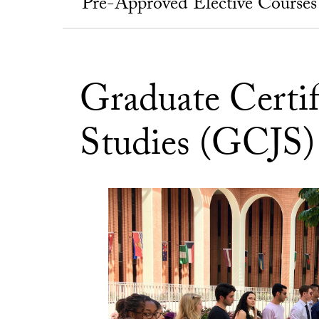
Pre-Approved Elective Courses
Graduate Certif
Studies (GCJS)