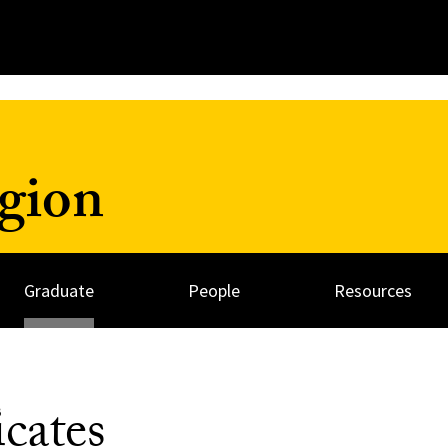
igion
Graduate
People
Resources
icates