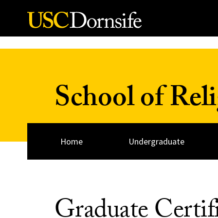
Skip to Content
School of Rel
Home
Undergraduate
Graduate Certif