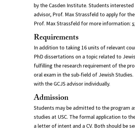
by the Casden Institute. Students intereste
advisor, Prof. Max Strassfeld to apply for th
Prof. Max Strassfeld for more information:
s
Requirements
In addition to taking 16 units of relevant co
PhD dissertations on a topic related to Jewi
fulfilling the research requirement of the pr
oral exam in the sub-field of Jewish Studie
with the GCJS advisor individually.
Admission
Students may be admitted to the program as e
studies at USC. The formal application to the
a letter of intent and a CV. Both should be se