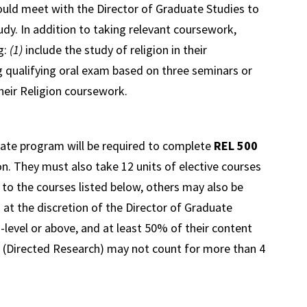
ould meet with the Director of Graduate Studies to
udy. In addition to taking relevant coursework,
g:
(1)
include the study of religion in their
 qualifying oral exam based on three seminars or
heir Religion coursework.
cate program will be required to complete
REL 500
n. They must also take 12 units of elective courses
 to the courses listed below, others may also be
 at the discretion of the Director of Graduate
0
-level or above, and at least 50% of their content
(Directed Research) may not count for more than 4