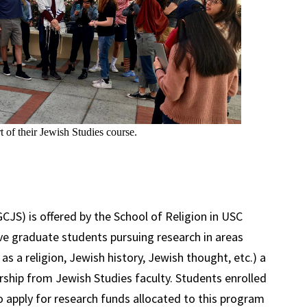
t of their Jewish Studies course.
CJS) is offered by the School of Religion in USC
ve graduate students pursuing research in areas
as a religion, Jewish history, Jewish thought, etc.) a
orship from Jewish Studies faculty. Students enrolled
to apply for research funds allocated to this program