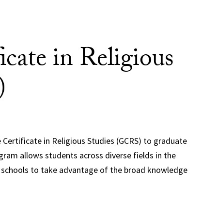
icate in Religious
)
 Certificate in Religious Studies (GCRS) to graduate
ram allows students across diverse fields in the
al schools to take advantage of the broad knowledge