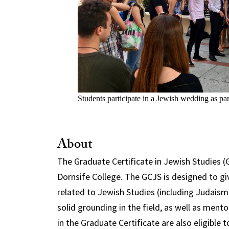
Students participate in a Jewish wedding as par
About
The Graduate Certificate in Jewish Studies (G
Dornsife College. The GCJS is designed to gi
related to Jewish Studies (including Judaism 
solid grounding in the field, as well as ment
in the Graduate Certificate are also eligible 