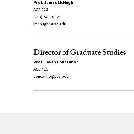
Prof. James McHugh
ACB 226
(213) 740-0272
jmchugh@usc.edu
Director of Graduate Studies
Prof. Cavan Concannon
ACB 426
concanno@usc.edu