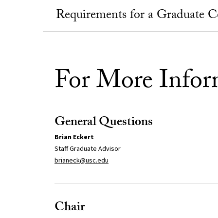
Requirements for a Graduate Cer
For More Infor
General Questions
Brian Eckert
Staff Graduate Advisor
brianeck@usc.edu
Chair