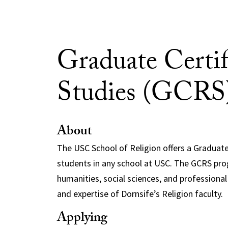
Graduate Certif
Studies (GCRS
About
The USC School of Religion offers a Graduate
students in any school at USC. The GCRS prog
humanities, social sciences, and profession
and expertise of Dornsife’s Religion faculty.
Applying