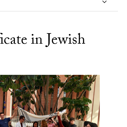
icate in Jewish