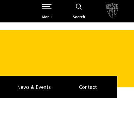
Open Site Navigation /
Menu
Search
News & Events
Contact