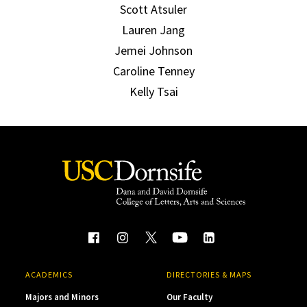
Scott Atsuler
Lauren Jang
Jemei Johnson
Caroline Tenney
Kelly Tsai
ACADEMICS
DIRECTORIES & MAPS
Majors and Minors
Our Faculty