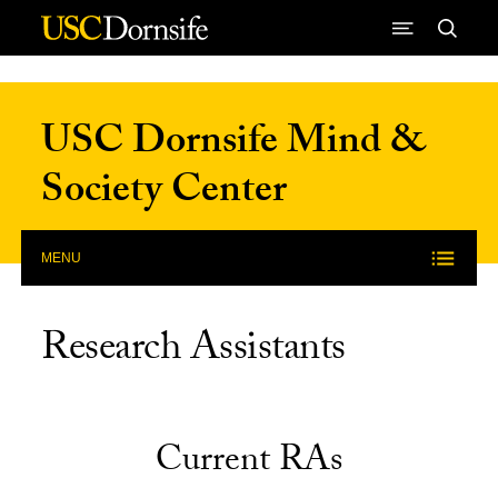
Skip to Content
USC Dornsife Mind &
Society Center
MENU
Research Assistants
Current RAs