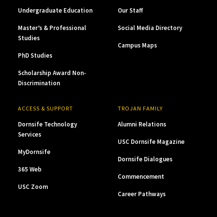
Undergraduate Education
Our Staff
Master’s & Professional
Social Media Directory
Studies
Campus Maps
PhD Studies
Scholarship Award Non-
Discrimination
ACCESS & SUPPORT
TROJAN FAMILY
Dornsife Technology
Alumni Relations
Services
USC Dornsife Magazine
MyDornsife
Dornsife Dialogues
365 Web
Commencement
USC Zoom
Career Pathways