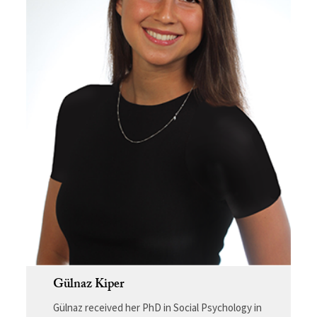
Gülnaz Kiper
Gülnaz received her PhD in Social Psychology in