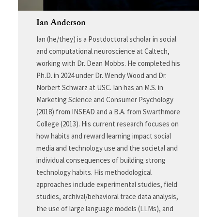
Ian Anderson
Ian (he/they) is a Postdoctoral scholar in social
and computational neuroscience at Caltech,
working with Dr. Dean Mobbs. He completed his
Ph.D. in 2024 under Dr. Wendy Wood and Dr.
Norbert Schwarz at USC. Ian has an M.S. in
Marketing Science and Consumer Psychology
(2018) from INSEAD and a B.A. from Swarthmore
College (2013). His current research focuses on
how habits and reward learning impact social
media and technology use and the societal and
individual consequences of building strong
technology habits. His methodological
approaches include experimental studies, field
studies, archival/behavioral trace data analysis,
the use of large language models (LLMs), and