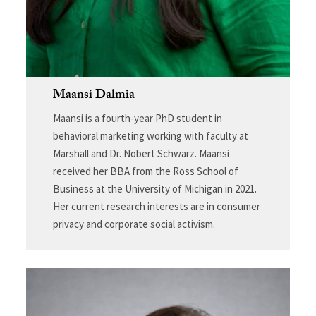
Maansi Dalmia
Maansi is a fourth-year PhD student in
behavioral marketing working with faculty at
Marshall and Dr. Nobert Schwarz. Maansi
received her BBA from the Ross School of
Business at the University of Michigan in 2021.
Her current research interests are in consumer
privacy and corporate social activism.