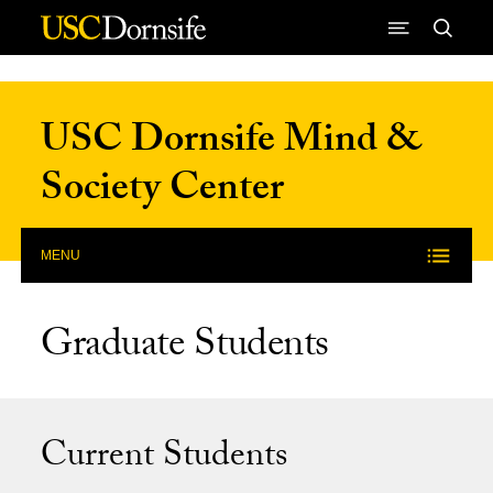
Skip to Content
USC Dornsife Mind &
Society Center
MENU
Graduate Students
Current Students