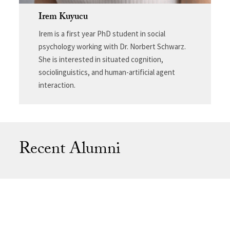
Irem Kuyucu
Irem is a first year PhD student in social
psychology working with Dr. Norbert Schwarz.
She is interested in situated cognition,
sociolinguistics, and human-artificial agent
interaction.
Recent Alumni