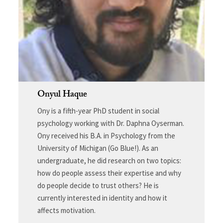
Onyul Haque
Ony is a fifth-year PhD student in social
psychology working with Dr. Daphna Oyserman.
Ony received his B.A. in Psychology from the
University of Michigan (Go Blue!). As an
undergraduate, he did research on two topics:
how do people assess their expertise and why
do people decide to trust others? He is
currently interested in identity and how it
affects motivation.