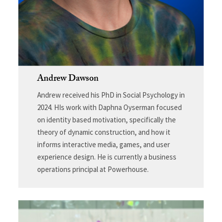
Andrew Dawson
Andrew received his PhD in Social Psychology in
2024. HIs work with Daphna Oyserman focused
on identity based motivation, specifically the
theory of dynamic construction, and how it
informs interactive media, games, and user
experience design. He is currently a business
operations principal at Powerhouse.