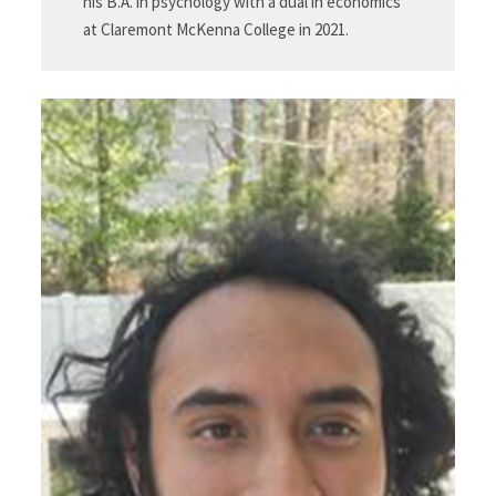
his B.A. in psychology with a dual in economics
at Claremont McKenna College in 2021.