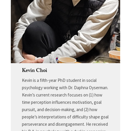
Kevin Choi
Kevin is a fifth-year PhD student in social
psychology working with Dr. Daphna Oyserman.
Kevin’s current research focuses on (1) how
time perception influences motivation, goal
pursuit, and decision-making, and (2) how
people’s interpretations of difficulty shape goal
perseverance and disengagement. He received