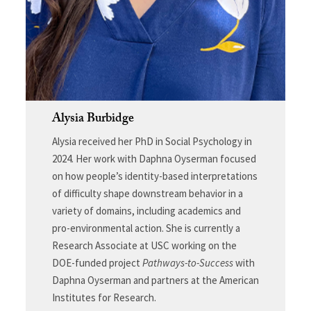
Alysia Burbidge
Alysia received her PhD in Social Psychology in
2024. Her work with Daphna Oyserman focused
on how people’s identity-based interpretations
of difficulty shape downstream behavior in a
variety of domains, including academics and
pro-environmental action. She is currently a
Research Associate at USC working on the
DOE-funded project
Pathways-to-Success
with
Daphna Oyserman and partners at the American
Institutes for Research.