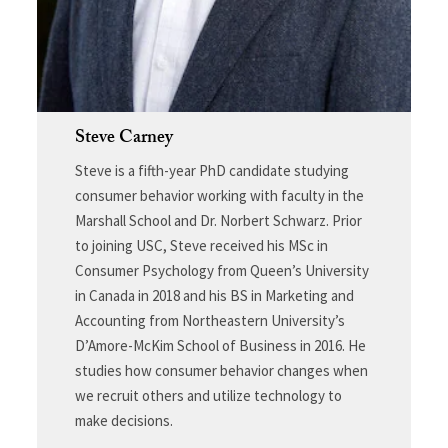
Steve Carney
Steve is a fifth-year PhD candidate studying
consumer behavior working with faculty in the
Marshall School and Dr. Norbert Schwarz. Prior
to joining USC, Steve received his MSc in
Consumer Psychology from Queen’s University
in Canada in 2018 and his BS in Marketing and
Accounting from Northeastern University’s
D’Amore-McKim School of Business in 2016. He
studies how consumer behavior changes when
we recruit others and utilize technology to
make decisions.