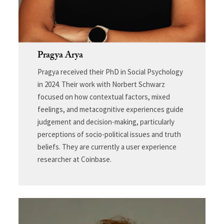
Pragya Arya
Pragya received their PhD in Social Psychology
in 2024. Their work with Norbert Schwarz
focused on how contextual factors, mixed
feelings, and metacognitive experiences guide
judgement and decision-making, particularly
perceptions of socio-political issues and truth
beliefs. They are currently a user experience
researcher at Coinbase.