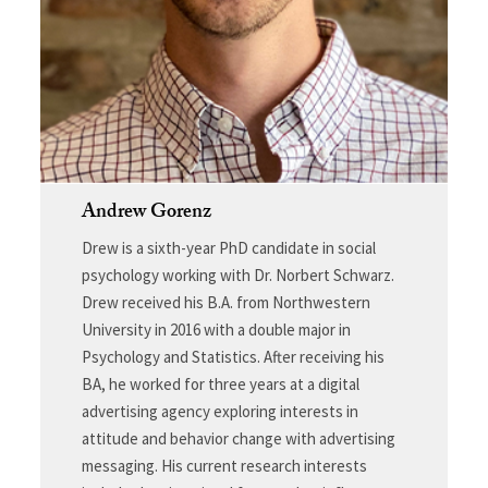
Andrew Gorenz
Drew is a sixth-year PhD candidate in social
psychology working with Dr. Norbert Schwarz.
Drew received his B.A. from Northwestern
University in 2016 with a double major in
Psychology and Statistics. After receiving his
BA, he worked for three years at a digital
advertising agency exploring interests in
attitude and behavior change with advertising
messaging. His current research interests