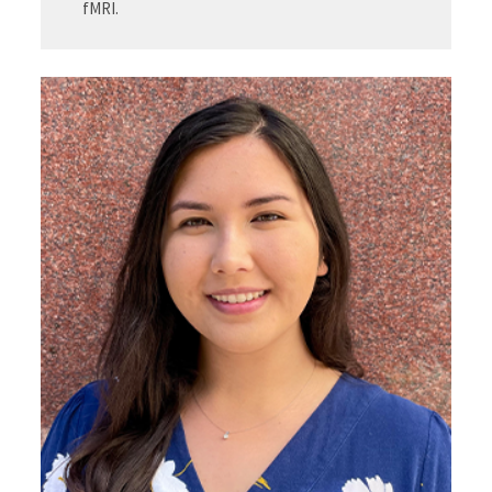
fMRI.