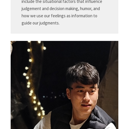
include the situational factors that influence
judgement and decision making, humor, and
how we use our feelings as information to
guide our judgments.