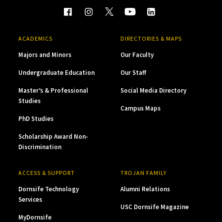
ACADEMICS
DIRECTORIES & MAPS
Majors and Minors
Our Faculty
Undergraduate Education
Our Staff
Master’s & Professional
Social Media Directory
Studies
Campus Maps
PhD Studies
Scholarship Award Non-
Discrimination
ACCESS & SUPPORT
TROJAN FAMILY
Dornsife Technology
Alumni Relations
Services
USC Dornsife Magazine
MyDornsife