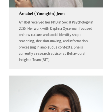
Amabel (Youngbin) Jeon
Amabel received her PhD in Social Psychology in
2025. Her work with Daphna Oyserman focused
on how culture and social identity shape
reasoning, decision-making, and information
processing in ambiguous contexts. She is
currently a research advisor at Behavioural
Insights Team (BIT).