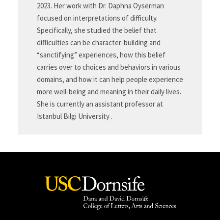
2023. Her work with Dr. Daphna Oyserman
focused on interpretations of difficulty.
Specifically, she studied the belief that
difficulties can be character-building and
“sanctifying” experiences, how this belief
carries over to choices and behaviors in various
domains, and how it can help people experience
more well-being and meaning in their daily lives.
She is currently an assistant professor at
Istanbul Bilgi University .