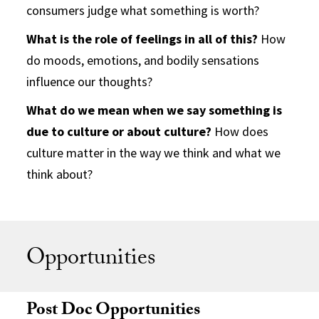
consumers judge what something is worth?
What is the role of feelings in all of this?
How
do moods, emotions, and bodily sensations
influence our thoughts?
What do we mean when we say something is
due to culture or about culture?
How does
culture matter in the way we think and what we
think about?
Opportunities
Post Doc Opportunities