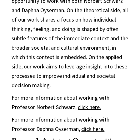
opportunity to work with both Norbert Schwarz
and Daphna Oyserman. On the theoretical side, all
of our work shares a focus on how individual
thinking, feeling, and doing is shaped by often
subtle features of the immediate context and the
broader societal and cultural environment, in
which this context is embedded. On the applied
side, our work aims to leverage insight into these
processes to improve individual and societal
decision making.
For more information about working with
Professor Norbert Schwarz,
click here.
For more information about working with
Professor Daphna Oyserman,
click here.