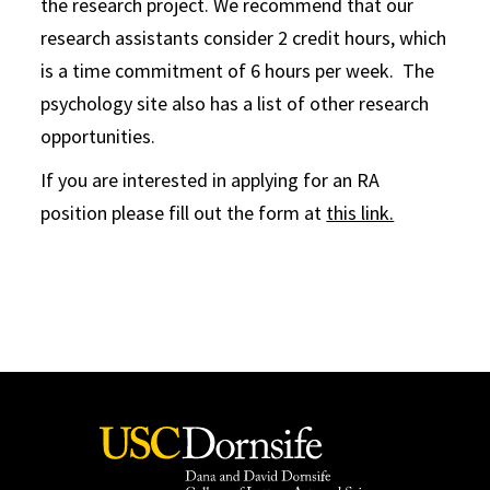
the research project. We recommend that our
research assistants consider 2 credit hours, which
is a time commitment of 6 hours per week. The
psychology site also has a list of other research
opportunities.
If you are interested in applying for an RA
position please fill out the form at
this link.