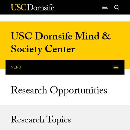
Skip to Content
USC Dornsife Mind &
Society Center
MENU
Research Opportunities
Research Topics