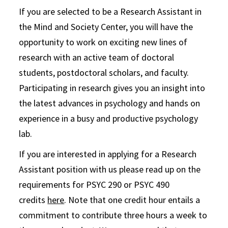
If you are selected to be a Research Assistant in
the Mind and Society Center, you will have the
opportunity to work on exciting new lines of
research with an active team of doctoral
students, postdoctoral scholars, and faculty.
Participating in research gives you an insight into
the latest advances in psychology and hands on
experience in a busy and productive psychology
lab.
If you are interested in applying for a Research
Assistant position with us please read up on the
requirements for PSYC 290 or PSYC 490
credits
here
. Note that one credit hour entails a
commitment to contribute three hours a week to