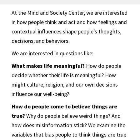
At the Mind and Society Center, we are interested
in how people think and act and how feelings and
contextual influences shape people’s thoughts,
decisions, and behaviors.
We are interested in questions like:
What makes life meaningful?
How do people
decide whether their life is meaningful? How
might culture, religion, and our own decisions
influence our well-being?
How do people come to believe things are
true?
Why do people believe weird things? And
how does misinformation stick? We examine the
variables that bias people to think things are true