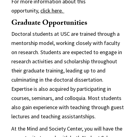
For more information about this
opportunity,
click here.
Graduate Opportunities
Doctoral students at USC are trained through a
mentorship model, working closely with faculty
on research. Students are expected to engage in
research activities and scholarship throughout
their graduate training, leading up to and
culminating in the doctoral dissertation.
Expertise is also acquired by participating in
courses, seminars, and colloquia. Most students
also gain experience with teaching through guest
lectures and teaching assistantships.
At the Mind and Society Center, you will have the