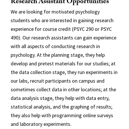
Research Assistant Opportunities
We are looking for motivated psychology
students who are interested in gaining research
experience for course credit (PSYC 290 or PSYC
490). Our research assistants can gain experience
with all aspects of conducting research in
psychology. At the planning stage, they help
develop and pretest materials for our studies; at
the data collection stage, they run experiments in
our labs, recruit participants on campus and
sometimes collect data in other locations; at the
data analysis stage, they help with data entry,
statistical analysis, and the graphing of results;
they also help with programming online surveys
and laboratory experiments.