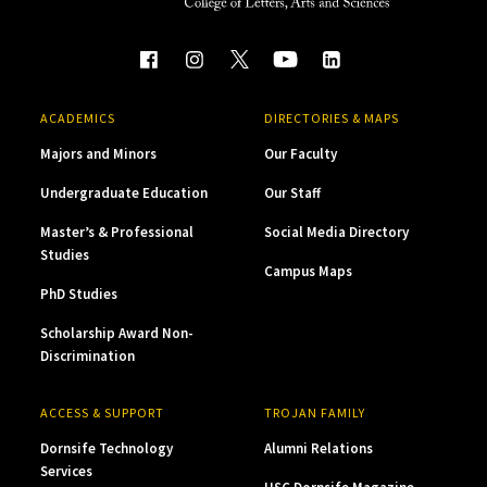
ACADEMICS
DIRECTORIES & MAPS
Majors and Minors
Our Faculty
Undergraduate Education
Our Staff
Master’s & Professional
Social Media Directory
Studies
Campus Maps
PhD Studies
Scholarship Award Non-
Discrimination
ACCESS & SUPPORT
TROJAN FAMILY
Dornsife Technology
Alumni Relations
Services