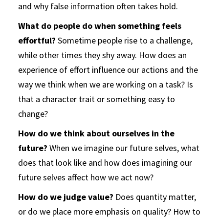
and why false information often takes hold.
What do people do when something feels
effortful?
Sometime people rise to a challenge,
while other times they shy away. How does an
experience of effort influence our actions and the
way we think when we are working on a task? Is
that a character trait or something easy to
change?
How do we think about ourselves in the
future?
When we imagine our future selves, what
does that look like and how does imagining our
future selves affect how we act now?
How do we judge value?
Does quantity matter,
or do we place more emphasis on quality? How to