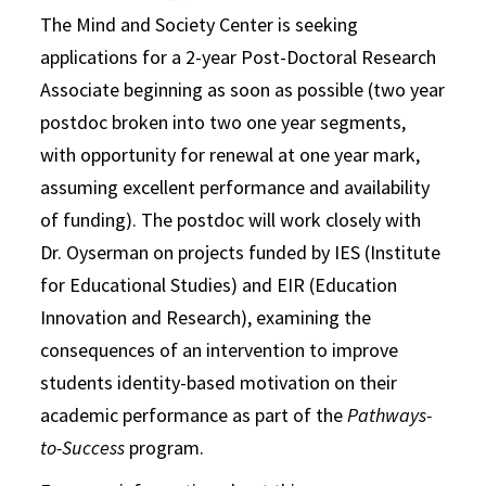
The Mind and Society Center is seeking
applications for a 2-year Post-Doctoral Research
Associate beginning as soon as possible (two year
postdoc broken into two one year segments,
with opportunity for renewal at one year mark,
assuming excellent performance and availability
of funding). The postdoc will work closely with
Dr. Oyserman on projects funded by IES (Institute
for Educational Studies) and EIR (Education
Innovation and Research), examining the
consequences of an intervention to improve
students identity-based motivation on their
academic performance as part of the
Pathways-
to-Success
program.