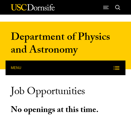
Skip to Content
Department of Physics
and Astronomy
MENU
Job Opportunities
No openings at this time.