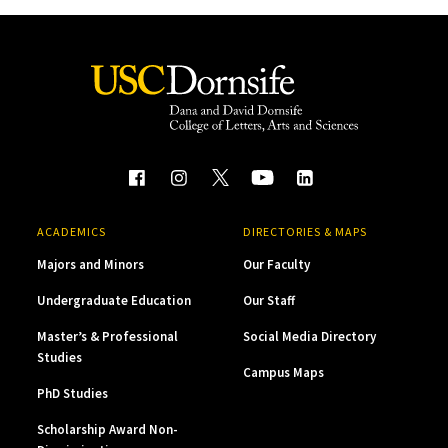
ACADEMICS
DIRECTORIES & MAPS
Majors and Minors
Our Faculty
Undergraduate Education
Our Staff
Master’s & Professional
Social Media Directory
Studies
Campus Maps
PhD Studies
Scholarship Award Non-