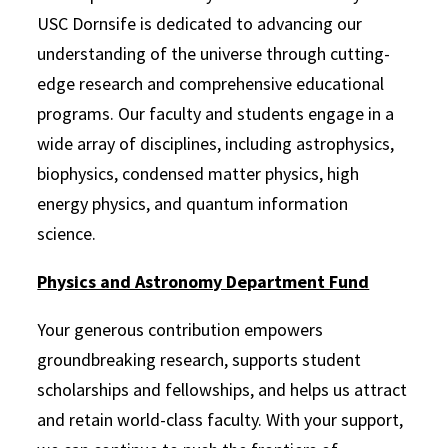
USC Dornsife is dedicated to advancing our
understanding of the universe through cutting-
edge research and comprehensive educational
programs. Our faculty and students engage in a
wide array of disciplines, including astrophysics,
biophysics, condensed matter physics, high
energy physics, and quantum information
science.
Physics and Astronomy Department Fu
nd
Your generous contribution empowers
groundbreaking research, supports student
scholarships and fellowships, and helps us attract
and retain world-class faculty. With your support,