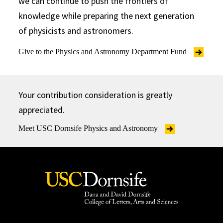
we can continue to push the frontiers of
knowledge while preparing the next generation
of physicists and astronomers.
Give to the Physics and Astronomy Department Fund
Your contribution consideration is greatly
appreciated.
Meet USC Dornsife Physics and Astronomy