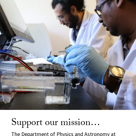
Support our mission…
The Department of Physics and Astronomy at