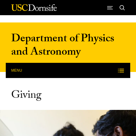
Skip to Content
Department of Physics
and Astronomy
MENU
Giving