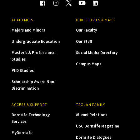
ACADEMICS
DIRECTORIES & MAPS
Majors and Minors
Our Faculty
Undergraduate Education
Our Staff
Master’s & Professional
Social Media Directory
Studies
Campus Maps
PhD Studies
Scholarship Award Non-
Discrimination
ACCESS & SUPPORT
TROJAN FAMILY
Dornsife Technology
Alumni Relations
Services
USC Dornsife Magazine
MyDornsife
Dornsife Dialogues