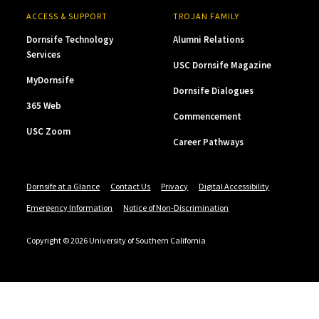
ACCESS & SUPPORT
TROJAN FAMILY
Dornsife Technology
Alumni Relations
Services
USC Dornsife Magazine
MyDornsife
Dornsife Dialogues
365 Web
Commencement
USC Zoom
Career Pathways
Dornsife at a Glance
Contact Us
Privacy
Digital Accessibility
Emergency Information
Notice of Non-Discrimination
Copyright © 2026 University of Southern California