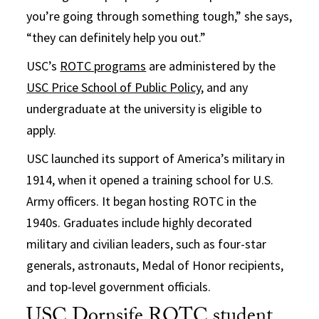
you’re going through something tough,” she says,
“they can definitely help you out.”
USC’s
ROTC programs
are administered by the
USC Price School of Public Policy
, and any
undergraduate at the university is eligible to
apply.
USC launched its support of America’s military in
1914, when it opened a training school for U.S.
Army officers. It began hosting ROTC in the
1940s. Graduates include highly decorated
military and civilian leaders, such as four-star
generals, astronauts, Medal of Honor recipients,
and top-level government officials.
USC Dornsife ROTC student