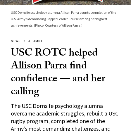
USC Dornsife psychology alumna Allison Parra counts completion of the
U.S. Army’s demanding Sapper Leader Course among her highest
achievements. (Photo: Courtesy of Allison Parra.)
NEWS
ALUMNI
USC ROTC helped
Allison Parra find
confidence — and her
calling
The USC Dornsife psychology alumna
overcame academic struggles, rebuilt a USC
rugby program, completed one of the
Army’s most demanding challenges, and