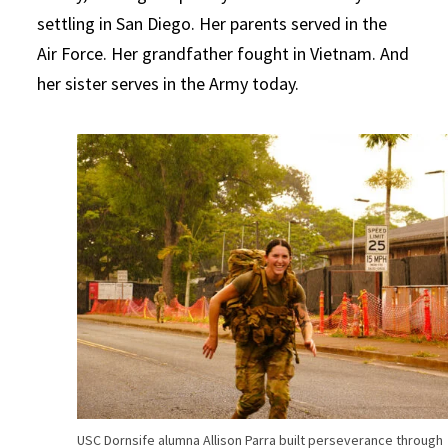
settling in San Diego. Her parents served in the
Air Force. Her grandfather fought in Vietnam. And
her sister serves in the Army today.
USC Dornsife alumna Allison Parra built perseverance through