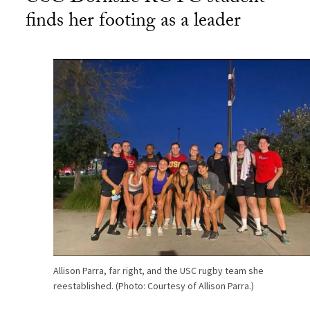
finds her footing as a leader
Allison Parra, far right, and the USC rugby team she
reestablished. (Photo: Courtesy of Allison Parra.)