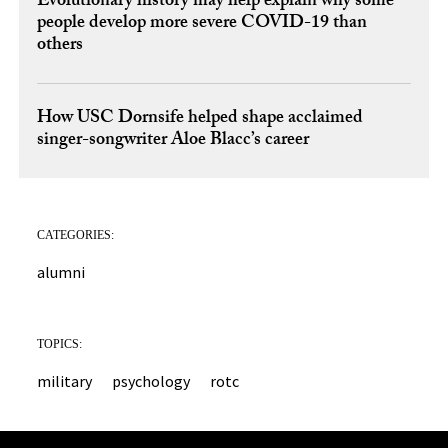
Evolutionary history may help explain why some
people develop more severe COVID-19 than
others
How USC Dornsife helped shape acclaimed
singer-songwriter Aloe Blacc’s career
CATEGORIES:
alumni
TOPICS:
military
psychology
rotc