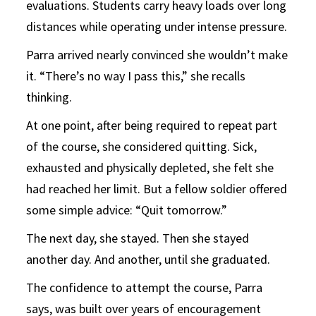
evaluations. Students carry heavy loads over long
distances while operating under intense pressure.
Parra arrived nearly convinced she wouldn’t make
it. “There’s no way I pass this,” she recalls
thinking.
At one point, after being required to repeat part
of the course, she considered quitting. Sick,
exhausted and physically depleted, she felt she
had reached her limit. But a fellow soldier offered
some simple advice: “Quit tomorrow.”
The next day, she stayed. Then she stayed
another day. And another, until she graduated.
The confidence to attempt the course, Parra
says, was built over years of encouragement