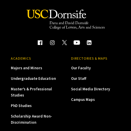
ACADEMICS
DIRECTORIES & MAPS
Majors and Minors
Our Faculty
Undergraduate Education
Our Staff
Master’s & Professional
Social Media Directory
Studies
Campus Maps
PhD Studies
Scholarship Award Non-
Discrimination