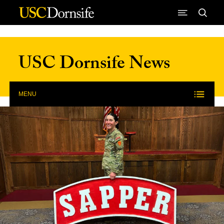
Skip to Content
USC Dornsife News
MENU