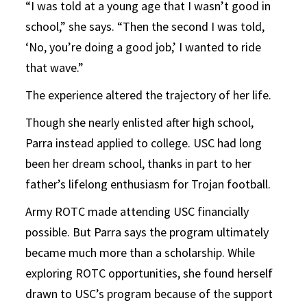
“I was told at a young age that I wasn’t good in
school,” she says. “Then the second I was told,
‘No, you’re doing a good job,’ I wanted to ride
that wave.”
The experience altered the trajectory of her life.
Though she nearly enlisted after high school,
Parra instead applied to college. USC had long
been her dream school, thanks in part to her
father’s lifelong enthusiasm for Trojan football.
Army ROTC made attending USC financially
possible. But Parra says the program ultimately
became much more than a scholarship. While
exploring ROTC opportunities, she found herself
drawn to USC’s program because of the support