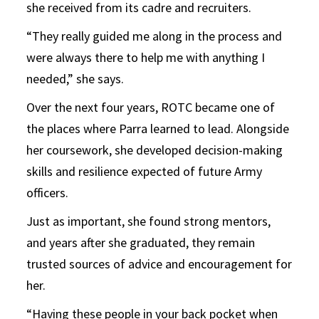
she received from its cadre and recruiters.
“They really guided me along in the process and
were always there to help me with anything I
needed,” she says.
Over the next four years, ROTC became one of
the places where Parra learned to lead. Alongside
her coursework, she developed decision-making
skills and resilience expected of future Army
officers.
Just as important, she found strong mentors,
and years after she graduated, they remain
trusted sources of advice and encouragement for
her.
“Having these people in your back pocket when