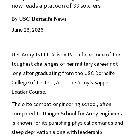
now leads a platoon of 33 soldiers.
By
USC Dornsife News
June 23, 2026
U.S. Army 1st Lt. Allison Parra faced one of the
toughest challenges of her military career not
long after graduating from the USC Dornsife
College of Letters, Arts: the Army’s Sapper
Leader Course.
The elite combat-engineering school, often
compared to Ranger School for Army engineers,
is known for its punishing physical demands and
sleep deprivation along with leadership