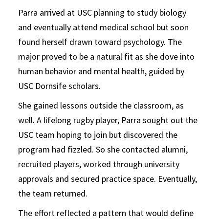
Parra arrived at USC planning to study biology
and eventually attend medical school but soon
found herself drawn toward psychology. The
major proved to be a natural fit as she dove into
human behavior and mental health, guided by
USC Dornsife scholars.
She gained lessons outside the classroom, as
well. A lifelong rugby player, Parra sought out the
USC team hoping to join but discovered the
program had fizzled. So she contacted alumni,
recruited players, worked through university
approvals and secured practice space. Eventually,
the team returned.
The effort reflected a pattern that would define