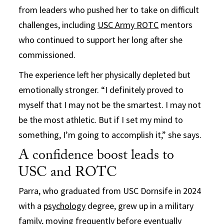
from leaders who pushed her to take on difficult
challenges, including
USC Army ROTC
mentors
who continued to support her long after she
commissioned.
The experience left her physically depleted but
emotionally stronger. “I definitely proved to
myself that I may not be the smartest. I may not
be the most athletic. But if I set my mind to
something, I’m going to accomplish it,” she says.
A confidence boost leads to
USC and ROTC
Parra, who graduated from USC Dornsife in 2024
with a
psychology
degree, grew up in a military
family, moving frequently before eventually