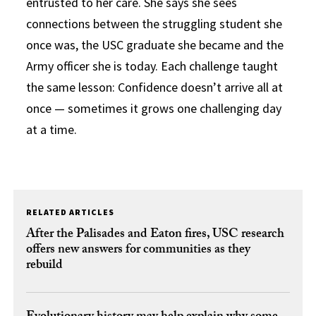
entrusted to her care. She says she sees
connections between the struggling student she
once was, the USC graduate she became and the
Army officer she is today. Each challenge taught
the same lesson: Confidence doesn’t arrive all at
once — sometimes it grows one challenging day
at a time.
RELATED ARTICLES
After the Palisades and Eaton fires, USC research
offers new answers for communities as they
rebuild