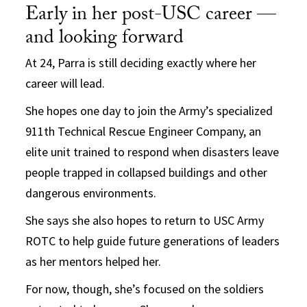
Early in her post-USC career —
and looking forward
At 24, Parra is still deciding exactly where her
career will lead.
She hopes one day to join the Army’s specialized
911th Technical Rescue Engineer Company, an
elite unit trained to respond when disasters leave
people trapped in collapsed buildings and other
dangerous environments.
She says she also hopes to return to USC Army
ROTC to help guide future generations of leaders
as her mentors helped her.
For now, though, she’s focused on the soldiers