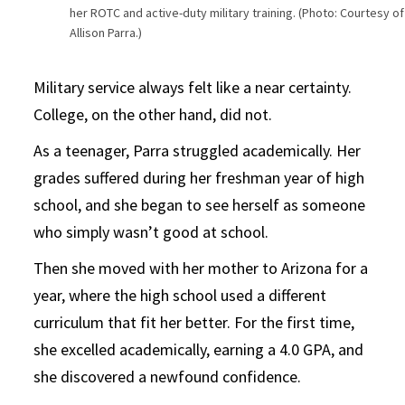
her ROTC and active-duty military training. (Photo: Courtesy of
Allison Parra.)
Military service always felt like a near certainty.
College, on the other hand, did not.
As a teenager, Parra struggled academically. Her
grades suffered during her freshman year of high
school, and she began to see herself as someone
who simply wasn’t good at school.
Then she moved with her mother to Arizona for a
year, where the high school used a different
curriculum that fit her better. For the first time,
she excelled academically, earning a 4.0 GPA, and
she discovered a newfound confidence.