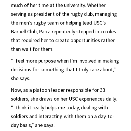
much of her time at the university. Whether
serving as president of the rugby club, managing
the men’s rugby team or helping lead USC’s
Barbell Club, Parra repeatedly stepped into roles
that required her to create opportunities rather
than wait for them.
“I feel more purpose when I’m involved in making
decisions for something that I truly care about,”
she says.
Now, as a platoon leader responsible for 33
soldiers, she draws on her USC experiences daily.
“I think it really helps me today, dealing with
soldiers and interacting with them on a day-to-
day basis,” she says.