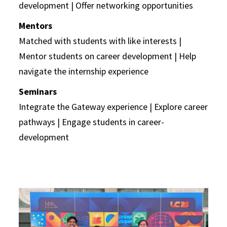
development | Offer networking opportunities
Mentors
Matched with students with like interests |
Mentor students on career development | Help
navigate the internship experience
Seminars
Integrate the Gateway experience | Explore career
pathways | Engage students in career-
development