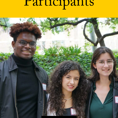
Participants