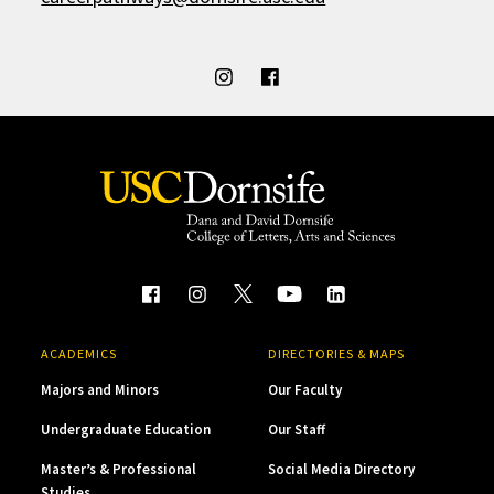
ACADEMICS
DIRECTORIES & MAPS
Majors and Minors
Our Faculty
Undergraduate Education
Our Staff
Master’s & Professional
Social Media Directory
Studies