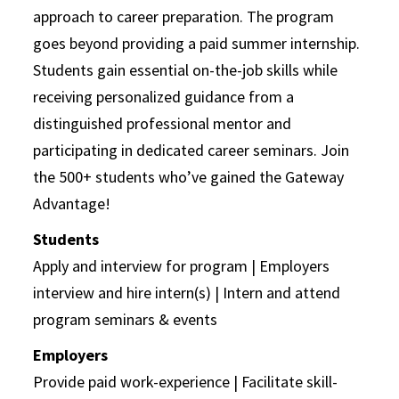
approach to career preparation. The program
goes beyond providing a paid summer internship.
Students gain essential on-the-job skills while
receiving personalized guidance from a
distinguished professional mentor and
participating in dedicated career seminars. Join
the 500+ students who’ve gained the Gateway
Advantage!
Students
Apply and interview for program | Employers
interview and hire intern(s) | Intern and attend
program seminars & events
Employers
Provide paid work-experience | Facilitate skill-