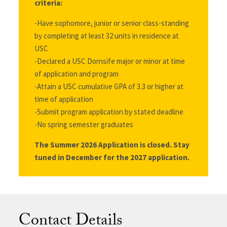
criteria:
-Have sophomore, junior or senior class-standing
by completing at least 32 units in residence at
USC
-Declared a USC Dornsife major or minor at time
of application and program
-Attain a USC cumulative GPA of 3.3 or higher at
time of application
-Submit program application by stated deadline
-No spring semester graduates
The Summer 2026 Application is closed. Stay
tuned in December for the 2027 application.
Contact Details