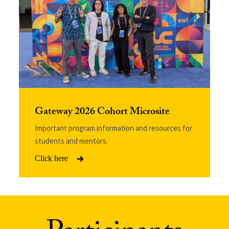
Gateway 2026 Cohort Microsite
Important program information and resources for
students and mentors.
Click here