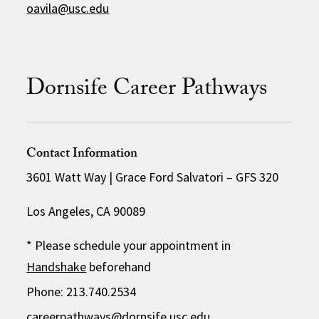
oavila@usc.edu
Dornsife Career Pathways
Contact Information
3601 Watt Way | Grace Ford Salvatori – GFS 320
Los Angeles, CA 90089
* Please schedule your appointment in
Handshake
beforehand
Phone: 213.740.2534
careerpathways@dornsife.usc.edu