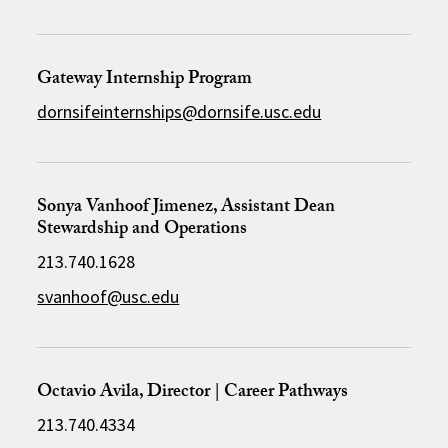
Gateway Internship Program
dornsifeinternships@dornsife.usc.edu
Sonya Vanhoof Jimenez, Assistant Dean
Stewardship and Operations
213.740.1628
svanhoof@usc.edu
Octavio Avila, Director | Career Pathways
213.740.4334