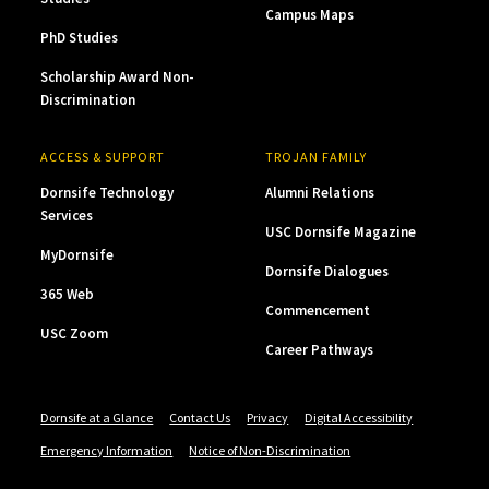
Campus Maps
PhD Studies
Scholarship Award Non-
Discrimination
ACCESS & SUPPORT
TROJAN FAMILY
Dornsife Technology
Alumni Relations
Services
USC Dornsife Magazine
MyDornsife
Dornsife Dialogues
365 Web
Commencement
USC Zoom
Career Pathways
Dornsife at a Glance
Contact Us
Privacy
Digital Accessibility
Emergency Information
Notice of Non-Discrimination