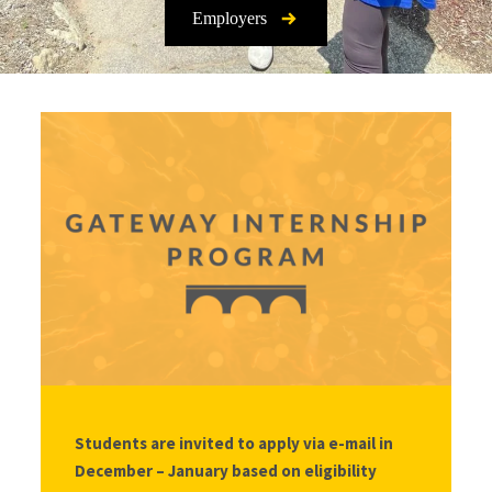
Employers
Students are invited to apply via e-mail in
December – January based on eligibility