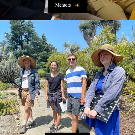
Mentors