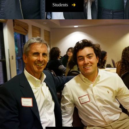
Students