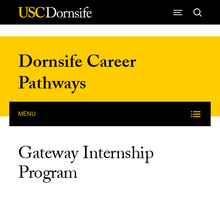
Skip to Content
Dornsife Career
Pathways
MENU
Gateway Internship
Program