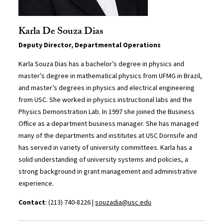
Karla De Souza Dias
Deputy Director, Departmental Operations
Karla Souza Dias has a bachelor’s degree in physics and
master’s degree in mathematical physics from UFMG in Brazil,
and master’s degrees in physics and electrical engineering
from USC. She worked in physics instructional labs and the
Physics Demonstration Lab. In 1997 she joined the Business
Office as a department business manager. She has managed
many of the departments and institutes at USC Dornsife and
has served in variety of university committees. Karla has a
solid understanding of university systems and policies, a
strong background in grant management and administrative
experience.
Contact
: (213) 740-8226 |
souzadia@usc.edu