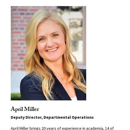
April Miller
Deputy Director, Departmental Operations
April Miller brings 20 years of experience in academia, 14 of