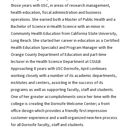
those years with USC, in areas of research management,
health education, fiscal administration and business
operations. She earned both a Master of Public Health and a
Bachelor of Science in Health Science with an minor in
Community Health Education from California State University,
Long Beach. She started her career in education as a Certified
Health Education Specialist and Program Manager with the
Orange County Department of Education and part-time
lecturer in the Health Science Department at CSULB.
Approaching 8 years with USC Dornsife, April continues
working closely with a number of its academic departments,
institutes and centers, assisting in the success of its
programs as well as supporting faculty, staff and students.
One of her greater accomplishments since her time with the
college is creating the Dornsife Welcome Center; a front
office design which provides a friendly first impression
customer experience and a well-organized new-hire process
for all Dornsife faculty, staff and students.