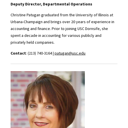
Deputy Director, Departmental Operations
Christine Patugan graduated from the University of Illinois at
Urbana-Champaign and brings over 20 years of experience in
accounting and finance. Prior to joining USC Dornsife, she
spent a decade in accounting for various publicly and
privately held companies.
Contact
: (213) 740-3164 |
patugan@usc.edu