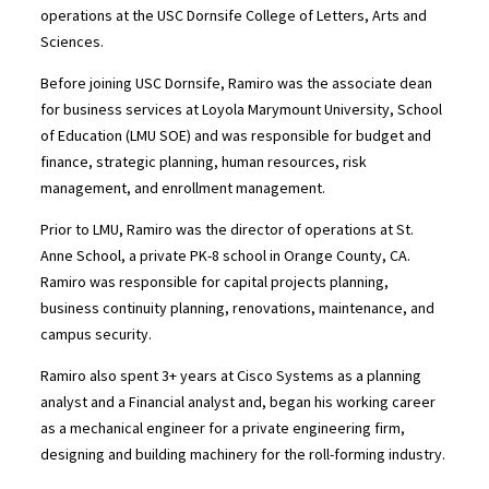
operations at the USC Dornsife College of Letters, Arts and
Sciences.
Before joining USC Dornsife, Ramiro was the associate dean
for business services at Loyola Marymount University, School
of Education (LMU SOE) and was responsible for budget and
finance, strategic planning, human resources, risk
management, and enrollment management.
Prior to LMU, Ramiro was the director of operations at St.
Anne School, a private PK-8 school in Orange County, CA.
Ramiro was responsible for capital projects planning,
business continuity planning, renovations, maintenance, and
campus security.
Ramiro also spent 3+ years at Cisco Systems as a planning
analyst and a Financial analyst and, began his working career
as a mechanical engineer for a private engineering firm,
designing and building machinery for the roll-forming industry.