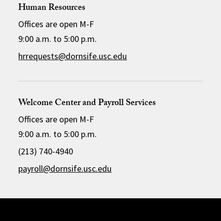
Human Resources
Offices are open M-F
9:00 a.m. to 5:00 p.m.
hrrequests@dornsife.usc.edu
Welcome Center and Payroll Services
Offices are open M-F
9:00 a.m. to 5:00 p.m.
(213) 740-4940
payroll@dornsife.usc.edu