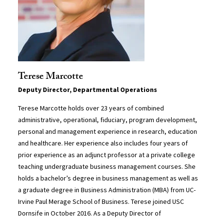
Terese Marcotte
Deputy Director, Departmental Operations
Terese Marcotte holds over 23 years of combined
administrative, operational, fiduciary, program development,
personal and management experience in research, education
and healthcare. Her experience also includes four years of
prior experience as an adjunct professor at a private college
teaching undergraduate business management courses. She
holds a bachelor’s degree in business management as well as
a graduate degree in Business Administration (MBA) from UC-
Irvine Paul Merage School of Business. Terese joined USC
Dornsife in October 2016. As a Deputy Director of