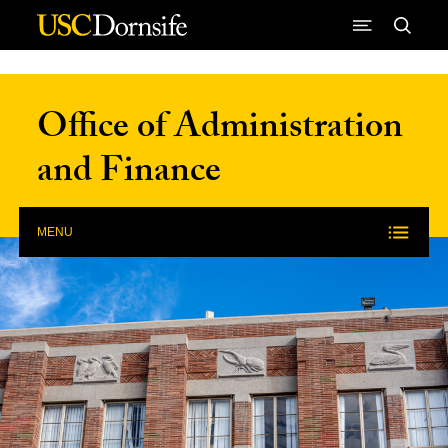
Skip to Content
Office of Administration
and Finance
MENU