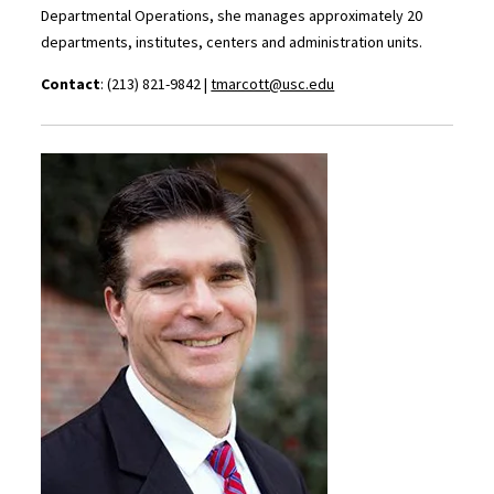
Departmental Operations, she manages approximately 20
departments, institutes, centers and administration units.
Contact
: (213) 821-9842 |
tmarcott@usc.edu