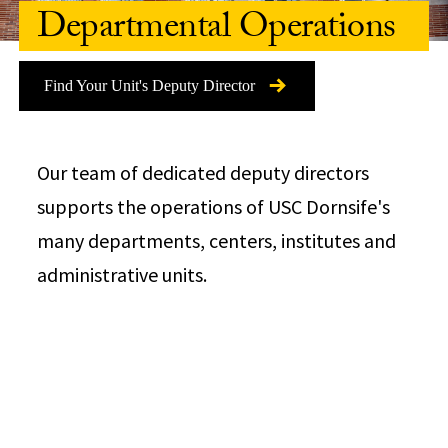
Departmental Operations
Find Your Unit's Deputy Director
Our team of dedicated deputy directors
supports the operations of USC Dornsife's
many departments, centers, institutes and
administrative units.