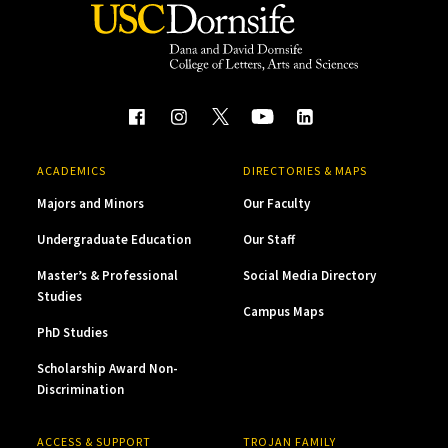
ACADEMICS
DIRECTORIES & MAPS
Majors and Minors
Our Faculty
Undergraduate Education
Our Staff
Master’s & Professional
Social Media Directory
Studies
Campus Maps
PhD Studies
Scholarship Award Non-
Discrimination
ACCESS & SUPPORT
TROJAN FAMILY