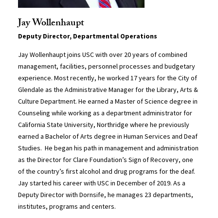
Jay Wollenhaupt
Deputy Director, Departmental Operations
Jay Wollenhaupt joins USC with over 20 years of combined
management, facilities, personnel processes and budgetary
experience. Most recently, he worked 17 years for the City of
Glendale as the Administrative Manager for the Library, Arts &
Culture Department. He earned a Master of Science degree in
Counseling while working as a department administrator for
California State University, Northridge where he previously
earned a Bachelor of Arts degree in Human Services and Deaf
Studies. He began his path in management and administration
as the Director for Clare Foundation’s Sign of Recovery, one
of the country’s first alcohol and drug programs for the deaf.
Jay started his career with USC in December of 2019. As a
Deputy Director with Dornsife, he manages 23 departments,
institutes, programs and centers.