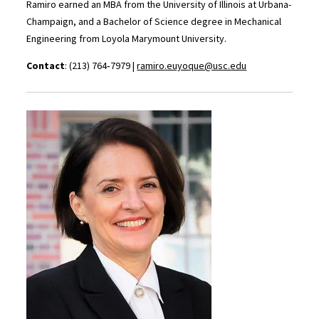
Ramiro earned an MBA from the University of Illinois at Urbana-
Champaign, and a Bachelor of Science degree in Mechanical
Engineering from Loyola Marymount University.
Contact
: (213) 764‑7979 |
ramiro
.euyoque@usc.edu