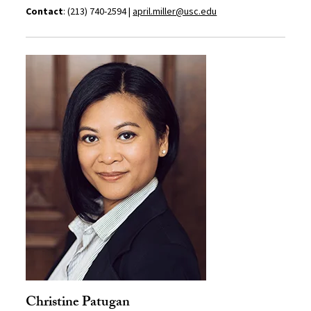
Contact
: (213) 740-2594 |
april.miller@usc.edu
Christine Patugan