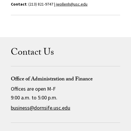
Contact
: (213) 821-9747 |
jwollenh@usc.edu
Contact Us
Office of Administration and Finance
Offices are open M-F
9:00 a.m. to 5:00 p.m.
business@dornsife.usc.edu