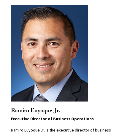
Ramiro Euyoque, Jr.
Executive Director of Business Operations
Ramiro Euyoque Jr. is the executive director of business