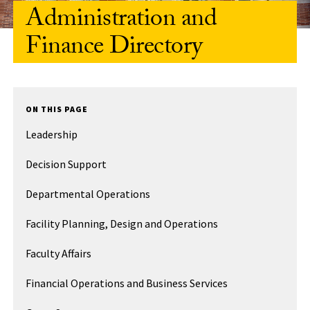
Administration and
Finance Directory
ON THIS PAGE
Leadership
Decision Support
Departmental Operations
Facility Planning, Design and Operations
Faculty Affairs
Financial Operations and Business Services