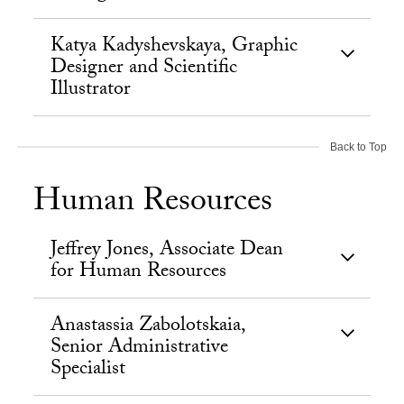
Katya Kadyshevskaya, Graphic
Designer and Scientific
Illustrator
Back to Top
Human Resources
Jeffrey Jones, Associate Dean
for Human Resources
Anastassia Zabolotskaia,
Senior Administrative
Specialist