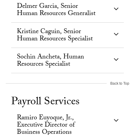
Delmer Garcia, Senior
Human Resources Generalist
Kristine Caguin, Senior
Human Resources Specialist
Sochin Ancheta, Human
Resources Specialist
Back to Top
Payroll Services
Ramiro Euyoque, Jr.,
Executive Director of
Business Operations