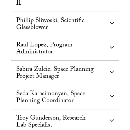
II
Phillip Sliwoski, Scientific
Glassblower
Raul Lopez, Program
Administrator
Sabira Zulcic, Space Planning
Project Manager
Seda Karasimonyan, Space
Planning Coordinator
Troy Gunderson, Research
Lab Specialist