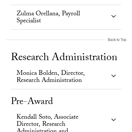
Zulma Orellana, Payroll
Specialist
Back to Top
Research Administration
Monica Bolden, Director,
Research Administration
Pre-Award
Kendall Soto, Associate
Director, Research
Administration and