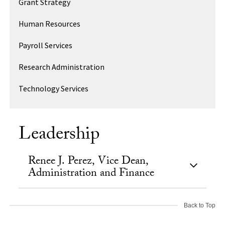
Grant Strategy
Human Resources
Payroll Services
Research Administration
Technology Services
Leadership
Renee J. Perez, Vice Dean,
Administration and Finance
Back to Top