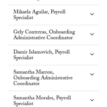
Mikaela Aguilar, Payroll
Specialist
Gely Contreras, Onboarding
Administrative Coordinator
Damir Islamovich, Payroll
Specialist
Samantha Marron,
Onboarding Administrative
Coordinator
Samantha Morales, Payroll
Specialist