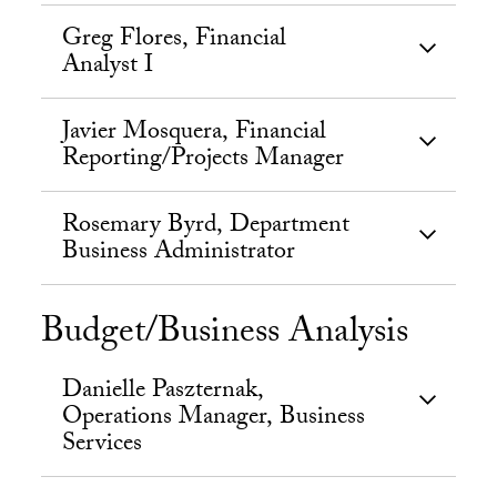
Greg Flores, Financial
Analyst I
Javier Mosquera, Financial
Reporting/Projects Manager
Rosemary Byrd, Department
Business Administrator
Budget/Business Analysis
Danielle Paszternak,
Operations Manager, Business
Services