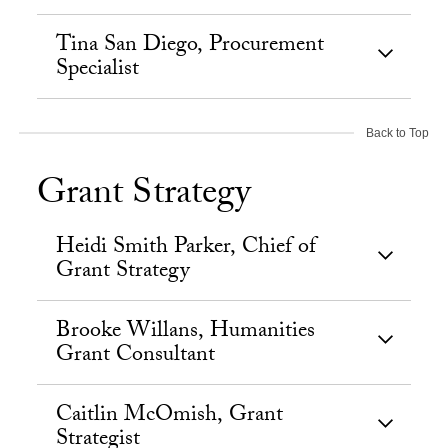
Tina San Diego, Procurement
Specialist
Back to Top
Grant Strategy
Heidi Smith Parker, Chief of
Grant Strategy
Brooke Willans, Humanities
Grant Consultant
Caitlin McOmish, Grant
Strategist