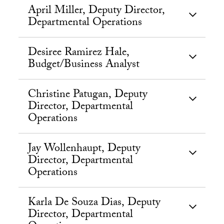
April Miller, Deputy Director,
Departmental Operations
Desiree Ramirez Hale,
Budget/Business Analyst
Christine Patugan, Deputy
Director, Departmental
Operations
Jay Wollenhaupt, Deputy
Director, Departmental
Operations
Karla De Souza Dias, Deputy
Director, Departmental