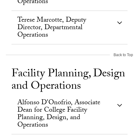
Operations
Terese Marcotte, Deputy
Director, Departmental
Operations
Back to Top
Facility Planning, Design
and Operations
Alfonso D'Onofrio, Associate
Dean for College Facility
Planning, Design, and
Operations