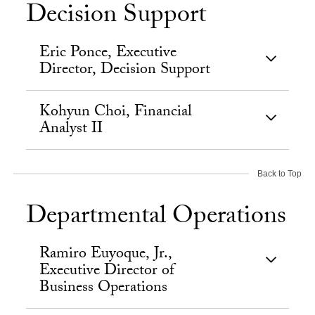
Decision Support
Eric Ponce, Executive
Director, Decision Support
Kohyun Choi, Financial
Analyst II
Back to Top
Departmental Operations
Ramiro Euyoque, Jr.,
Executive Director of
Business Operations