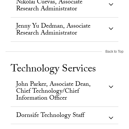
Nikolai Cuevas, Associate
Research Administrator
Jenny Yu Dedman, Associate
Research Administrator
Back to Top
Technology Services
John Parker, Associate Dean,
Chief Technology/Chief
Information Officer
Dornsife Technology Staff