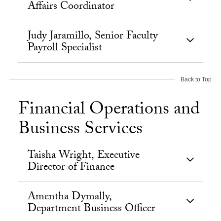
Affairs Coordinator
Judy Jaramillo, Senior Faculty
Payroll Specialist
Back to Top
Financial Operations and
Business Services
Taisha Wright, Executive
Director of Finance
Amentha Dymally,
Department Business Officer