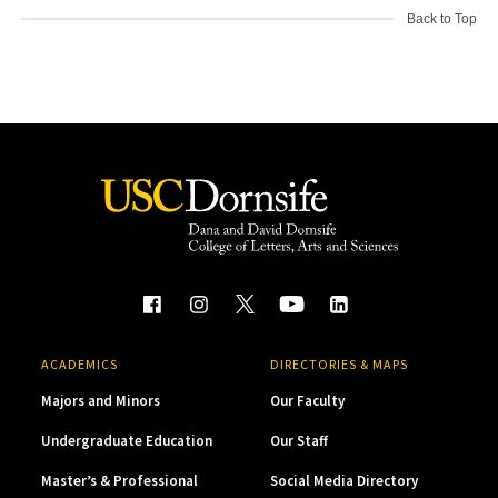
Back to Top
ACADEMICS
DIRECTORIES & MAPS
Majors and Minors
Our Faculty
Undergraduate Education
Our Staff
Master’s & Professional
Social Media Directory