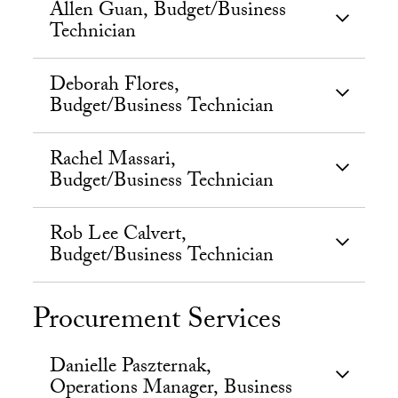
Allen Guan, Budget/Business
Technician
Deborah Flores,
Budget/Business Technician
Rachel Massari,
Budget/Business Technician
Rob Lee Calvert,
Budget/Business Technician
Procurement Services
Danielle Paszternak,
Operations Manager, Business