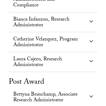
Compliance
Bianca Infanzon, Research
Administrator
Catherine Velazquez, Program
Administrator
Laura Cajero, Research
Administrator
Post Award
Bettyna Beauchamp, Associate
Research Administrator