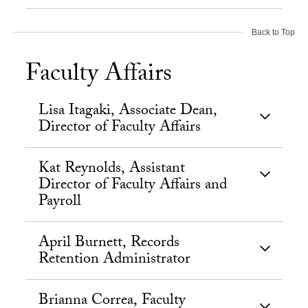
Back to Top
Faculty Affairs
Lisa Itagaki, Associate Dean,
Director of Faculty Affairs
Kat Reynolds, Assistant
Director of Faculty Affairs and
Payroll
April Burnett, Records
Retention Administrator
Brianna Correa, Faculty