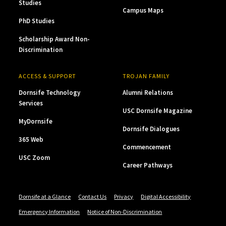
Studies
Campus Maps
PhD Studies
Scholarship Award Non-
Discrimination
ACCESS & SUPPORT
TROJAN FAMILY
Dornsife Technology
Alumni Relations
Services
USC Dornsife Magazine
MyDornsife
Dornsife Dialogues
365 Web
Commencement
USC Zoom
Career Pathways
Dornsife at a Glance
Contact Us
Privacy
Digital Accessibility
Emergency Information
Notice of Non-Discrimination