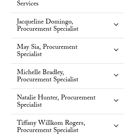
Services
Jacqueline Domingo,
Procurement Specialist
May Sia, Procurement
Specialist
Michelle Bradley,
Procurement Specialist
Natalie Hunter, Procurement
Specialist
Tiffany Willkom Rogers,
Procurement Specialist