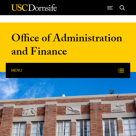
Skip to Content
Office of Administration
and Finance
MENU