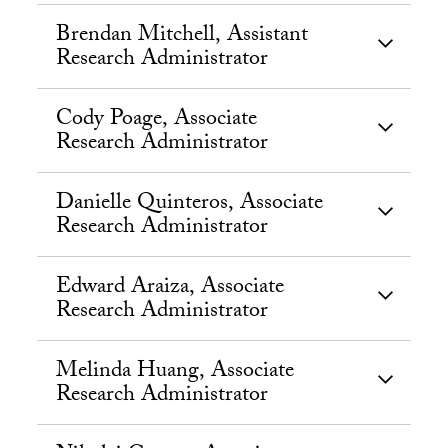
Brendan Mitchell, Assistant
Research Administrator
Cody Poage, Associate
Research Administrator
Danielle Quinteros, Associate
Research Administrator
Edward Araiza, Associate
Research Administrator
Melinda Huang, Associate
Research Administrator