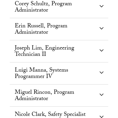
Corey Schultz, Program
Administrator
Erin Russell, Program
Administrator
Joseph Lim, Engineering
Technician II
Luigi Manna, Systems
Programmer IV
Miguel Rincon, Program
Administrator
Nicole Clark, Safety Specialist