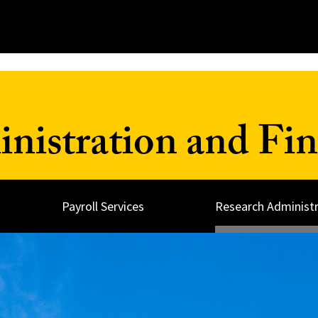
inistration and Fi
Payroll Services
Research Administr