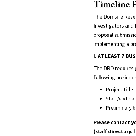
Timeline P
The Dornsife Resea
Investigators and
proposal submissi
implementing a
pr
I. AT LEAST 7 B
The DRO requires
following prelimina
Project title
Start/end da
Preliminary b
Please contact y
(staff directory: