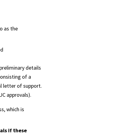
o as the
ed
preliminary details
onsisting of a
 letter of support.
CUC approvals).
s, which is
ls if these