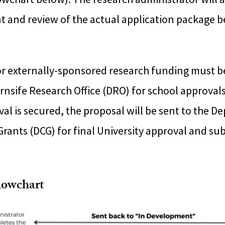
t and review of the actual application package 
for externally-sponsored research funding must b
rnsife Research Office (DRO) for school approval
al is secured, the proposal will be sent to the D
rants (DCG) for final University approval and su
lowchart