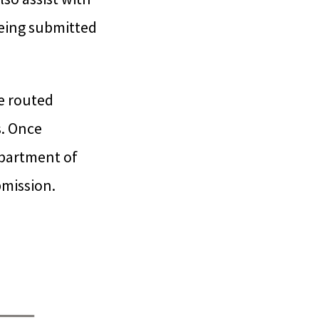
being submitted
e routed
s. Once
epartment of
bmission.