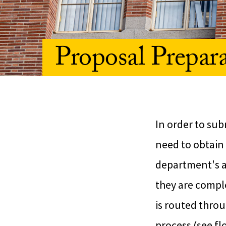
Proposal Prepar
In order to sub
need to obtain 
department's ad
they are comple
is routed throu
process (see fl