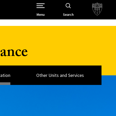
Open Site Navigation /
Menu
Search
nance
ation
Other Units and Services