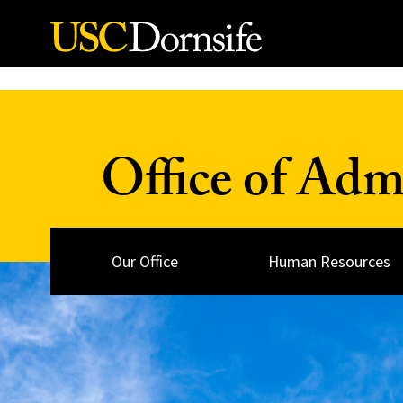
Skip to Content
Office of Adm
Our Office
Human Resources