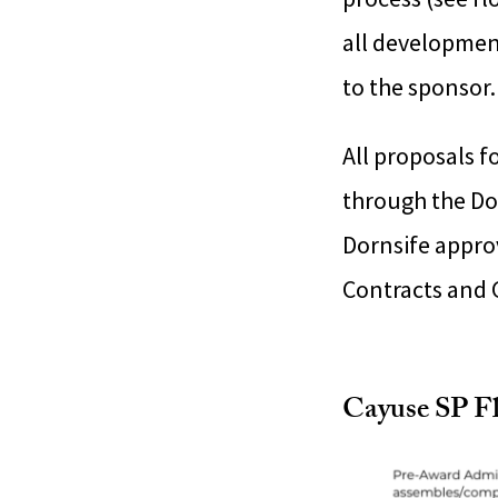
all developmen
to the sponsor.
All proposals 
through the Do
Dornsife approv
Contracts and G
Cayuse SP F