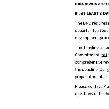
documents are re
III. AT LEAST 3 
The DRO requires
opportunity’s requ
development proc
This timeline is n
Commitment (
htt
comprehensive revi
the deadline. Our 
proposal possible.
Please contact Mo
questions or furthe