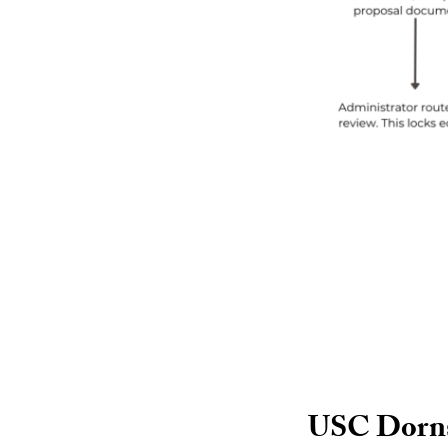
USC Dornsi