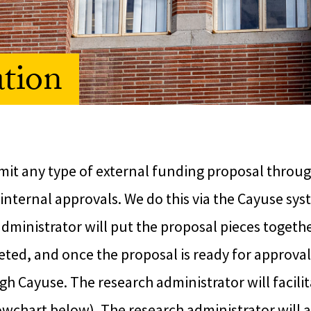
ation
mit any type of external funding proposal throug
internal approvals. We do this via the Cayuse sys
ministrator will put the proposal pieces togethe
ted, and once the proposal is ready for approval
gh Cayuse. The research administrator will facilit
owchart below). The research administrator will a