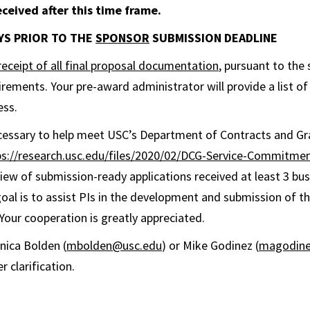
ceived after this time frame.
DAYS PRIOR TO THE
SPONSOR
SUBMISSION DEADLINE
receipt of all final proposal documentation
, pursuant to the 
irements. Your pre-award administrator will provide a list of
ess.
ecessary to help meet USC’s Department of Contracts and Gr
ps://research.usc.edu/files/2020/02/DCG-Service-Commitme
ew of submission-ready applications received at least 3 bu
goal is to assist PIs in the development and submission of th
 Your cooperation is greatly appreciated.
nica Bolden (
mbolden@usc.edu
) or Mike Godinez (
magodine
r clarification.