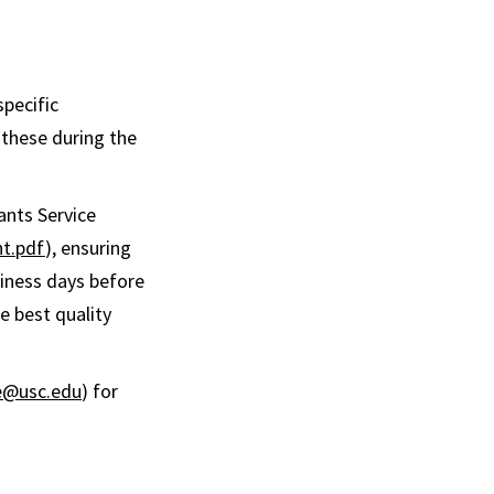
specific
 these during the
ants Service
nt.pdf
), ensuring
siness days before
e best quality
@usc.edu
) for