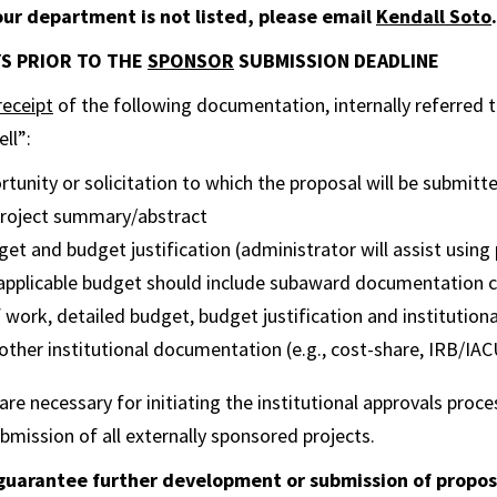
your department is not listed, please email
Kendall Soto
.
AYS PRIOR TO THE
SPONSOR
SUBMISSION DEADLINE
receipt
of the following documentation, internally referred t
ll”:
tunity or solicitation to which the proposal will be submitt
 project summary/abstract
et and budget justification (administrator will assist using 
 applicable budget should include subaward documentation c
work, detailed budget, budget justification and institutional
, other institutional documentation (e.g., cost-share, IRB/IA
e necessary for initiating the institutional approvals proces
bmission of all externally sponsored projects.
uarantee further development or submission of proposa