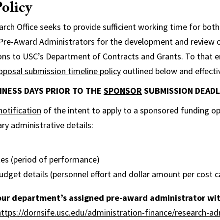
olicy
rch Office seeks to provide sufficient working time for both
 Pre-Award Administrators for the development and review o
ons to USC’s Department of Contracts and Grants. To that e
oposal submission timeline policy
outlined below and effecti
USINESS DAYS PRIOR TO THE
SPONSOR
SUBMISSION DEADL
notification
of the intent to apply to a sponsored funding o
ry administrative details:
tes (period of performance)
udget details (personnel effort and dollar amount per cost 
our department’s assigned pre-award administrator wit
https://dornsife.usc.edu/administration-finance/research-ad