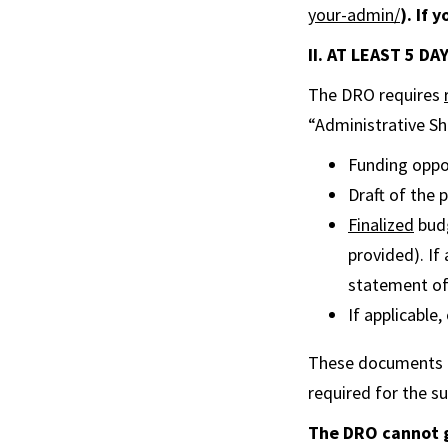
your-admin/
). If 
II. AT LEAST 5 D
The DRO requires
“Administrative She
Funding oppor
Draft of the
Finalized
budg
provided). If
statement of 
If applicable
These documents ar
required for the su
The DRO cannot g