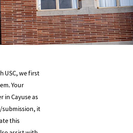
h USC, we first
tem. Your
r in Cayuse as
/submission, it
ate this
lso assist with