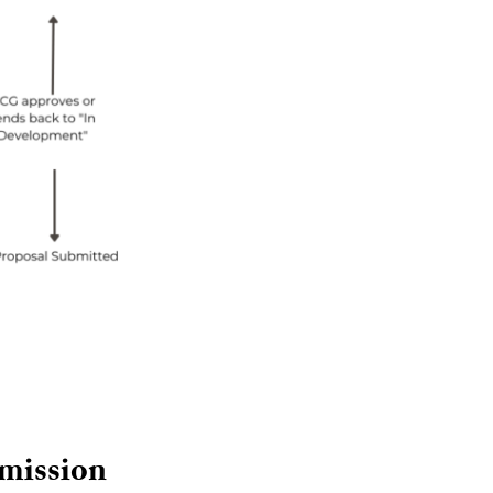
bmission