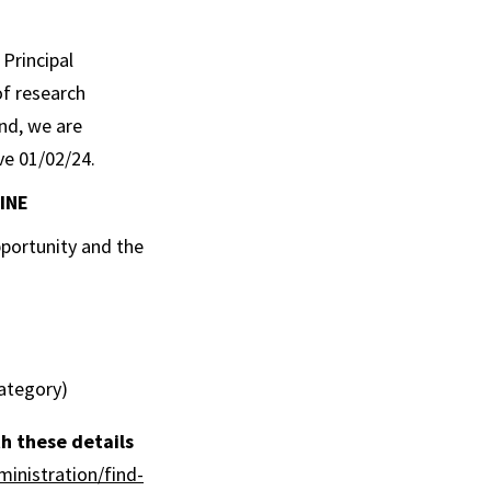
 Principal
f research
nd, we are
ve 01/02/24.
INE
pportunity and the
category)
h these details
ministration/find-