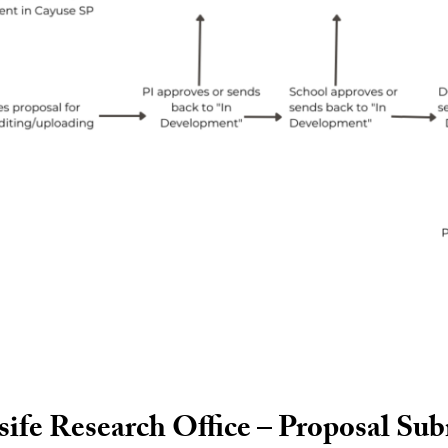
fe Research Office – Proposal Su