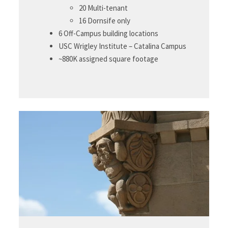
20 Multi-tenant
16 Dornsife only
6 Off-Campus building locations
USC Wrigley Institute – Catalina Campus
~880K assigned square footage