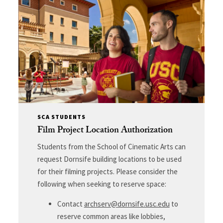
SCA STUDENTS
Film Project Location Authorization
Students from the School of Cinematic Arts can
request Dornsife building locations to be used
for their filming projects. Please consider the
following when seeking to reserve space:
Contact
archserv@dornsife.usc.edu
to
reserve common areas like lobbies,