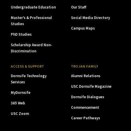
Undergraduate Education
Our Staff
Master’s & Professional
Social Media Directory
Studies
Campus Maps
PhD Studies
Scholarship Award Non-
Discrimination
ACCESS & SUPPORT
TROJAN FAMILY
Dornsife Technology
Alumni Relations
Services
USC Dornsife Magazine
MyDornsife
Dornsife Dialogues
365 Web
Commencement
USC Zoom
Career Pathways