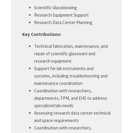
Scientific Glassblowing
Research Equipment Support
Research Data Center Planning
Key Contributions:
Technical fabrication, maintenance, and
repair of scientific glassware and
research equipment
Support for lab instruments and
systems, including troubleshooting and
maintenance coordination
Coordination with researchers,
departments, FPM, and EHS to address
specialized lab needs
Assessing research data center technical
and space requirements
Coordination with researchers,