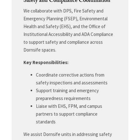
Safety and Compliance Coordination
We collaborate with DPS, Fire Safety and
Emergency Planning (FSEP), Environmental
Health and Safety (EHS), and the Office of
Institutional Accessibility and ADA Compliance
to support safety and compliance across
Dornsife spaces.
Key Responsibilities:
Coordinate corrective actions from
safety inspections and assessments
Support training and emergency
preparedness requirements
Liaise with EHS, FPM, and campus
partners to support compliance
standards
We assist Dornsife units in addressing safety