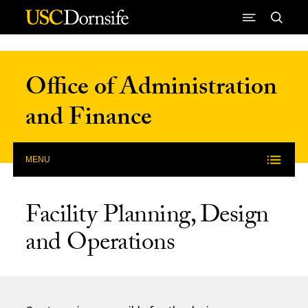
Skip to Content
Office of Administration
and Finance
MENU
Facility Planning, Design
and Operations