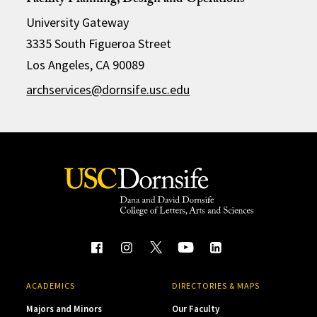
Facility Planning, Design and Operations
University Gateway
3335 South Figueroa Street
Los Angeles, CA 90089
archservices@dornsife.usc.edu
ACADEMICS
DIRECTORIES & MAPS
Majors and Minors
Our Faculty