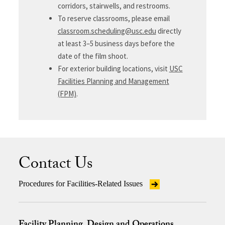
corridors, stairwells, and restrooms.
To reserve classrooms, please email
classroom.scheduling@usc.edu
directly
at least 3–5 business days before the
date of the film shoot.
For exterior building locations, visit
USC
Facilities Planning and Management
(FPM)
.
Contact Us
Procedures for Facilities-Related Issues