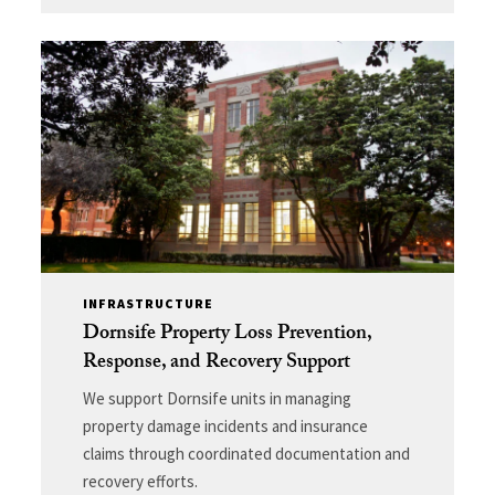
INFRASTRUCTURE
Dornsife Property Loss Prevention,
Response, and Recovery Support
We support Dornsife units in managing
property damage incidents and insurance
claims through coordinated documentation and
recovery efforts.