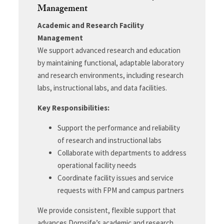
Management
Academic and Research Facility
Management
We support advanced research and education
by maintaining functional, adaptable laboratory
and research environments, including research
labs, instructional labs, and data facilities.
Key Responsibilities:
Support the performance and reliability
of research and instructional labs
Collaborate with departments to address
operational facility needs
Coordinate facility issues and service
requests with FPM and campus partners
We provide consistent, flexible support that
advances Dornsife’s academic and research