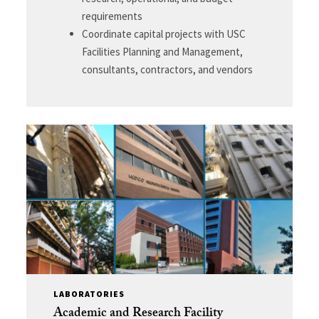
requirements
Coordinate capital projects with USC
Facilities Planning and Management,
consultants, contractors, and vendors
LABORATORIES
Academic and Research Facility