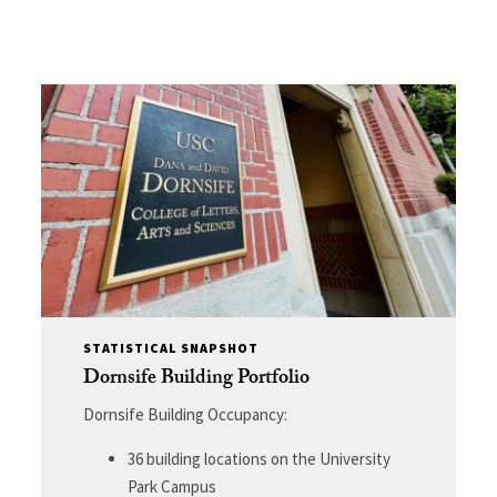
STATISTICAL SNAPSHOT
Dornsife Building Portfolio
Dornsife Building Occupancy:
36 building locations on the University
Park Campus