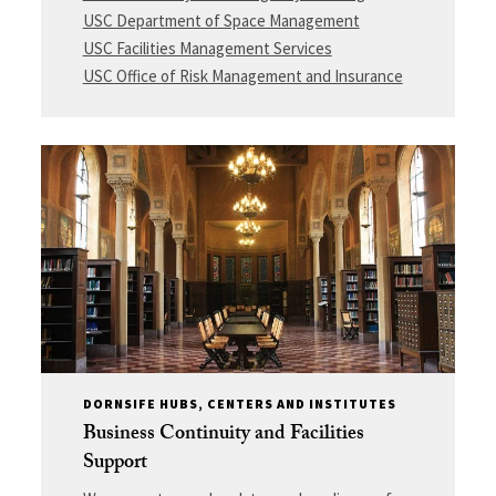
USC Department of Space Management
USC Facilities Management Services
USC Office of Risk Management and Insurance
DORNSIFE HUBS, CENTERS AND INSTITUTES
Business Continuity and Facilities
Support