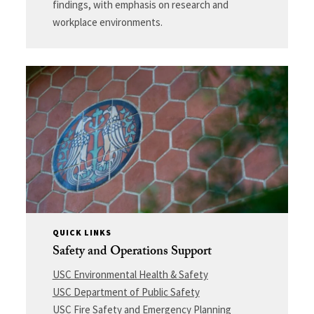
findings, with emphasis on research and
workplace environments.
QUICK LINKS
Safety and Operations Support
USC Environmental Health & Safety
USC Department of Public Safety
USC Fire Safety and Emergency Planning