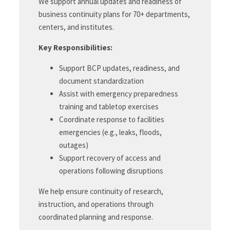
We support annual updates and readiness of
business continuity plans for 70+ departments,
centers, and institutes.
Key Responsibilities:
Support BCP updates, readiness, and
document standardization
Assist with emergency preparedness
training and tabletop exercises
Coordinate response to facilities
emergencies (e.g., leaks, floods,
outages)
Support recovery of access and
operations following disruptions
We help ensure continuity of research,
instruction, and operations through
coordinated planning and response.