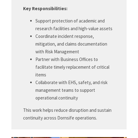
Key Responsibilities:
Support protection of academic and
research facilities and high-value assets
Coordinate incident response,
mitigation, and claims documentation
with Risk Management
Partner with Business Offices to
facilitate timely replacement of critical
items
Collaborate with EHS, safety, and risk
management teams to support
operational continuity
This work helps reduce disruption and sustain
continuity across Dornsife operations.