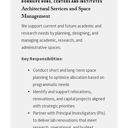
DORNSIFE HUBS, CENTERS AND INSTITUTES
Architectural Services and Space
Management
We support current and future academic and
research needs by planning, designing, and
managing academic, research, and
administrative spaces.
Key Responsibilities:
Conduct short and long-term space
planning to optimize allocation based on
programmatic needs
Identify and support relocations,
renovations, and capital projects aligned
with strategic priorities
Partner with Principal Investigators (PIs)
to deliver lab renovations that meet
research, operational, and budget