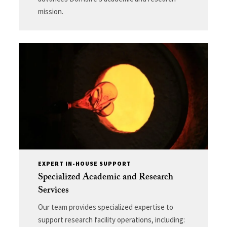
mission.
EXPERT IN-HOUSE SUPPORT
Specialized Academic and Research
Services
Our team provides specialized expertise to
support research facility operations, including: