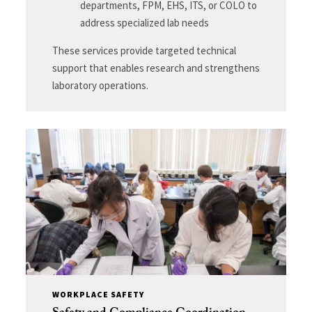
departments, FPM, EHS, ITS, or COLO to
address specialized lab needs
These services provide targeted technical
support that enables research and strengthens
laboratory operations.
WORKPLACE SAFETY