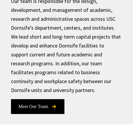
Our team is responsible for the design,
development, and management of academic,
research and administrative spaces across USC
Dornsife’s department, centers, and institutes.
We lead short and long-term capital projects that
develop and enhance Dornsife facilities to
support current and future academic and
research programs. In addition, our team
facilitates programs related to business
continuity and workplace safety between our
Dornsife units and university partners.
Meet Our Team