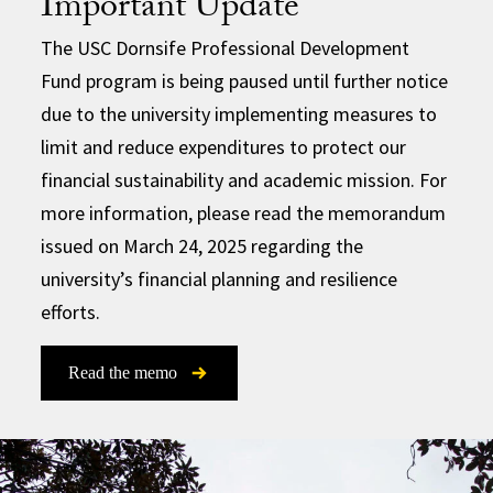
Important Update
The USC Dornsife Professional Development
Fund program is being paused until further notice
due to the university implementing measures to
limit and reduce expenditures to protect our
financial sustainability and academic mission. For
more information, please read the memorandum
issued on March 24, 2025 regarding the
university’s financial planning and resilience
efforts.
Read the memo