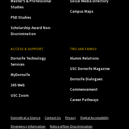
Master’s & Professional
Social Media Directory
Studies
Campus Maps
PhD Studies
Scholarship Award Non-
Discrimination
ACCESS & SUPPORT
TROJAN FAMILY
Dornsife Technology
Alumni Relations
Services
USC Dornsife Magazine
MyDornsife
Dornsife Dialogues
365 Web
Commencement
USC Zoom
Career Pathways
Dornsife at a Glance
Contact Us
Privacy
Digital Accessibility
Emergency Information
Notice of Non-Discrimination