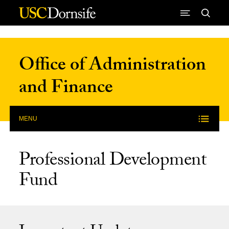
Skip to Content
Office of Administration
and Finance
MENU
Professional Development
Fund