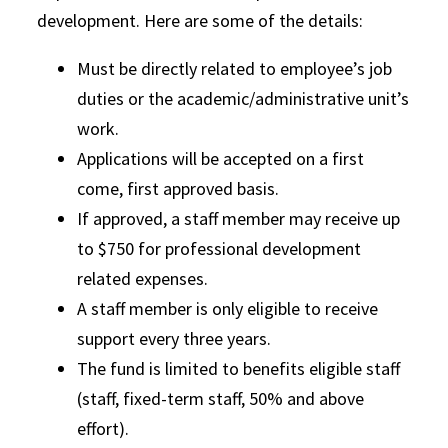
development. Here are some of the details:
Must be directly related to employee’s job
duties or the academic/administrative unit’s
work.
Applications will be accepted on a first
come, first approved basis.
If approved, a staff member may receive up
to $750 for professional development
related expenses.
A staff member is only eligible to receive
support every three years.
The fund is limited to benefits eligible staff
(staff, fixed-term staff, 50% and above
effort).