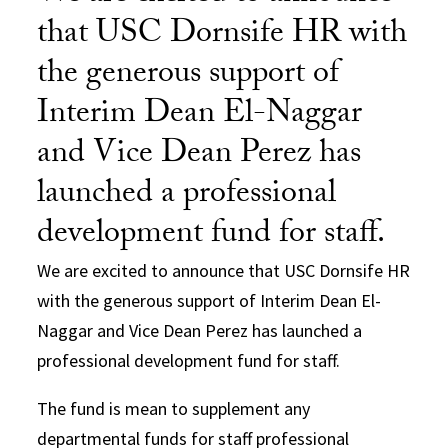
that USC Dornsife HR with
the generous support of
Interim Dean El-Naggar
and Vice Dean Perez has
launched a professional
development fund for staff.
We are excited to announce that USC Dornsife HR
with the generous support of Interim Dean El-
Naggar and Vice Dean Perez has launched a
professional development fund for staff.
The fund is mean to supplement any
departmental funds for staff professional