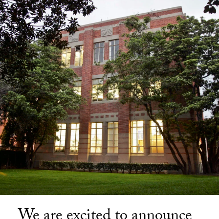
We are excited to announce