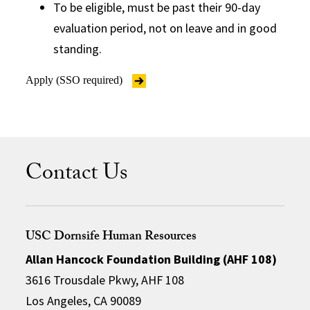
To be eligible, must be past their 90-day
evaluation period, not on leave and in good
standing.
Apply (SSO required)
Contact Us
USC Dornsife Human Resources
Allan Hancock Foundation Building (AHF 108)
3616 Trousdale Pkwy, AHF 108
Los Angeles, CA 90089