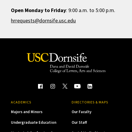
Open Monday to Friday
: 9:00 a.m. to 5:00 p.m.
hrrequests@dornsife.usc.edu
ACADEMICS
DIRECTORIES & MAPS
Majors and Minors
Our Faculty
Undergraduate Education
Our Staff