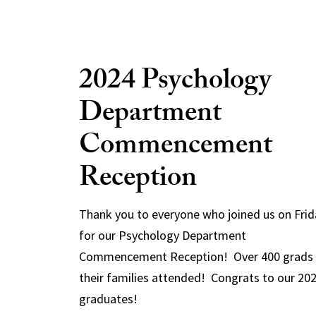
2024 Psychology
Department
Commencement
Reception
Thank you to everyone who joined us on Frid
for our Psychology Department
Commencement Reception! Over 400 grads
their families attended! Congrats to our 20
graduates!