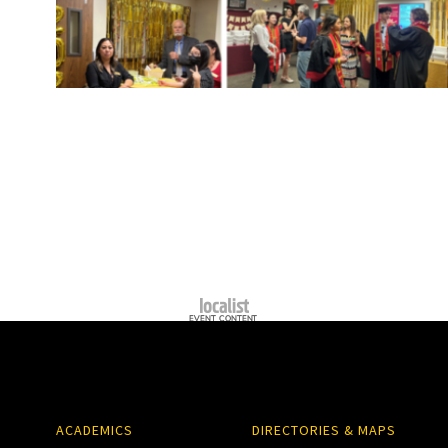
ACADEMICS
DIRECTORIES & MAPS