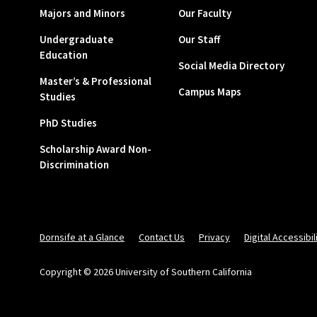
Majors and Minors
Our Faculty
Undergraduate
Our Staff
Education
Social Media Directory
Master’s & Professional
Campus Maps
Studies
PhD Studies
Scholarship Award Non-
Discrimination
Dornsife at a Glance
Contact Us
Privacy
Digital Accessibil
Copyright © 2026 University of Southern California