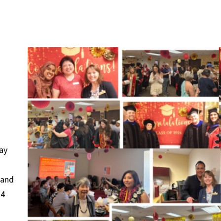
ay
 and
24