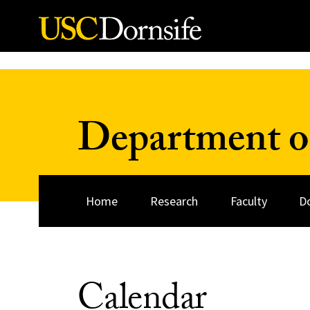
Skip to Content
Department o
Home
Research
Faculty
D
Calendar