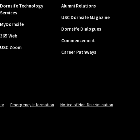
Dornsife Technology
Alumni Relations
Services
USC Dornsife Magazine
MyDornsife
Dornsife Dialogues
365 Web
Commencement
USC Zoom
Career Pathways
ity
Emergency Information
Notice of Non-Discrimination