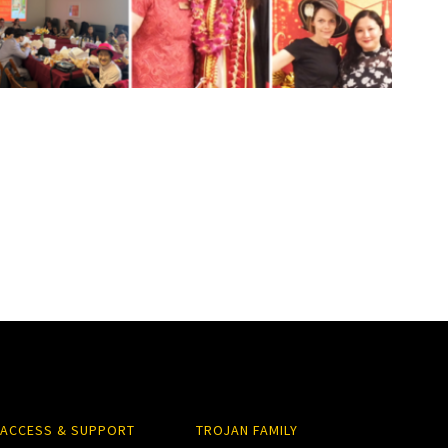
ACCESS & SUPPORT
TROJAN FAMILY