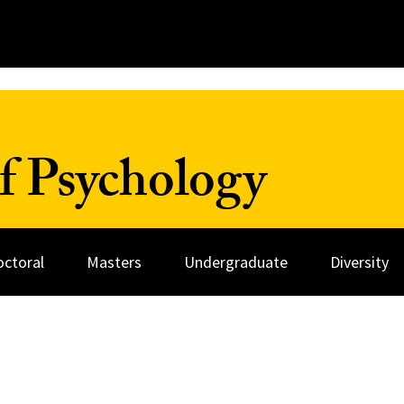
f Psychology
octoral
Masters
Undergraduate
Diversity