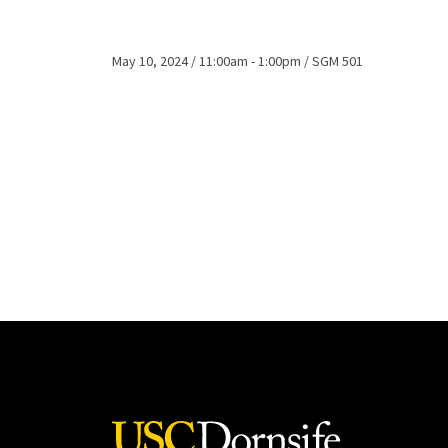
May 10, 2024
11:00am - 1:00pm
SGM 501