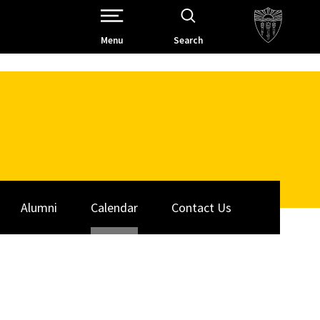
Open Site Navigation /
Menu
Search
Alumni
Calendar
Contact Us