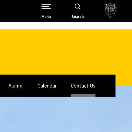
Open Site Navigation /
Menu
Search
Alumni
Calendar
Contact Us