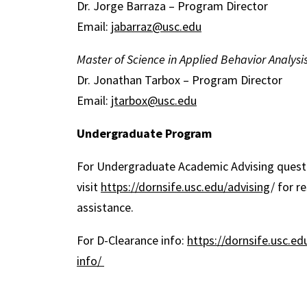
Dr. Jorge Barraza – Program Director
Email:
jabarraz@usc.edu
Master of Science in Applied Behavior Analysi
Dr. Jonathan Tarbox – Program Director
Email:
jtarbox@usc.edu
Undergraduate Program
For Undergraduate Academic Advising questi
visit
https://dornsife.usc.edu/advising
/ for r
assistance.
For D-Clearance info:
https://dornsife.usc.ed
info/