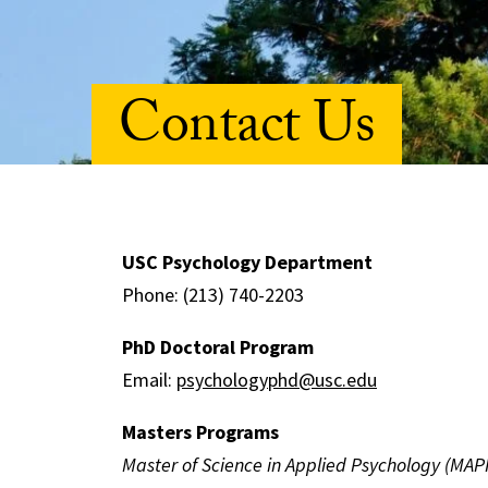
Contact Us
USC Psychology Department
Phone: (213) 740-2203
PhD Doctoral Program
Email:
psychologyphd@usc.edu
Masters Programs
Master of Science in Applied Psychology (MAP