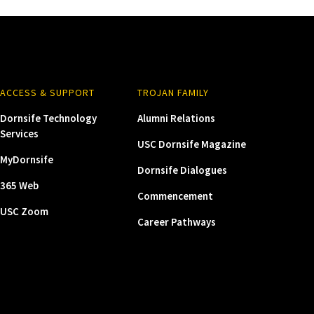
ACCESS & SUPPORT
TROJAN FAMILY
Dornsife Technology
Alumni Relations
Services
USC Dornsife Magazine
MyDornsife
Dornsife Dialogues
365 Web
Commencement
USC Zoom
Career Pathways