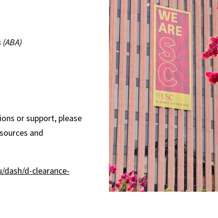
s (ABA)
ons or support, please
esources and
u/dash/d-clearance-