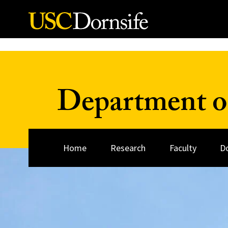
Skip to Content
Department o
Home
Research
Faculty
D