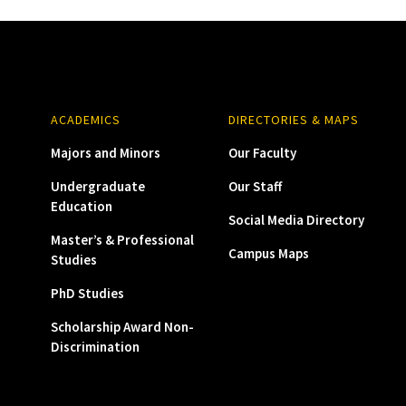
ACADEMICS
DIRECTORIES & MAPS
Majors and Minors
Our Faculty
Undergraduate
Our Staff
Education
Social Media Directory
Master’s & Professional
Campus Maps
Studies
PhD Studies
Scholarship Award Non-
Discrimination