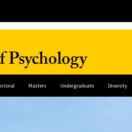
f Psychology
octoral
Masters
Undergraduate
Diversity