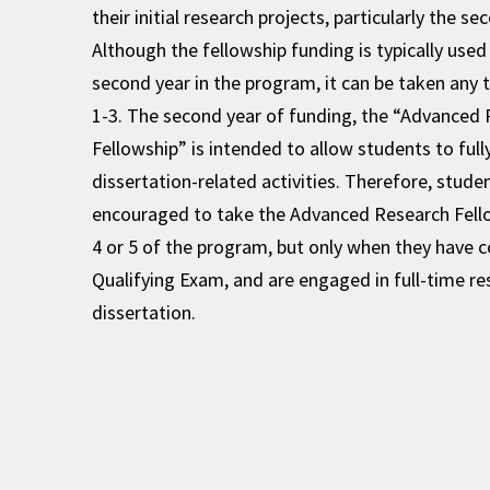
their initial research projects, particularly the se
Although the fellowship funding is typically used 
second year in the program, it can be taken any 
1-3. The second year of funding, the “Advanced
Fellowship” is intended to allow students to full
dissertation-related activities. Therefore, stude
encouraged to take the Advanced Research Fello
4 or 5 of the program, but only when they have 
Qualifying Exam, and are engaged in full-time res
dissertation.