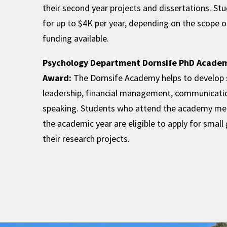
their second year projects and dissertations. St
for up to $4K per year, depending on the scope o
funding available.
Psychology Department Dornsife PhD Acade
Award:
The Dornsife Academy helps to develop st
leadership, financial management, communicatio
speaking. Students who attend the academy me
the academic year are eligible to apply for small
their research projects.