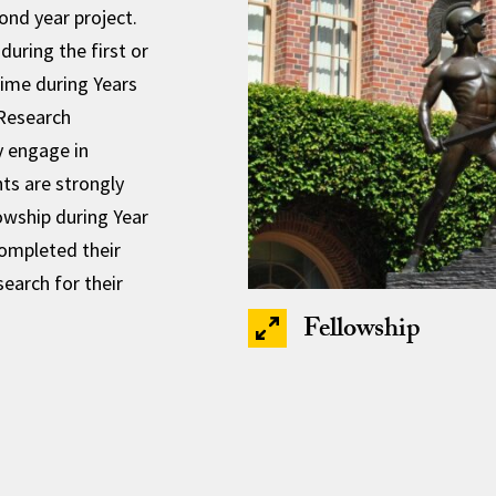
cond year project.
during the first or
time during Years
 Research
y engage in
nts are strongly
wship during Year
completed their
earch for their
Fellowship