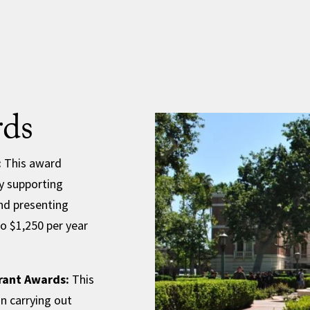
ds
:
This award
y supporting
nd presenting
to $1,250 per year
rant Awards:
This
in carrying out