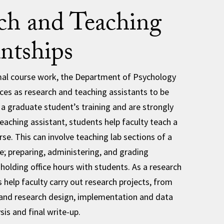
ch and Teaching
antships
rmal course work, the Department of Psychology
ces as research and teaching assistants to be
f a graduate student’s training and are strongly
eaching assistant, students help faculty teach a
se. This can involve teaching lab sections of a
se; preparing, administering, and grading
holding office hours with students. As a research
 help faculty carry out research projects, from
 and research design, implementation and data
sis and final write-up.