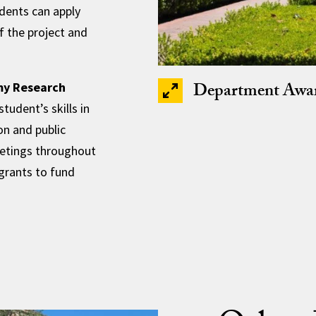
udents can apply
f the project and
Department Awa
my Research
udent’s skills in
n and public
etings throughout
 grants to fund