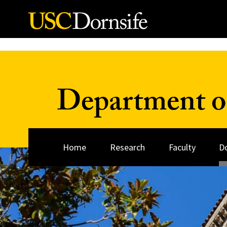
Skip to Content
Department o
Home
Research
Faculty
D