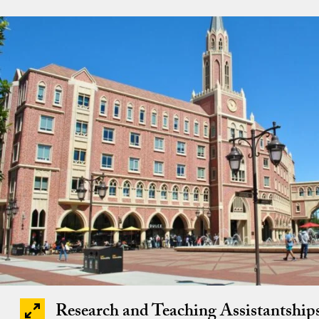
Research and Teaching Assistantship