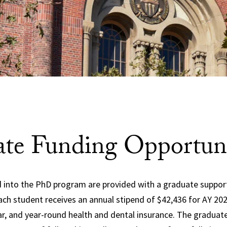
te Funding Opportuni
 into the PhD program are provided with a graduate suppor
Each student receives an annual stipend of
$42,436 for AY 20
ear, and year-round health and dental insurance. The gradua