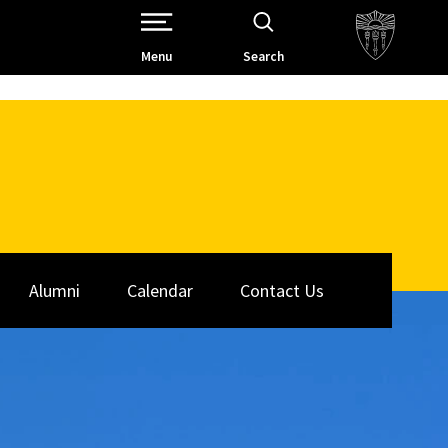
Open Site Navigation /
Menu
Search
Alumni
Calendar
Contact Us