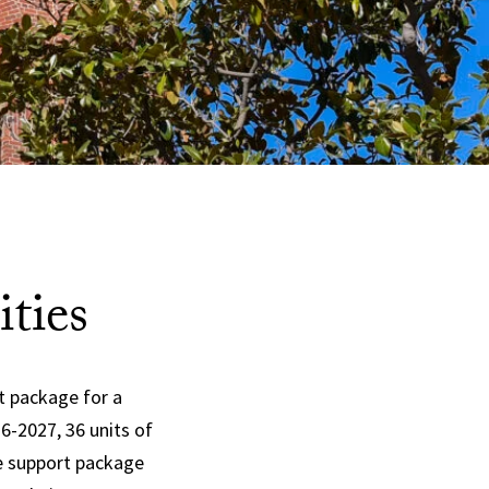
ties
t package for a
26-2027
, 36 units of
te support package