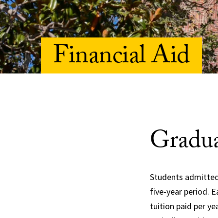
Financial Aid
Gradua
Students admitted
five-year period. 
tuition paid per y