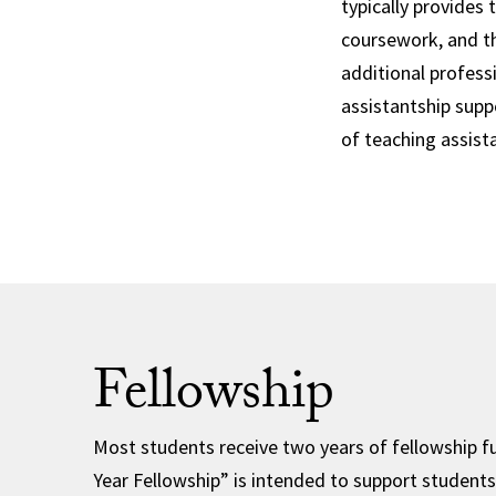
typically provides 
coursework, and th
additional professi
assistantship supp
of teaching assist
Fellowship
Most students receive two years of fellowship f
Year Fellowship” is intended to support students