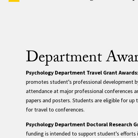
Department Awar
Psychology Department Travel Grant Awards
promotes student’s professional development b
attendance at major professional conferences a
papers and posters. Students are eligible for up 
for travel to conferences.
Psychology Department Doctoral Research G
funding is intended to support student’s efforts 