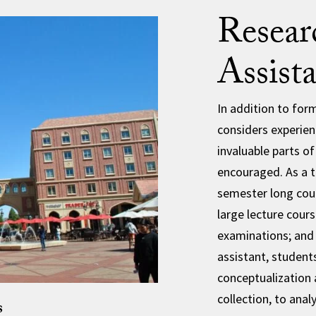
Resear
Assist
In addition to fo
considers experien
invaluable parts o
encouraged. As a t
semester long cour
large lecture cour
examinations; and 
assistant, students
conceptualization
collection, to analy
s