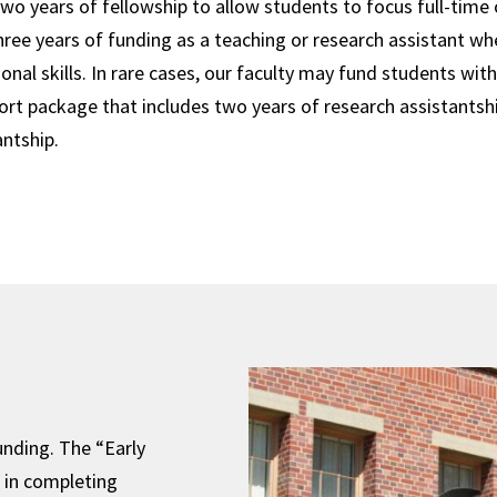
two years of fellowship to allow students to focus full-time 
ree years of funding as a teaching or research assistant wh
onal skills. In rare cases, our faculty may fund students wit
ort package that includes two years of research assistantsh
antship.
unding. The “Early
 in completing