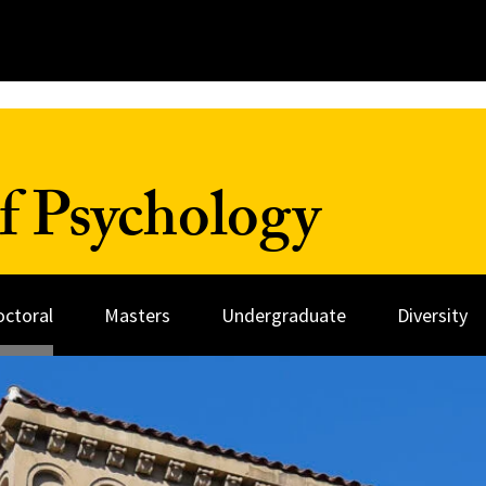
f Psychology
octoral
Masters
Undergraduate
Diversity