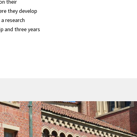
on their
ere they develop
h a research
ip and three years