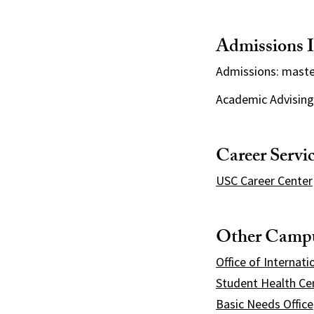
Admissions I
Admissions: mast
Academic Advising
Career Servi
USC Career Center
Other Campu
Office of Internati
Student Health Ce
Basic Needs Office