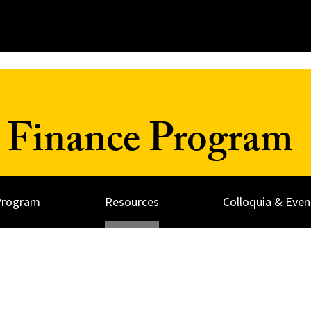
 Finance Program
Program
Resources
Colloquia & Even