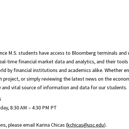
nce M.S. students have access to Bloomberg terminals and 
real-time financial market data and analytics, and their tools
ld by financial institutions and academics alike. Whether en
ch project, or simply reviewing the latest news on the econ
 and vital source of information and data for our students.
5
day, 8:30 AM – 4:30 PM PT
ns, please email Karina Chicas (
kchicas@usc.edu
).