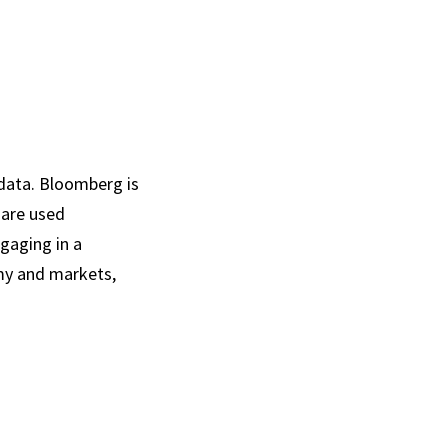
data. Bloomberg is
 are used
gaging in a
omy and markets,