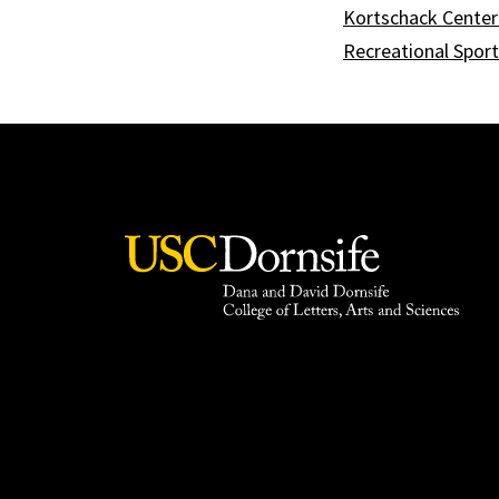
Kortschack Center 
Recreational Spor