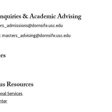
nquiries & Academic Advising
ers_admissions@dornsife.usc.edu
: masters_advising@dornsife.usc.edu
ces
s Resources
onal Services
nter