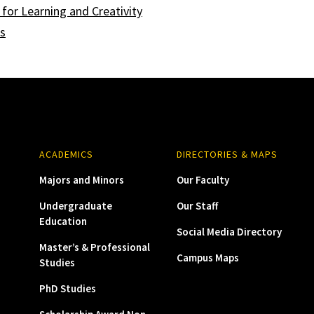
for Learning and Creativity
ts
ACADEMICS
DIRECTORIES & MAPS
Majors and Minors
Our Faculty
Undergraduate
Our Staff
Education
Social Media Directory
Master’s & Professional
Campus Maps
Studies
PhD Studies