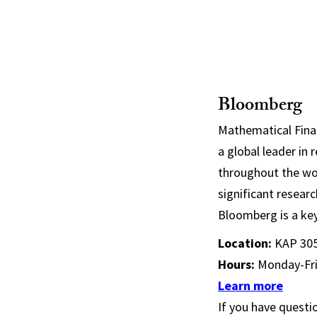
Bloomberg
Mathematical Fina
a global leader in 
throughout the wor
significant resear
Bloomberg is a key
Location:
KAP 30
Hours:
Monday-Fri
Learn more
If you have questio