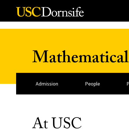
Skip to Content
Mathematical
Admission
People
At USC