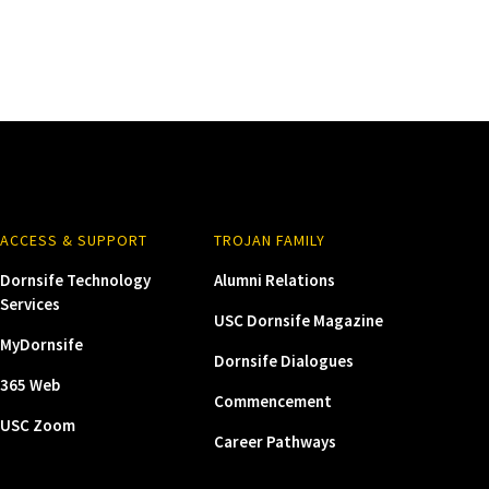
ACCESS & SUPPORT
TROJAN FAMILY
Dornsife Technology
Alumni Relations
Services
USC Dornsife Magazine
MyDornsife
Dornsife Dialogues
365 Web
Commencement
USC Zoom
Career Pathways