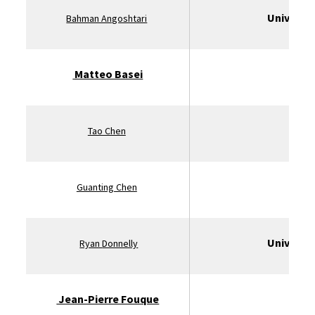
Universit
Bahman Angoshtari
Matteo Basei
U
Tao Chen
St
Guanting Chen
Universit
Ryan
Donnelly
Jean-Pierre Fouque
U