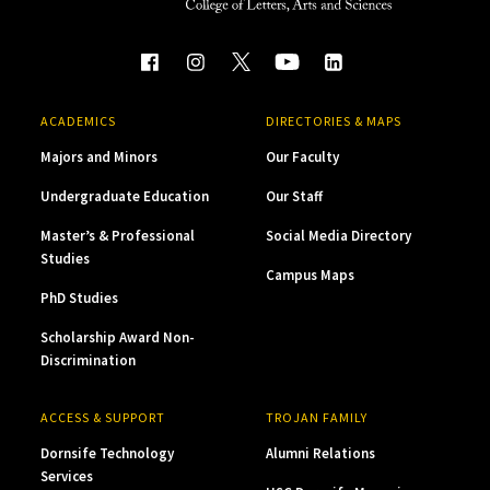
ACADEMICS
DIRECTORIES & MAPS
Majors and Minors
Our Faculty
Undergraduate Education
Our Staff
Master’s & Professional
Social Media Directory
Studies
Campus Maps
PhD Studies
Scholarship Award Non-
Discrimination
ACCESS & SUPPORT
TROJAN FAMILY
Dornsife Technology
Alumni Relations
Services