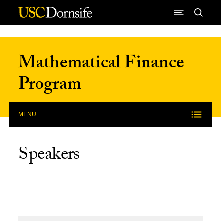
Skip to Content
Mathematical Finance
Program
MENU
Speakers