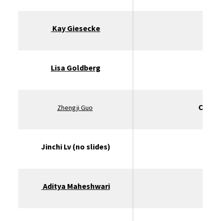
Kay Giesecke
St
Lisa Goldberg
UC B
Clarm
Zhengji Guo
Jinchi Lv (no slides)
Aditya Maheshwari
U