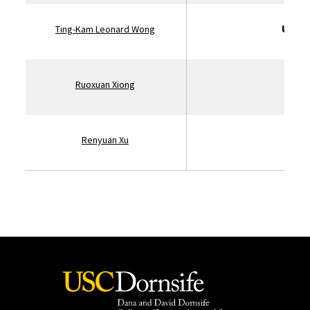
Unive
Ting-Kam Leonard Wong
St
Ruoxuan Xiong
Renyuan Xu