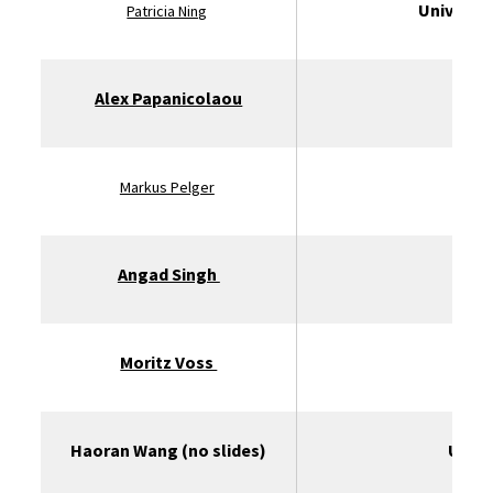
Universit
Patricia Ning
Alex Papanicolaou
St
Markus Pelger
Angad Singh
Moritz Voss
U
Haoran Wang (no slides)
Unive