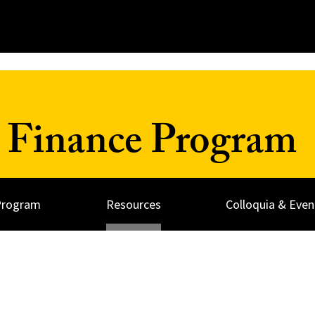
 Finance Program
Program
Resources
Colloquia & Even