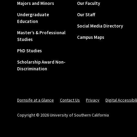
Majors and Minors
Our Faculty
Undergraduate
Our Staff
Education
Social Media Directory
Master’s & Professional
Campus Maps
Studies
PhD Studies
Scholarship Award Non-
Discrimination
Dornsife at a Glance
Contact Us
Privacy
Digital Accessibil
Copyright © 2026 University of Southern California