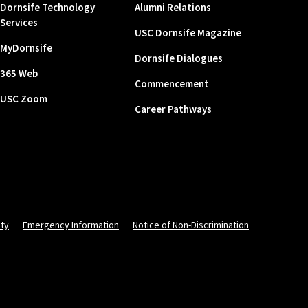
Dornsife Technology
Alumni Relations
Services
USC Dornsife Magazine
MyDornsife
Dornsife Dialogues
365 Web
Commencement
USC Zoom
Career Pathways
ity
Emergency Information
Notice of Non-Discrimination