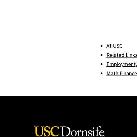
At USC
Related Link
Employment, 
Math Finance