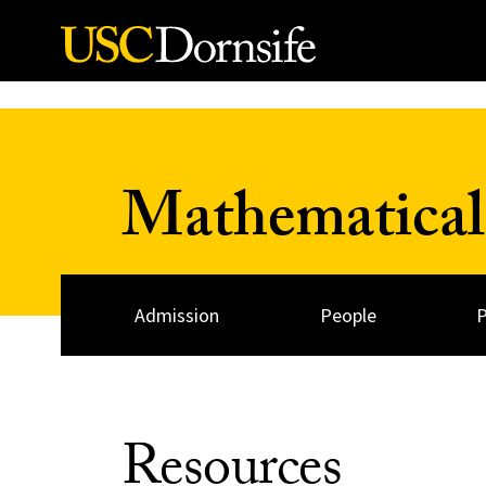
Skip to Content
Mathematical
Admission
People
Resources