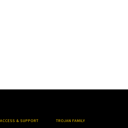
ACCESS & SUPPORT
TROJAN FAMILY