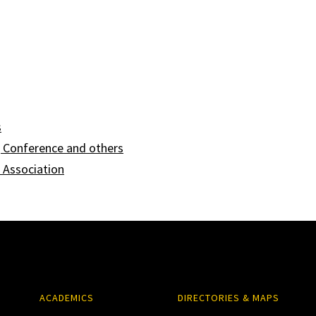
s
Conference and others
 Association
ACADEMICS
DIRECTORIES & MAPS