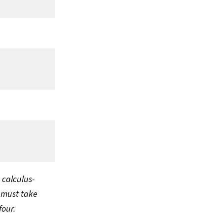
 calculus-
 must take
four.