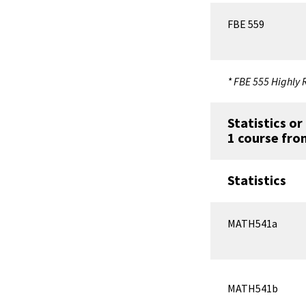
FBE 559
* FBE 555 Highl
Statistics o
1 course fro
Statistics
MATH541a
MATH541b