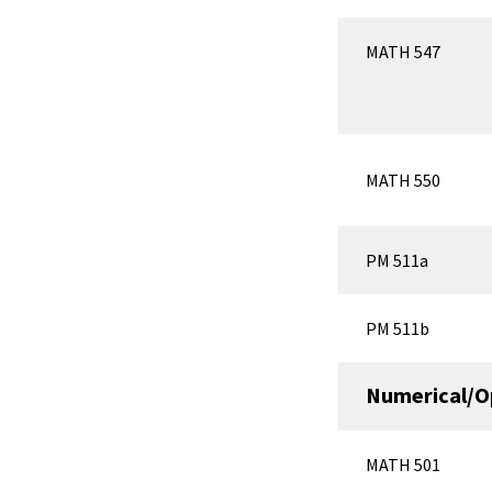
MATH 547
MATH 550
PM 511a
PM 511b
Numerical/O
MATH 501