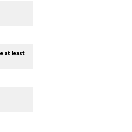
e at least