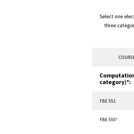
Select one elec
three catego
COURS
Computationa
category)*:
FBE 551
FBE 555*