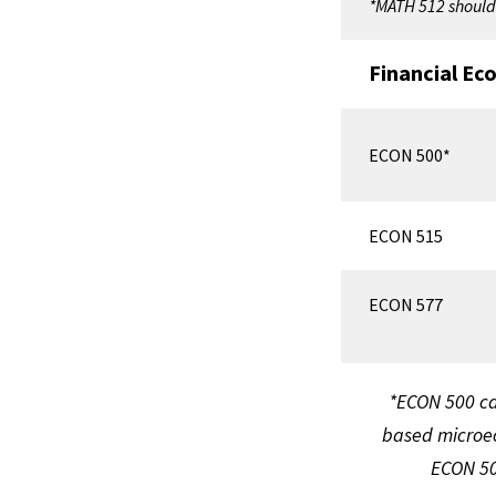
*MATH 512 should 
Financial Ec
ECON 500*
ECON 515
ECON 577
*ECON 500 ca
based microec
ECON 500