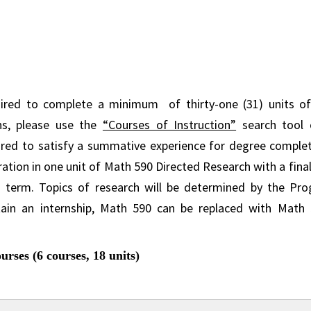
uired to complete a minimum of thirty-one (31) units of
ns, please use the
“Courses of Instruction”
search tool 
red to satisfy a summative experience for degree completi
ration in one unit of Math 590 Directed Research with a fin
 term. Topics of research will be determined by the Pro
ain an internship, Math 590 can be replaced with Math
rses (6 courses, 18 units)