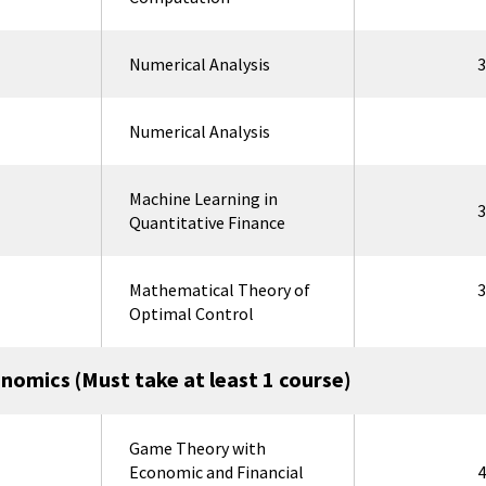
Numerical Analysis
3
Numerical Analysis
Machine Learning in
3
Quantitative Finance
Mathematical Theory of
3
Optimal Control
onomics (Must take at least 1 course)
Game Theory with
Economic and Financial
4