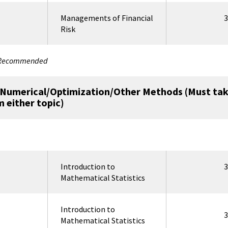
Managements of Financial
3
Risk
y Recommended
r Numerical/Optimization/Other Methods (Must tak
m either topic)
Introduction to
3
Mathematical Statistics
Introduction to
3
Mathematical Statistics