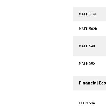
MATH502a
MATH 502b
MATH 548
MATH 585
Financial Ec
ECON 504