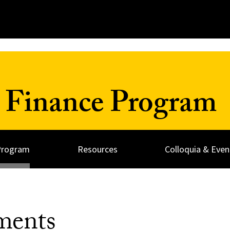
 Finance Program
Program
Resources
Colloquia & Even
ments