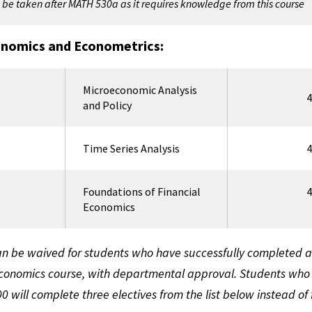
be taken after MATH 530a as it requires knowledge from this course
onomics and Econometrics:
Microeconomic Analysis
4
and Policy
Time Series Analysis
4
Foundations of Financial
4
Economics
n be waived for students who have successfully completed a
onomics course, with departmental approval. Students who
 will complete three electives from the list below instead of 