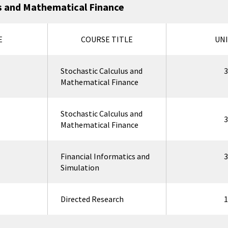
 and Mathematical Finance
E
COURSE TITLE
UNI
Stochastic Calculus and
3
Mathematical Finance
Stochastic Calculus and
3
Mathematical Finance
Financial Informatics and
3
Simulation
Directed Research
1