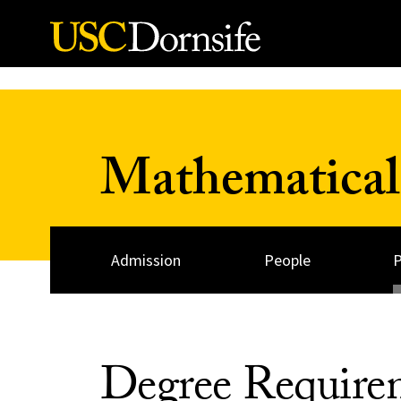
Skip to Content
Mathematical
Admission
People
Degree Require