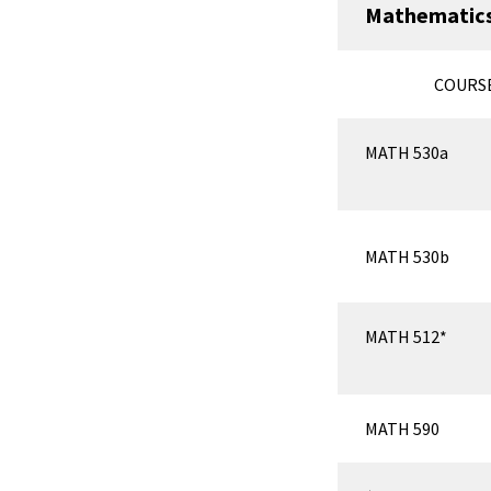
Mathematics
COURS
MATH 530a
MATH 530b
MATH 512*
MATH 590