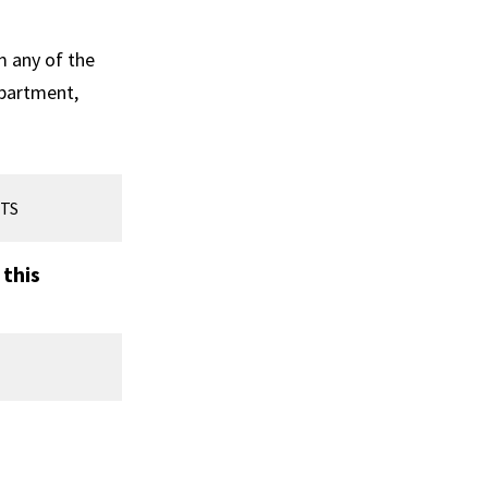
m any of the
epartment,
TS
 this