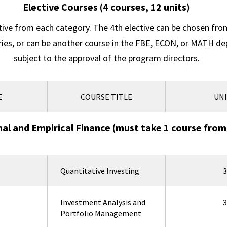
Elective Courses (4 courses, 12 units)
tive from each category. The 4th elective can be chosen fro
ries, or can be another course in the FBE, ECON, or MATH d
subject to the approval of the program directors.
E
COURSE TITLE
UNI
l and Empirical Finance (must take 1 course from
Quantitative Investing
3
Investment Analysis and
3
Portfolio Management