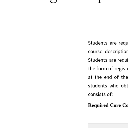
Students are req
course descriptio
Students are requi
the form of regist
at the end of the
students who obt
consists of:
Required Core Cou