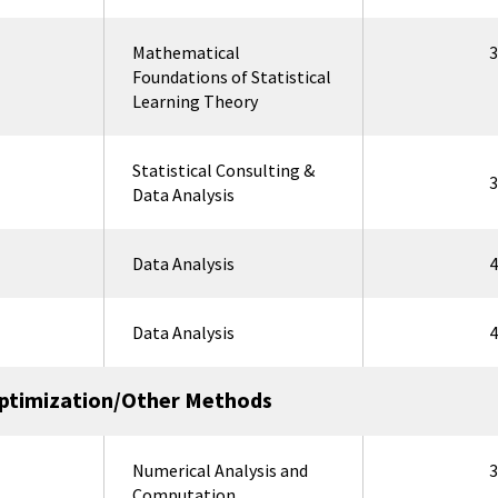
Mathematical
3
Foundations of Statistical
Learning Theory
Statistical Consulting &
3
Data Analysis
Data Analysis
4
Data Analysis
4
ptimization/Other Methods
Numerical Analysis and
3
Computation