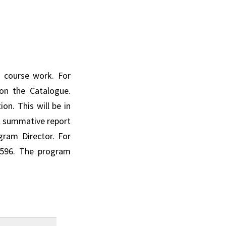
 course work. For
on the Catalogue.
on. This will be in
al summative report
gram Director. For
 596. The program