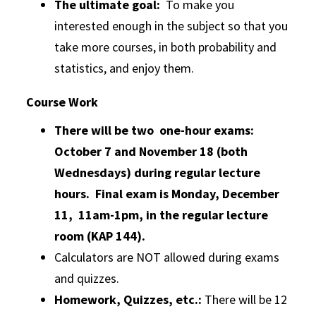
The ultimate goal:
To make you
interested enough in the subject so that you
take more courses, in both probability and
statistics, and enjoy them.
Course Work
There will be two one-hour exams:
October 7 and November 18 (both
Wednesdays) during regular lecture
hours. Final exam is Monday, December
11, 11am-1pm, in the regular lecture
room (KAP 144).
Calculators are NOT allowed during exams
and quizzes.
Homework, Quizzes, etc.:
There will be 12