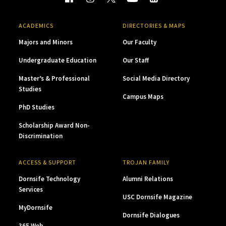
ACADEMICS
DIRECTORIES & MAPS
Majors and Minors
Our Faculty
Undergraduate Education
Our Staff
Master’s & Professional
Social Media Directory
Studies
Campus Maps
PhD Studies
Scholarship Award Non-
Discrimination
ACCESS & SUPPORT
TROJAN FAMILY
Dornsife Technology
Alumni Relations
Services
USC Dornsife Magazine
MyDornsife
Dornsife Dialogues
365 Web