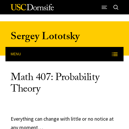
Skip to Content
Sergey Lototsky
MENU
Math 407: Probability
Theory
Everything can change with little or no notice at
any moment…