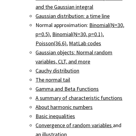
and the Gaussian integral
Gaussian distribution: a time line
Normal approximation:
Binomial(N=30,
p=0.5)
,
Binomial(N=30, p=0.1)
,
Poisson(36.6)
,
MatLab codes
Gaussian objects: Normal random
variables, CLT, and more
Cauchy distribution
The normal tail
Gamma and Beta Functions
A summary of characteristic functions
About harmonic numbers
Basic inequalities
Convergence of random variables
and
an
illustration