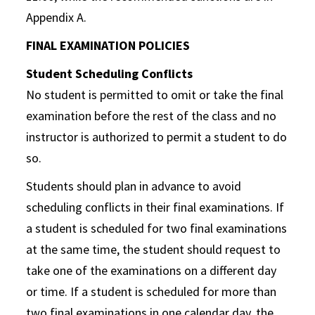
Appendix A.
FINAL EXAMINATION POLICIES
Student Scheduling Conflicts
No student is permitted to omit or take the final
examination before the rest of the class and no
instructor is authorized to permit a student to do
so.
Students should plan in advance to avoid
scheduling conflicts in their final examinations. If
a student is scheduled for two final examinations
at the same time, the student should request to
take one of the examinations on a different day
or time. If a student is scheduled for more than
two final examinations in one calendar day, the