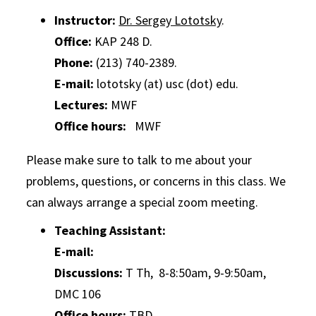
Instructor:
Dr. Sergey Lototsky
.
Office:
KAP 248 D.
Phone:
(213) 740-2389.
E-mail:
lototsky (at) usc (dot) edu.
Lectures:
MWF
Office hours:
MWF
Please make sure to talk to me about your
problems, questions, or concerns in this class. We
can always arrange a special zoom meeting.
Teaching Assistant:
E-mail:
Discussions:
T Th, 8-8:50am, 9-9:50am,
DMC 106
Office hours:
TBD