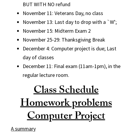
BUT WITH NO refund
November 11: Veterans Day, no class
November 13: Last day to drop with a `W’;
November 15: Midterm Exam 2
November 25-29: Thanksgiving Break
December 4: Computer project is due; Last
day of classes
December 11: Final exam (11am-1pm), in the
regular lecture room.
Class Schedule
Homework problems
Computer Project
A summary