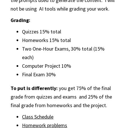
the prompts used to generate the content. I will
not be using AI tools while grading your work.
Grading:
Quizzes 15% total
Homeworks 15% total
Two One-Hour Exams, 30% total (15%
each)
Computer Project 10%
Final Exam 30%
To put is differently:
you get 75% of the final
grade from quizzes and exams and 25% of the
final grade from homeworks and the project.
Class Schedule
Homework problems