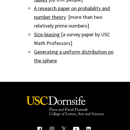
A research paper on probability and
number theory
[more than two
relatively prime numbers]
Size-biasing
[a survey paper by USC
Math Professors]
Generating a uniform distribution on
the sphere