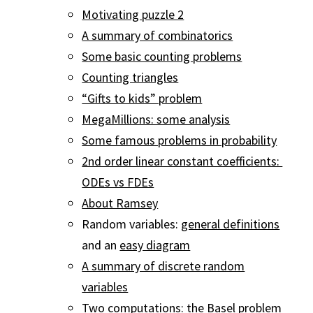
Motivating puzzle 2
A summary of combinatorics
Some basic counting problems
Counting triangles
“Gifts to kids” problem
MegaMillions: some analysis
Some famous problems in probability
2nd order linear constant coefficients:
ODEs vs FDEs
About Ramsey
Random variables:
general definitions
and an
easy diagram
A summary of discrete random
variables
Two computations: the Basel problem