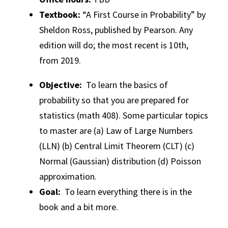
Textbook:
“A First Course in Probability” by
Sheldon Ross, published by Pearson. Any
edition will do; the most recent is 10th,
from 2019.
Objective:
To learn the basics of
probability so that you are prepared for
statistics (math 408). Some particular topics
to master are (a) Law of Large Numbers
(LLN) (b) Central Limit Theorem (CLT) (c)
Normal (Gaussian) distribution (d) Poisson
approximation.
Goal:
To learn everything there is in the
book and a bit more.