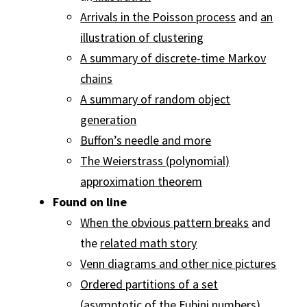
Arrivals in the Poisson process
and
an
illustration of clustering
A summary of discrete-time Markov
chains
A summary of random object
generation
Buffon’s needle and more
The Weierstrass (polynomial)
approximation theorem
Found on line
When the obvious pattern breaks
and
the
related math story
Venn diagrams and other nice pictures
Ordered partitions of a set
(asymptotic of the Fubini numbers)