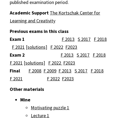
published examination period.
Academic Support
The Kortschak Center for
Learning and Creativity
Previous exams in this class
Exam 1
F 2013
S 2017
F 2018
F 2021
[solutions]
F 2022
F2023
Exam 2
F 2013
S 2017
F 2018
F 2021
[solutions]
F 2022
F2023
Final
F 2008
F 2009
F 2013
S 2017
F 2018
F 2021
F 2022
F2023
Other materials
Mine
Motivating puzzle 1
Lecture 1