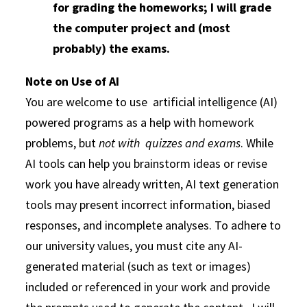
for grading the homeworks; I will grade
the computer project and (most
probably) the exams.
Note on Use of AI
You are welcome to use artificial intelligence (AI)
powered programs as a help with homework
problems, but
not with quizzes and exams
. While
AI tools can help you brainstorm ideas or revise
work you have already written, AI text generation
tools may present incorrect information, biased
responses, and incomplete analyses. To adhere to
our university values, you must cite any AI-
generated material (such as text or images)
included or referenced in your work and provide