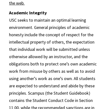
the web.
Academic Integrity
USC seeks to maintain an optimal learning
environment. General principles of academic
honesty include the concept of respect for the
intellectual property of others, the expectation
that individual work will be submitted unless
otherwise allowed by an instructor, and the
obligations both to protect one’s own academic
work from misuse by others as well as to avoid
using another’s work as one’s own. All students
are expected to understand and abide by these
principles. Scampus (the Student Guidebook)
contains the Student Conduct Code in Section
11.00, while the recommended sanctions are in