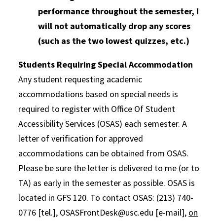
performance throughout the semester, I
will not automatically drop any scores
(such as the two lowest quizzes, etc.)
Students Requiring Special Accommodation
Any student requesting academic
accommodations based on special needs is
required to register with Office Of Student
Accessibility Services (OSAS) each semester. A
letter of verification for approved
accommodations can be obtained from OSAS.
Please be sure the letter is delivered to me (or to
TA) as early in the semester as possible. OSAS is
located in GFS 120. To contact OSAS: (213) 740-
0776 [tel.], OSASFrontDesk@usc.edu [e-mail],
on