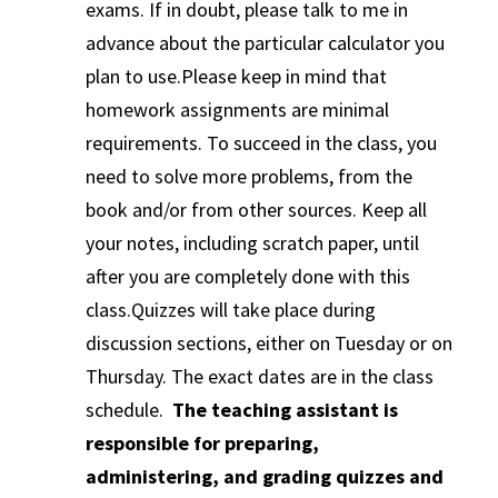
exams. If in doubt, please talk to me in
advance about the particular calculator you
plan to use.Please keep in mind that
homework assignments are minimal
requirements. To succeed in the class, you
need to solve more problems, from the
book and/or from other sources. Keep all
your notes, including scratch paper, until
after you are completely done with this
class.Quizzes will take place during
discussion sections, either on Tuesday or on
Thursday. The exact dates are in the class
schedule.
The teaching assistant is
responsible for preparing,
administering, and grading quizzes and