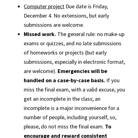
Computer project
Due date is Friday,
December 4. No extensions, but early
submissions are welcome.
Missed work.
The general rule: no make-up
exams or quizzes, and no late submissions
of homeworks or projects (but early
submissions, especially in electronic format,
are welcome).
Emergencies will be
handled on a case-by-case basis.
If you
miss the final exam, with a valid excuse, you
get an incomplete in the class; an
incomplete is a major inconvenience for a
number of people, including yourself, so,
please, do not miss the final exam.
To
encourage and reward consistent