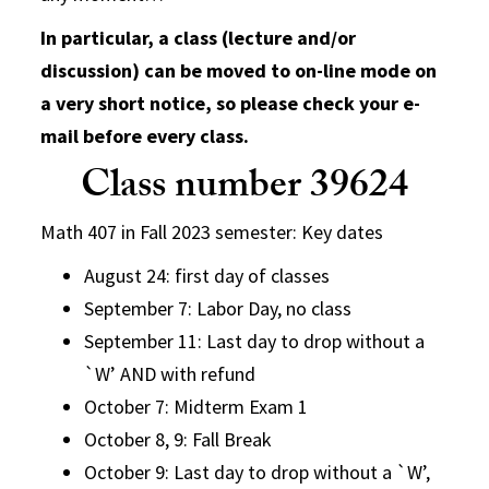
In particular, a class (lecture and/or
discussion) can be moved to on-line mode on
a very short notice, so please check your e-
mail before every class.
Class number 39624
Math 407 in Fall 2023 semester: Key dates
August 24: first day of classes
September 7: Labor Day, no class
September 11: Last day to drop without a
`W’ AND with refund
October 7: Midterm Exam 1
October 8, 9: Fall Break
October 9: Last day to drop without a `W’,