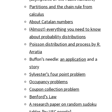
Partitions and the chain rule from
calculus
About Catalan numbers
(Almost) everything you need to know
about probability distributions
Poisson distribution and process by R.
Arratia
Buffon’s needle:
an application
and a
story
Sylvester’s four point problem
Occupancy problems
Coupon collection problem
Benford’s Law
A research paper on random sudoku
tables
[by USC people]