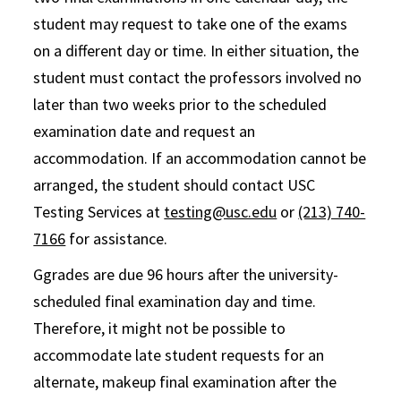
student may request to take one of the exams
on a different day or time. In either situation, the
student must contact the professors involved no
later than two weeks prior to the scheduled
examination date and request an
accommodation. If an accommodation cannot be
arranged, the student should contact USC
Testing Services at
testing@usc.edu
or
(213) 740-
7166
for assistance.
Ggrades are due 96 hours after the university-
scheduled final examination day and time.
Therefore, it might not be possible to
accommodate late student requests for an
alternate, makeup final examination after the