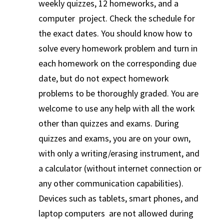
weekly quizzes, 12 homeworks, and a
computer project. Check the schedule for
the exact dates. You should know how to
solve every homework problem and turn in
each homework on the corresponding due
date, but do not expect homework
problems to be thoroughly graded. You are
welcome to use any help with all the work
other than quizzes and exams. During
quizzes and exams, you are on your own,
with only a writing/erasing instrument, and
a calculator (without internet connection or
any other communication capabilities).
Devices such as tablets, smart phones, and
laptop computers are not allowed during