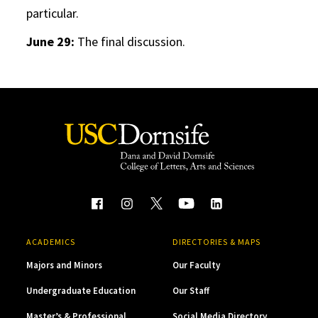
particular.
June 29:
The final discussion.
ACADEMICS
DIRECTORIES & MAPS
Majors and Minors
Our Faculty
Undergraduate Education
Our Staff
Master’s & Professional
Social Media Directory