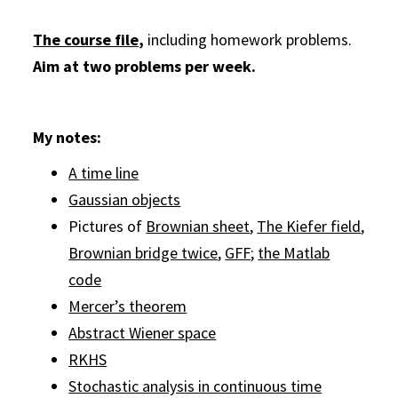
The course file
,
including homework problems.
Aim at two problems per week.
My notes:
A time line
Gaussian objects
Pictures of
Brownian sheet
,
The Kiefer field
,
Brownian bridge twice
,
GFF
;
the Matlab
code
Mercer’s theorem
Abstract Wiener space
RKHS
Stochastic analysis in continuous time