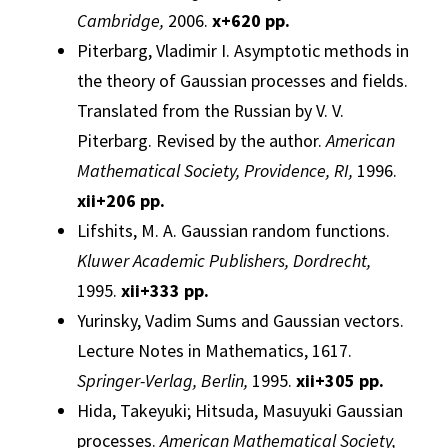
Cambridge,
2006.
x+620 pp.
Piterbarg, Vladimir I.
Asymptotic methods in
the theory of
Gaussian
processes
and fields.
Translated from the Russian by V. V.
Piterbarg. Revised by the author.
American
Mathematical Society, Providence, RI,
1996.
xii
+206 pp.
Lifshits, M. A.
Gaussian
random functions.
Kluwer Academic Publishers, Dordrecht,
1995.
xii
+333 pp.
Yurinsky, Vadim
Sums and
Gaussian
vectors.
Lecture Notes in Mathematics, 1617.
Springer-Verlag, Berlin,
1995.
xii
+305 pp.
Hida, Takeyuki; Hitsuda, Masuyuki
Gaussian
processes
.
American Mathematical Society,