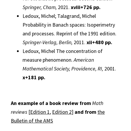
Springer, Cham,
2021.
xviii+726 pp.
Ledoux, Michel; Talagrand, Michel
Probability in Banach spaces:
Isoperimetry
and processes. Reprint of the 1991 edition.
Springer-Verlag, Berlin,
2011.
xii+480 pp.
Ledoux, Michel
The concentration of
measure phenomenon.
American
Mathematical Society, Providence, RI,
2001.
x+181 pp.
An example of a book review from
Math
reviews
[
Edition 1
,
Edition 2
]
and
from
the
Bulletin of the AMS