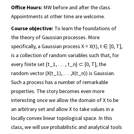
Office Hours:
MW before and after the class.
Appointments at other time are welcome.
Course objective:
To learn the foundations of
the theory of Gaussian processes. More
specifically, a Gaussian process X = X(t), t ∈ [0, T],
is a collection of random variables such that, for
every finite set {t_1, . . . , t_n} ⊂ [0, T], the
random vector (X(t_1), . . . ,X(t_n)) is Gaussian.
Such a process has a number of remarkable
properties. The story becomes even more
interesting once we allow the domain of X to be
an arbitrary set and allow X to take values in a
locally convex linear topological space. In this
class, we will use probabilistic and analytical tools