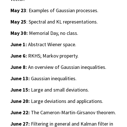
May 23
: Examples of Gaussian processes.
May 25
: Spectral and KL representations.
May 30:
Memorial Day, no class.
June 1:
Abstract Wiener space.
June 6:
RKHS; Markov property.
June 8:
An overview of Gaussian inequalities.
June 13:
Gaussian inequalities.
June 15:
Large and small deviations.
June 20:
Large deviations and applications.
June 22:
The Cameron-Martin-Girsanov theorem.
June 27:
Filtering in general and Kalman filter in