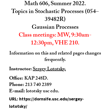
Math 606, Summer 2022.
Topics in Stochastic Processes (054–
39482R)
Gaussian Processes
Class meetings: MW, 9:30am-
12:30pm, VHE 210.
Information on this and related pages changes
frequently.
Instructor:
Sergey Lototsky.
Office:
KAP 248D.
Phone:
213 740 2389
E-mail:
lototsky usc edu.
URL: https://dornsife.usc.edu/sergey-
lototsky/