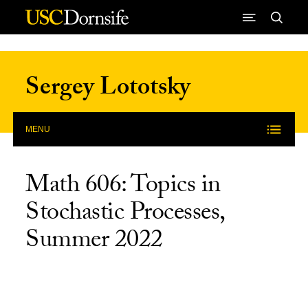
Skip to Content
Sergey Lototsky
MENU
Math 606: Topics in
Stochastic Processes,
Summer 2022