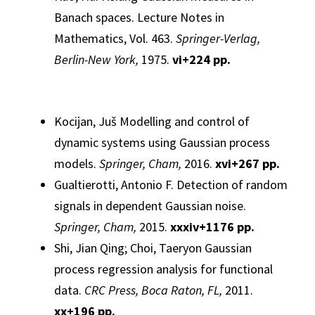
Banach spaces.
Lecture Notes in
Mathematics, Vol. 463.
Springer-Verlag,
Berlin-New York,
1975.
vi
+224 pp.
Kocijan, Juš
Modelling and control of
dynamic systems using
Gaussian
process
models.
Springer, Cham,
2016.
xvi+267 pp.
Gualtierotti, Antonio F.
Detection of random
signals in dependent
Gaussian
noise.
Springer, Cham,
2015.
xxxiv+1176 pp.
Shi, Jian Qing; Choi, Taeryon
Gaussian
process regression
analysis
for functional
data.
CRC Press, Boca Raton, FL,
2011.
xx+196 pp.