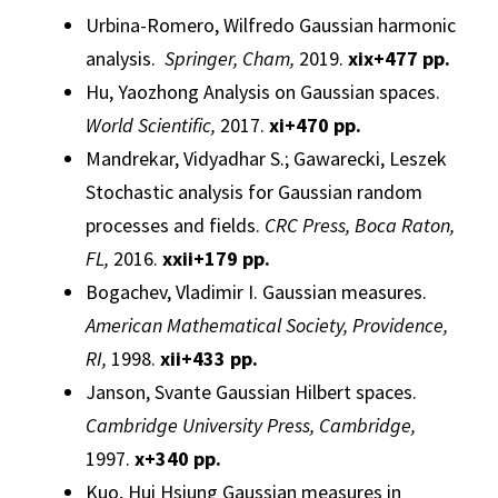
Urbina-Romero, Wilfredo
Gaussian
harmonic
analysis
.
Springer, Cham,
2019.
xix+477 pp.
Hu, Yaozhong
Analysis
on
Gaussian
spaces.
World Scientific,
2017.
xi+470 pp.
Mandrekar, Vidyadhar S.; Gawarecki, Leszek
Stochastic analysis for
Gaussian
random
processes
and fields.
CRC Press, Boca Raton,
FL,
2016.
xxii+179 pp.
Bogachev, Vladimir I.
Gaussian
measures.
American Mathematical Society, Providence,
RI,
1998.
xii+433 pp.
Janson, Svante
Gaussian
Hilbert spaces.
Cambridge University Press, Cambridge,
1997.
x
+340 pp.
Kuo, Hui Hsiung
Gaussian
measures in