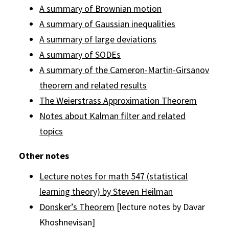
A summary of Brownian motion
A summary of Gaussian inequalities
A summary of large deviations
A summary of SODEs
A summary of the Cameron-Martin-Girsanov
theorem and related results
The Weierstrass Approximation Theorem
Notes about Kalman filter and related
topics
Other notes
Lecture notes for math 547 (statistical
learning theory) by Steven Heilman
Donsker’s Theorem
[lecture notes by Davar
Khoshnevisan]