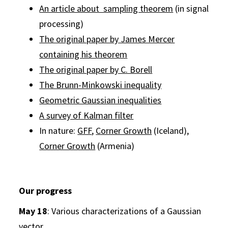
An article about sampling theorem
(in signal
processing)
The original paper by James Mercer
containing his theorem
The original paper by C. Borell
The Brunn-Minkowski inequality
Geometric Gaussian inequalities
A survey of Kalman filter
In nature:
GFF
,
Corner Growth
(Iceland),
Corner Growth
(Armenia)
Our progress
May 18
: Various characterizations of a Gaussian
vector.