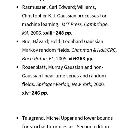
Rasmussen, Carl Edward; Williams,
Christopher K. I.
Gaussian
processes
for
machine learning.
MIT Press, Cambridge,
MA,
2006.
xviii+248 pp.
Rue, Håvard; Held, Leonhard
Gaussian
Markov random fields.
Chapman & Hall/CRC,
Boca Raton, FL,
2005.
xii+263 pp.
Rosenblatt, Murray
Gaussian
and non-
Gaussian
linear time series and random
fields.
Springer-Verlag, New York,
2000.
xiv+246 pp.
Talagrand, Michel
Upper and lower bounds
for stochastic processes.
Second edition.