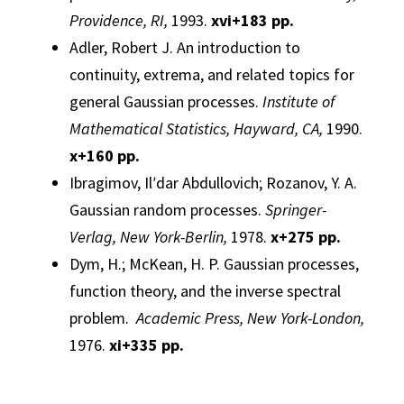
Providence, RI,
1993.
xvi
+183 pp.
Adler, Robert J.
An introduction to
continuity, extrema, and related topics for
general
Gaussian
processes.
Institute of
Mathematical Statistics, Hayward, CA,
1990.
x
+160 pp.
Ibragimov, Ilʹdar Abdullovich; Rozanov, Y. A.
Gaussian
random
processes
.
Springer-
Verlag, New York-Berlin,
1978.
x
+275 pp.
Dym, H.; McKean, H. P.
Gaussian
processes,
function theory, and the inverse spectral
problem.
Academic Press, New York-London,
1976.
xi
+335 pp.