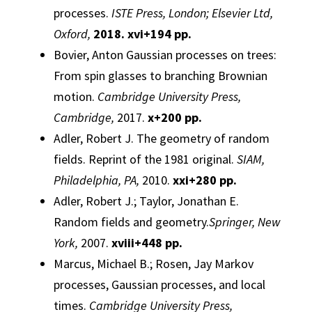
processes
.
ISTE Press, London; Elsevier Ltd,
Oxford,
2018. xvi+194 pp.
Bovier, Anton
Gaussian
processes
on trees:
From spin glasses to branching Brownian
motion.
Cambridge University Press,
Cambridge,
2017.
x+200 pp.
Adler, Robert J.
The geometry of random
fields.
Reprint of the 1981 original.
SIAM,
Philadelphia, PA,
2010.
xxi+280 pp.
Adler, Robert J.; Taylor, Jonathan E.
Random fields and geometry.
Springer, New
York,
2007.
xviii+448 pp.
Marcus, Michael B.; Rosen, Jay
Markov
processes
,
Gaussian
processes
, and local
times.
Cambridge University Press,