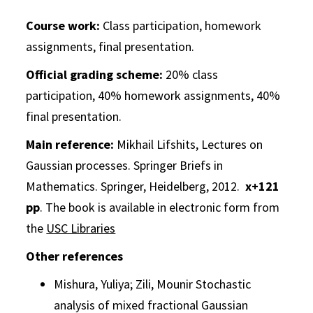
Course work:
Class participation, homework
assignments, final presentation.
Official grading scheme:
20% class
participation, 40% homework assignments, 40%
final presentation.
Main reference:
Mikhail Lifshits, Lectures on
Gaussian processes. Springer Briefs in
Mathematics. Springer, Heidelberg, 2012.
x+121
pp
. The book is available in electronic form from
the
USC Libraries
Other references
Mishura, Yuliya; Zili, Mounir
Stochastic
analysis of mixed fractional
Gaussian