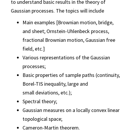
to understand basic results in the theory of
Gaussian processes. The topics will include
Main examples [Brownian motion, bridge,
and sheet; Ornstein-Uhlenbeck process,
fractional Brownian motion, Gaussian free
field, etc.]
Various representations of the Gaussian
processes;
Basic properties of sample paths (continuity,
Borel-TIS inequality, large and
small deviations, etc.);
Spectral theory;
Gaussian measures on a locally convex linear
topological space;
Cameron-Martin theorem.