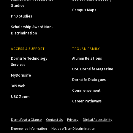
Studies
Campus Maps
PhD Studies
Scholarship Award Non-
Discrimination
ACCESS & SUPPORT
TROJAN FAMILY
Dornsife Technology
Alumni Relations
Services
USC Dornsife Magazine
MyDornsife
Dornsife Dialogues
365 Web
Commencement
USC Zoom
Career Pathways
Dornsife at a Glance
Contact Us
Privacy
Digital Accessibility
Emergency Information
Notice of Non-Discrimination