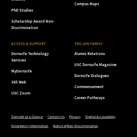
Campus Maps
PhD Studies
Scholarship Award Non-
Discrimination
ACCESS & SUPPORT
TROJAN FAMILY
Dornsife Technology
Alumni Relations
Services
USC Dornsife Magazine
MyDornsife
Dornsife Dialogues
365 Web
Commencement
USC Zoom
Career Pathways
Dornsife at a Glance
Contact Us
Privacy
Digital Accessibility
Emergency Information
Notice of Non-Discrimination