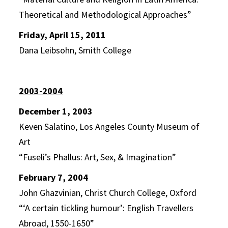
Theoretical and Methodological Approaches”
Friday, April 15, 2011
Dana Leibsohn, Smith College
2003-2004
December 1, 2003
Keven Salatino, Los Angeles County Museum of
Art
“Fuseli’s Phallus: Art, Sex, & Imagination”
February 7, 2004
John Ghazvinian, Christ Church College, Oxford
“‘A certain tickling humour’: English Travellers
Abroad, 1550-1650”