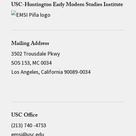
USC-Huntington Early Modern Studies Institute
Mailing Address
3502 Trousdale Pkwy
SOS 153, MC 0034
Los Angeles, California 90089-0034
USC Office
(213) 740 -4753
emsi@usc.edu