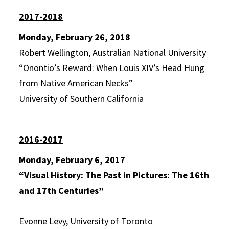
2017-2018
Monday, February 26, 2018
Robert Wellington, Australian National University
“Onontio’s Reward: When Louis XIV’s Head Hung
from Native American Necks”
University of Southern California
2016-2017
Monday, February 6, 2017
“Visual History: The Past in Pictures: The 16th
and 17th Centuries”
Evonne Levy, University of Toronto