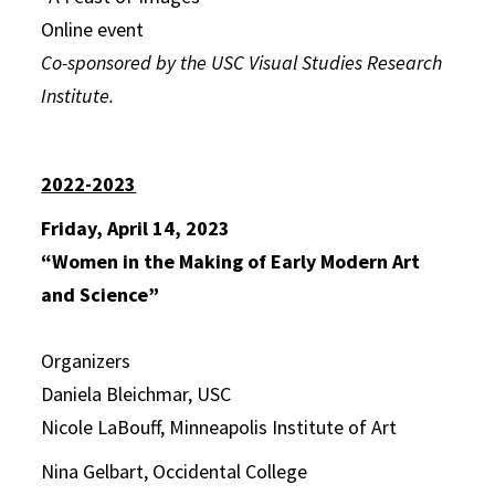
Online event
Co-sponsored by the USC Visual Studies Research
Institute.
2022-2023
Friday, April 14, 2023
“Women in the Making of Early Modern Art
and Science”
Organizers
Daniela Bleichmar, USC
Nicole LaBouff, Minneapolis Institute of Art
Nina Gelbart, Occidental College