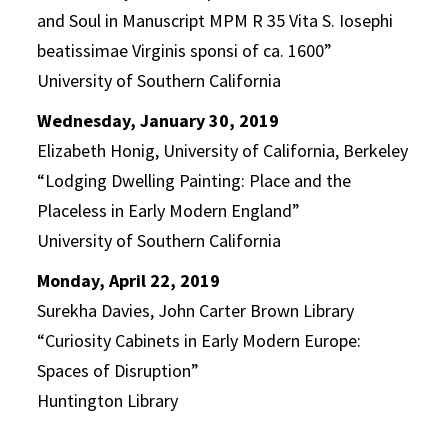
and Soul in Manuscript MPM R 35 Vita S. Iosephi
beatissimae Virginis sponsi of ca. 1600”
University of Southern California
Wednesday, January 30, 2019
Elizabeth Honig, University of California, Berkeley
“Lodging Dwelling Painting: Place and the
Placeless in Early Modern England”
University of Southern California
Monday, April 22, 2019
Surekha Davies, John Carter Brown Library
“
Curiosity Cabinets in Early Modern Europe:
Spaces of Disruption”
Huntington Library