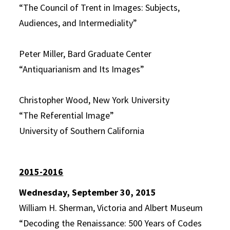
“The Council of Trent in Images: Subjects,
Audiences, and Intermediality”
Peter Miller, Bard Graduate Center
“Antiquarianism and Its Images”
Christopher Wood, New York University
“The Referential Image”
University of Southern California
2015-2016
Wednesday, September 30, 2015
William H. Sherman, Victoria and Albert Museum
“Decoding the Renaissance: 500 Years of Codes