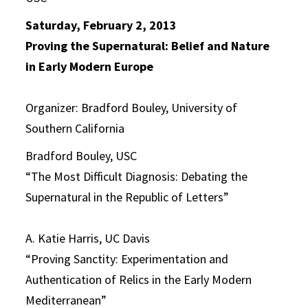
Saturday, February 2, 2013
Proving the Supernatural: Belief and Nature
in Early Modern Europe
Organizer: Bradford Bouley, University of
Southern California
Bradford Bouley, USC
“The Most Difficult Diagnosis: Debating the
Supernatural in the Republic of Letters”
A. Katie Harris, UC Davis
“Proving Sanctity: Experimentation and
Authentication of Relics in the Early Modern
Mediterranean”