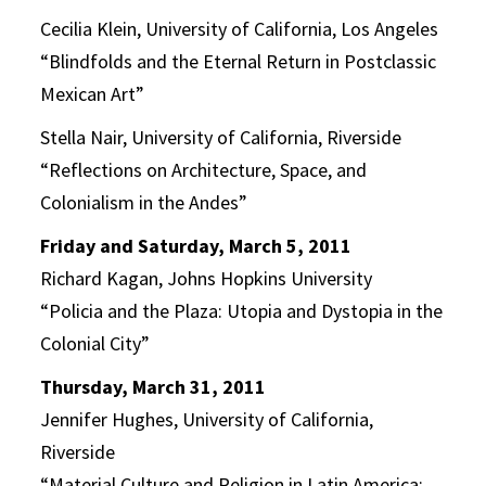
Cecilia Klein, University of California, Los Angeles
“Blindfolds and the Eternal Return in Postclassic
Mexican Art”
Stella Nair, University of California, Riverside
“Reflections on Architecture, Space, and
Colonialism in the Andes”
Friday and Saturday, March 5, 2011
Richard Kagan, Johns Hopkins University
“Policia and the Plaza: Utopia and Dystopia in the
Colonial City”
Thursday, March 31, 2011
Jennifer Hughes, University of California,
Riverside
“Material Culture and Religion in Latin America: