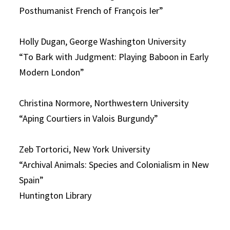
Posthumanist French of François Ier”
Holly Dugan, George Washington University
“To Bark with Judgment: Playing Baboon in Early
Modern London”
Christina Normore, Northwestern University
“Aping Courtiers in Valois Burgundy”
Zeb Tortorici, New York University
“Archival Animals: Species and Colonialism in New
Spain”
Huntington Library