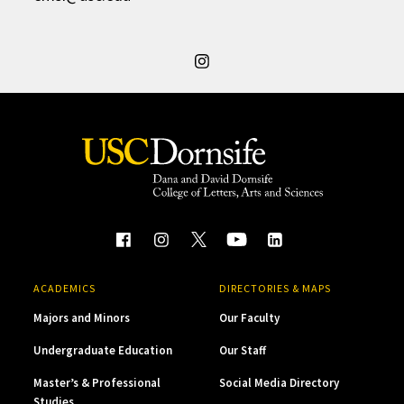
ACADEMICS
DIRECTORIES & MAPS
Majors and Minors
Our Faculty
Undergraduate Education
Our Staff
Master’s & Professional
Social Media Directory
Studies