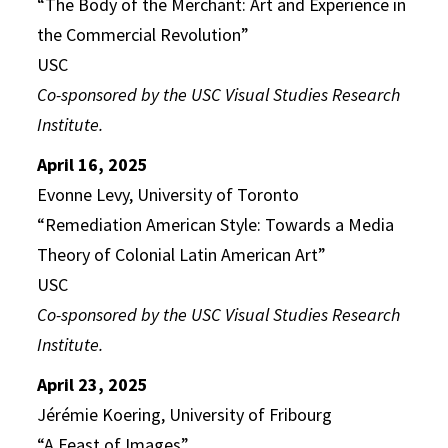
“The Body of the Merchant: Art and Experience in
the Commercial Revolution”
USC
Co-sponsored by the USC Visual Studies Research
Institute.
April 16, 2025
Evonne Levy, University of Toronto
“Remediation American Style: Towards a Media
Theory of Colonial Latin American Art”
USC
Co-sponsored by the USC Visual Studies Research
Institute.
April 23, 2025
Jérémie Koering, University of Fribourg
“A Feast of Images”