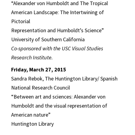
“Alexander von Humboldt and The Tropical
American Landscape: The Intertwining of
Pictorial
Representation and Humboldt’s Science”
University of Southern California
Co-sponsored with the USC Visual Studies
Research Institute.
Friday, March 27, 2015
Sandra Rebok, The Huntington Library/ Spanish
National Research Council
“Between art and sciences: Alexander von
Humboldt and the visual representation of
American nature”
Huntington Library