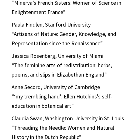
“Minerva’s French Sisters: Women of Science in
Enlightenment France”
Paula Findlen, Stanford University
“Artisans of Nature: Gender, Knowledge, and
Representation since the Renaissance”
Jessica Rosenberg, University of Miami
“The feminine arts of redistribution: herbs,
poems, and slips in Elizabethan England”
Anne Secord, University of Cambridge
“‘my trembling hand’: Ellen Hutchins’s self-
education in botanical art”
Claudia Swan, Washington University in St. Louis
“Threading the Needle: Women and Natural
History in the Dutch Republic”