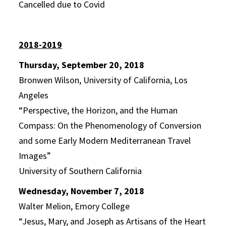
Cancelled due to Covid
2018-2019
Thursday, September 20, 2018
Bronwen Wilson, University of California, Los
Angeles
“Perspective, the Horizon, and the Human
Compass: On the Phenomenology of Conversion
and some Early Modern Mediterranean Travel
Images”
University of Southern California
Wednesday, November 7, 2018
Walter Melion, Emory College
“Jesus, Mary, and Joseph as Artisans of the Heart