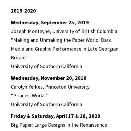
2019-2020
Wednesday, September 25, 2019
Joseph Monteyne, University of British Columbia
“Making and Unmaking the Paper World: Dark
Media and Graphic Performance in Late Georgian
Britain”
University of Southern California
Wednesday, November 20, 2019
Carolyn Yerkes, Princeton University
“Piranesi Works”
University of Southern California
Friday & Saturday, April 17 & 18, 2020
Big Paper: Large Designs in the Renaissance