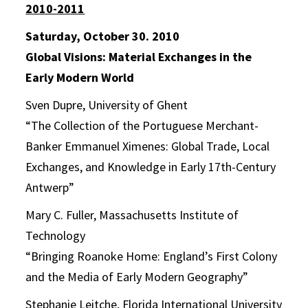
2010-2011
Saturday, October 30. 2010
Global Visions: Material Exchanges in the
Early Modern World
Sven Dupre, University of Ghent
“The Collection of the Portuguese Merchant-
Banker Emmanuel Ximenes: Global Trade, Local
Exchanges, and Knowledge in Early 17th-Century
Antwerp”
Mary C. Fuller, Massachusetts Institute of
Technology
“Bringing Roanoke Home: England’s First Colony
and the Media of Early Modern Geography”
Stephanie Leitche, Florida International University