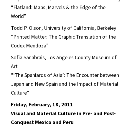
“Flatland: Maps, Marvels & the Edge of the
World”
Todd P. Olson, University of California, Berkeley
“Printed Matter: The Graphic Translation of the
Codex Mendoza”
Sofia Sanabrais, Los Angeles County Museum of
Art
“‘The Spaniards of Asia’: The Encounter between
Japan and New Spain and the Impact of Material
Culture”
Friday, February, 18, 2011
Visual and Material Culture in Pre- and Post-
Conquest Mexico and Peru