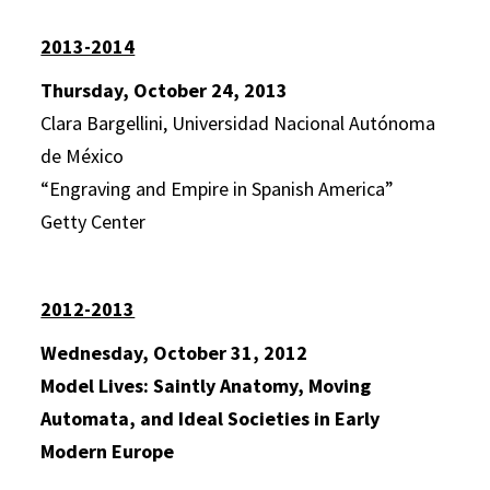
2013-2014
Thursday, October 24, 2013
Clara Bargellini, Universidad Nacional Autónoma
de México
“Engraving and Empire in Spanish America”
Getty Center
2012-2013
Wednesday, October 31, 2012
Model Lives: Saintly Anatomy, Moving
Automata, and Ideal Societies in Early
Modern Europe