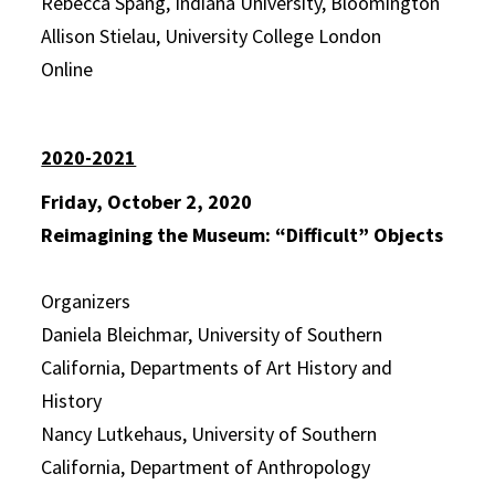
Rebecca Spang, Indiana University, Bloomington
Allison Stielau, University College London
Online
2020-2021
Friday, October 2, 2020
Reimagining the Museum: “Difficult” Objects
Organizers
Daniela Bleichmar, University of Southern
California, Departments of Art History and
History
Nancy Lutkehaus, University of Southern
California, Department of Anthropology