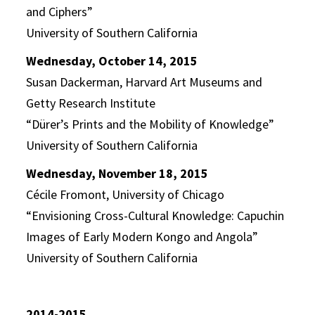
and Ciphers”
University of Southern California
Wednesday, October 14, 2015
Susan Dackerman, Harvard Art Museums and
Getty Research Institute
“Dürer’s Prints and the Mobility of Knowledge”
University of Southern California
Wednesday, November 18, 2015
Cécile Fromont, University of Chicago
“Envisioning Cross-Cultural Knowledge: Capuchin
Images of Early Modern Kongo and Angola”
University of Southern California
2014-2015