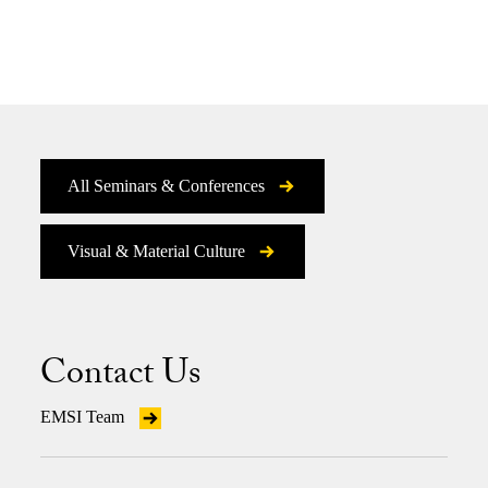
All Seminars & Conferences
Visual & Material Culture
Contact Us
EMSI Team