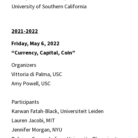
University of Southern California
2021-2022
Friday, May 6, 2022
“Currency, Capital, Coin”
Organizers
Vittoria di Palma, USC
Amy Powell, USC
Participants
Karwan Fatah-Black, Universiteit Leiden
Lauren Jacobi, MIT
Jennifer Morgan, NYU