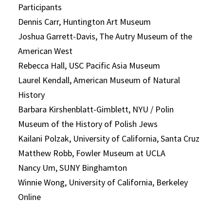
Participants
Dennis Carr, Huntington Art Museum
Joshua Garrett-Davis, The Autry Museum of the
American West
Rebecca Hall, USC Pacific Asia Museum
Laurel Kendall, American Museum of Natural
History
Barbara Kirshenblatt-Gimblett, NYU / Polin
Museum of the History of Polish Jews
Kailani Polzak, University of California, Santa Cruz
Matthew Robb, Fowler Museum at UCLA
Nancy Um, SUNY Binghamton
Winnie Wong, University of California, Berkeley
Online