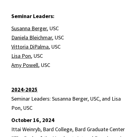
Seminar Leaders:
Susanna Berger
, USC
Daniela Bleichmar
, USC
Vittoria DiPalma
, USC
Lisa Pon
, USC
Amy Powell
, USC
2024-2025
Seminar Leaders: Susanna Berger, USC, and Lisa
Pon, USC
October 16, 2024
Ittai Weinryb, Bard College, Bard Graduate Center