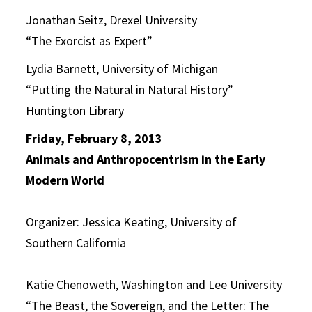
Jonathan Seitz, Drexel University
“The Exorcist as Expert”
Lydia Barnett, University of Michigan
“Putting the Natural in Natural History”
Huntington Library
Friday, February 8, 2013
Animals and Anthropocentrism in the Early
Modern World
Organizer: Jessica Keating, University of
Southern California
Katie Chenoweth, Washington and Lee University
“The Beast, the Sovereign, and the Letter: The