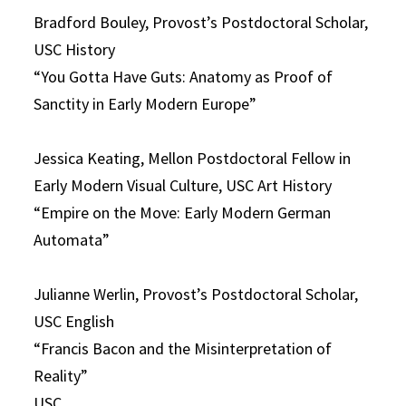
Bradford Bouley, Provost’s Postdoctoral Scholar,
USC History
“You Gotta Have Guts: Anatomy as Proof of
Sanctity in Early Modern Europe”
Jessica Keating, Mellon Postdoctoral Fellow in
Early Modern Visual Culture, USC Art History
“Empire on the Move: Early Modern German
Automata”
Julianne Werlin, Provost’s Postdoctoral Scholar,
USC English
“Francis Bacon and the Misinterpretation of
Reality”
USC