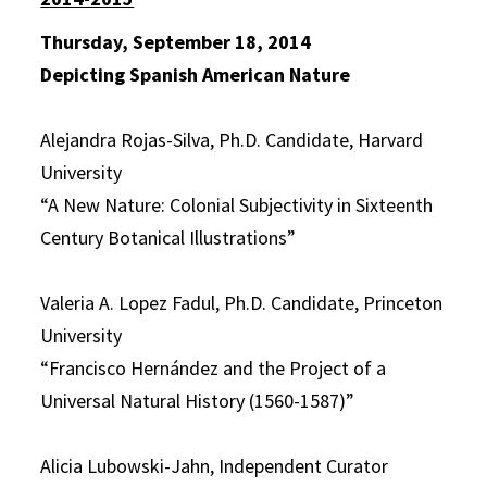
Thursday, September 18, 2014
Depicting Spanish American Nature
Alejandra Rojas-Silva, Ph.D. Candidate, Harvard
University
“A New Nature: Colonial Subjectivity in Sixteenth
Century Botanical Illustrations”
Valeria A. Lopez Fadul, Ph.D. Candidate, Princeton
University
“Francisco Hernández and the Project of a
Universal Natural History (1560-1587)”
Alicia Lubowski-Jahn, Independent Curator