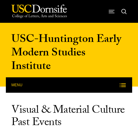
Skip to Content
USC-Huntington Early
Modern Studies
Institute
MENU
Visual & Material Culture
Past Events