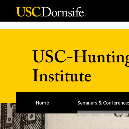
Skip to Content
USC-Huntingt
Institute
Home
Seminars & Conference