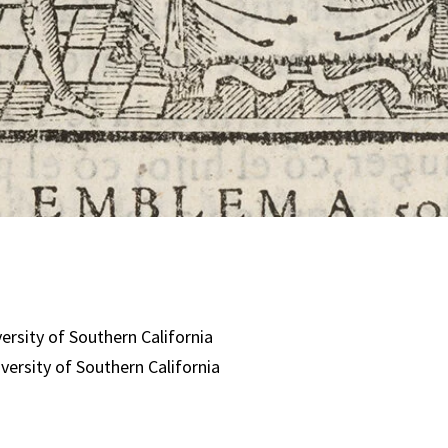
:
versity of Southern California
iversity of Southern California