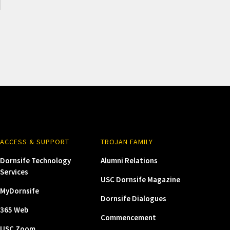
ACCESS & SUPPORT
TROJAN FAMILY
Dornsife Technology
Alumni Relations
Services
USC Dornsife Magazine
MyDornsife
Dornsife Dialogues
365 Web
Commencement
USC Zoom