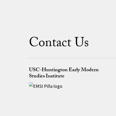
Contact Us
USC-Huntington Early Modern
Studies Institute