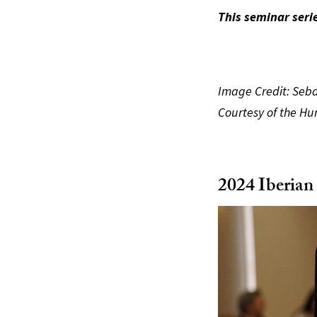
This seminar seri
Image Credit: Seba
Courtesy of the Hu
2024 Iberian