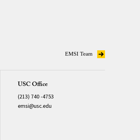
EMSI Team
USC Office
(213) 740 -4753
emsi@usc.edu