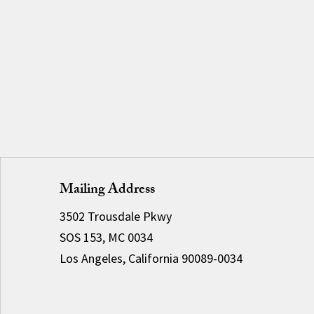
Mailing Address
3502 Trousdale Pkwy
SOS 153, MC 0034
Los Angeles, California 90089-0034