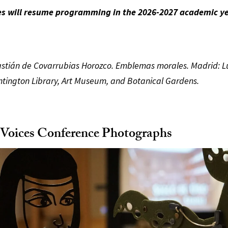
es will resume programming in the 2026-2027 academic ye
stián de Covarrubias Horozco. Emblemas morales. Madrid: Lu
ntington Library, Art Museum, and Botanical Gardens.
 Voices Conference Photographs