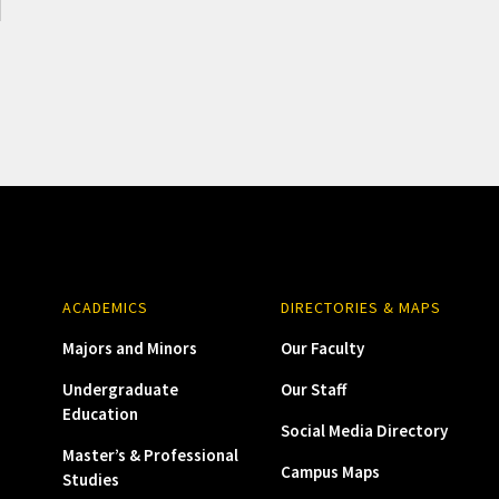
ACADEMICS
DIRECTORIES & MAPS
Majors and Minors
Our Faculty
Undergraduate
Our Staff
Education
Social Media Directory
Master’s & Professional
Campus Maps
Studies