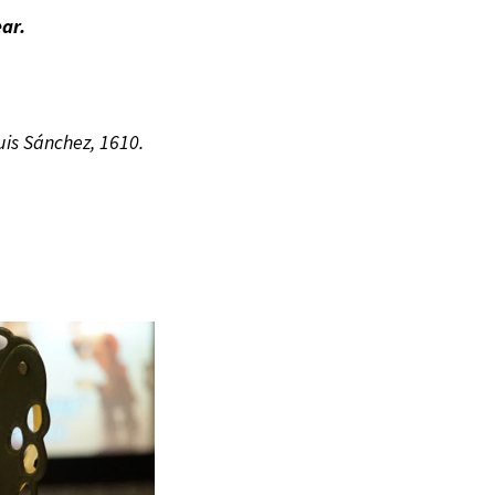
ar.
is Sánchez, 1610.