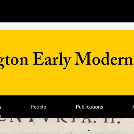
on Early Modern 
s
People
Publications