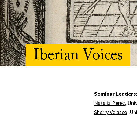
Iberian Voices
Seminar Leaders
Natalia Pérez
, Uni
Sherry Velasco
, Un