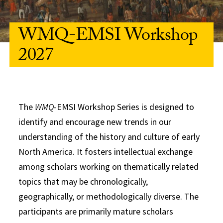
WMQ-EMSI Workshop
2027
The
WMQ
-EMSI Workshop Series is designed to
identify and encourage new trends in our
understanding of the history and culture of early
North America. It fosters intellectual exchange
among scholars working on thematically related
topics that may be chronologically,
geographically, or methodologically diverse. The
participants are primarily mature scholars