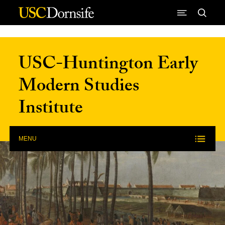
Skip to Content
USC-Huntington Early
Modern Studies
Institute
MENU