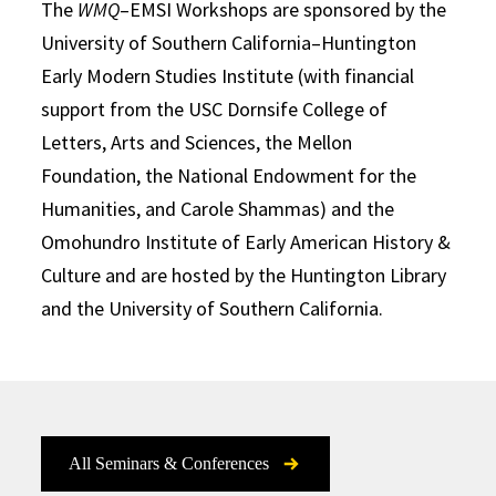
The
WMQ
–EMSI Workshops are sponsored by the
University of Southern California–Huntington
Early Modern Studies Institute (with financial
support from the USC Dornsife College of
Letters, Arts and Sciences, the Mellon
Foundation, the National Endowment for the
Humanities, and Carole Shammas) and the
Omohundro Institute of Early American History &
Culture and are hosted by the Huntington Library
and the University of Southern California.
All Seminars & Conferences