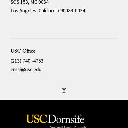
SOS 153, MC 0034
Los Angeles, California 90089-0034
USC Office
(213) 740 -4753
emsi@usc.edu