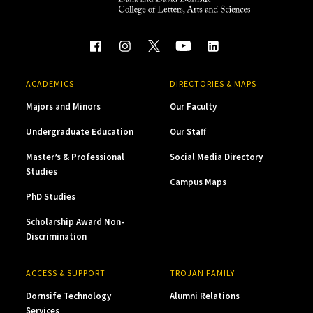
ACADEMICS
DIRECTORIES & MAPS
Majors and Minors
Our Faculty
Undergraduate Education
Our Staff
Master’s & Professional
Social Media Directory
Studies
Campus Maps
PhD Studies
Scholarship Award Non-
Discrimination
ACCESS & SUPPORT
TROJAN FAMILY
Dornsife Technology
Alumni Relations
Services