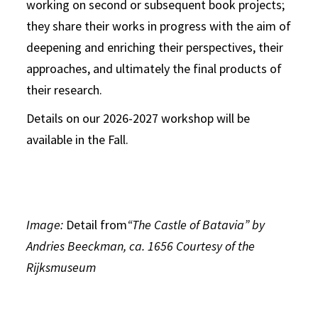
working on second or subsequent book projects;
they share their works in progress with the aim of
deepening and enriching their perspectives, their
approaches, and ultimately the final products of
their research.
Details on our 2026-2027 workshop will be
available in the Fall.
Image:
Detail from
“The Castle of Batavia” by
Andries Beeckman, ca. 1656 Courtesy of the
Rijksmuseum