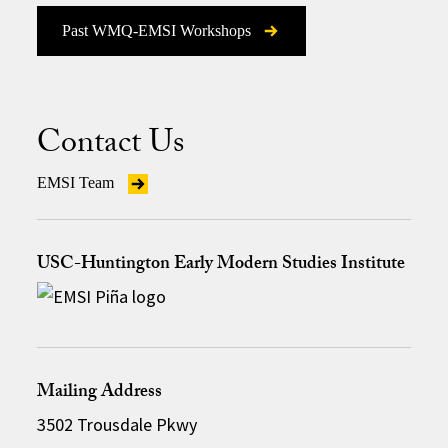
Past WMQ-EMSI Workshops
Contact Us
EMSI Team
USC-Huntington Early Modern Studies Institute
Mailing Address
3502 Trousdale Pkwy