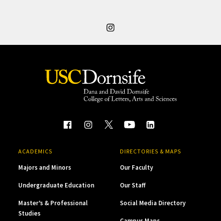
ACADEMICS
DIRECTORIES & MAPS
Majors and Minors
Our Faculty
Undergraduate Education
Our Staff
Master’s & Professional
Social Media Directory
Studies
Campus Maps