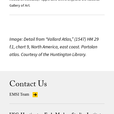
Gallery of Art.
Image: Detail from “Vallard Atlas,” (1547) HM 29
f.1, chart 9, North America, east coast. Portolan
atlas. Courtesy of the Huntington Library.
Contact Us
EMSI Team