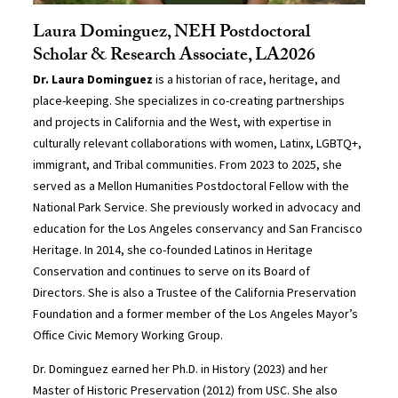
Laura Dominguez, NEH Postdoctoral
Scholar & Research Associate, LA2026
Dr. Laura Dominguez
is a historian of race, heritage, and
place-keeping. She specializes in co-creating partnerships
and projects in California and the West, with expertise in
culturally relevant collaborations with women, Latinx, LGBTQ+,
immigrant, and Tribal communities. From 2023 to 2025, she
served as a Mellon Humanities Postdoctoral Fellow with the
National Park Service. She previously worked in advocacy and
education for the Los Angeles conservancy and San Francisco
Heritage. In 2014, she co-founded Latinos in Heritage
Conservation and continues to serve on its Board of
Directors. She is also a Trustee of the California Preservation
Foundation and a former member of the Los Angeles Mayor’s
Office Civic Memory Working Group.
Dr. Dominguez earned her Ph.D. in History (2023) and her
Master of Historic Preservation (2012) from USC. She also