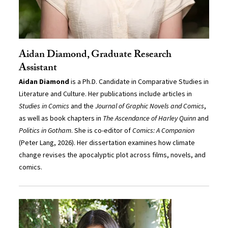
Aidan Diamond, Graduate Research
Assistant
Aidan Diamond
is a Ph.D. Candidate in Comparative Studies in
Literature and Culture. Her publications include articles in
Studies in Comics
and the
Journal of Graphic Novels and Comics
,
as well as book chapters in
The Ascendance of Harley Quinn
and
Politics in Gotham
. She is co-editor of
Comics: A Companion
(Peter Lang, 2026). Her dissertation examines how climate
change revises the apocalyptic plot across films, novels, and
comics.