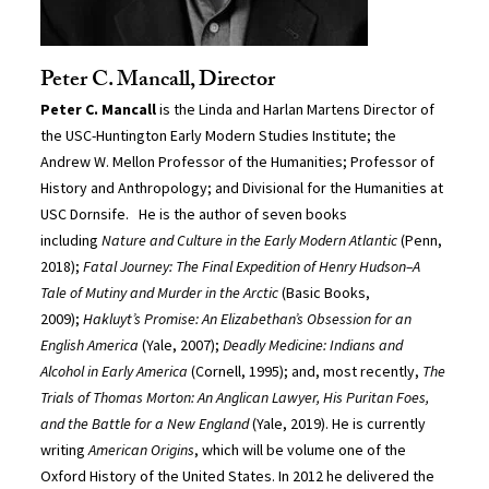
Peter C. Mancall, Director
Peter C. Mancall
is the Linda and Harlan Martens Director of
the USC-Huntington Early Modern Studies Institute; the
Andrew W. Mellon Professor of the Humanities; Professor of
History and Anthropology; and Divisional for the Humanities at
USC Dornsife. He is the author of seven books
including
Nature and Culture in the Early Modern Atlantic
(Penn,
2018);
Fatal Journey: The Final Expedition of Henry Hudson–A
Tale of Mutiny and Murder in the Arctic
(Basic Books,
2009);
Hakluyt’s Promise: An Elizabethan’s Obsession for an
English America
(Yale, 2007);
Deadly Medicine: Indians and
Alcohol in Early America
(Cornell, 1995); and, most recently,
The
Trials of Thomas Morton: An Anglican Lawyer, His Puritan Foes,
and the Battle for a New England
(Yale, 2019). He is currently
writing
American Origins
, which will be volume one of the
Oxford History of the United States. In 2012 he delivered the