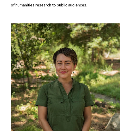
of humanities research to public audiences.