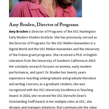
Amy Braden, Director of Programs
Amy Braden
is Director of Programs of the USC-Huntington
Early Modern Studies Institute. She has previously served as
the Director of Programs for the USC Mellon Humanities in a
Digital World and the USC Mellon Humanities and the University
of the Future grant programs. She received a Ph.D. in English
Literature from the University of Southern California in 2010.
Her scholarly research focuses on women, early modern
performance, and sport. Dr. Braden has twenty years
experience teaching undergraduate and graduate literature
and writing courses; as a graduate student, she was
recognized with the USC University Excellence in Teaching
Award. In 2024, she received the USC Dornsife Dean’s
Outstanding Staff Award. In her multiple roles at USC, she
designs and manages initiatives that communicate the value