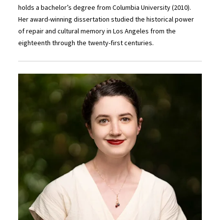
holds a bachelor’s degree from Columbia University (2010).
Her award-winning dissertation studied the historical power
of repair and cultural memory in Los Angeles from the
eighteenth through the twenty-first centuries.