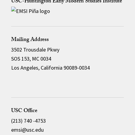
USC-Huntington Early Modern Studies Institute
Mailing Address
3502 Trousdale Pkwy
SOS 153, MC 0034
Los Angeles, California 90089-0034
USC Office
(213) 740 -4753
emsi@usc.edu