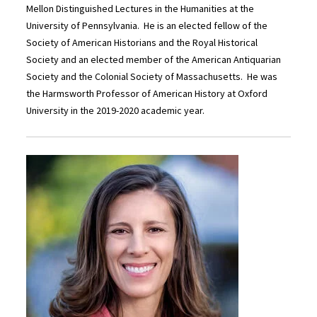
Mellon Distinguished Lectures in the Humanities at the
University of Pennsylvania. He is an elected fellow of the
Society of American Historians and the Royal Historical
Society and an elected member of the American Antiquarian
Society and the Colonial Society of Massachusetts. He was
the Harmsworth Professor of American History at Oxford
University in the 2019-2020 academic year.