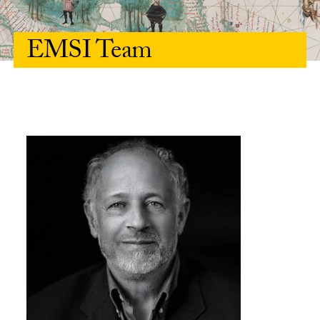
EMSI Team