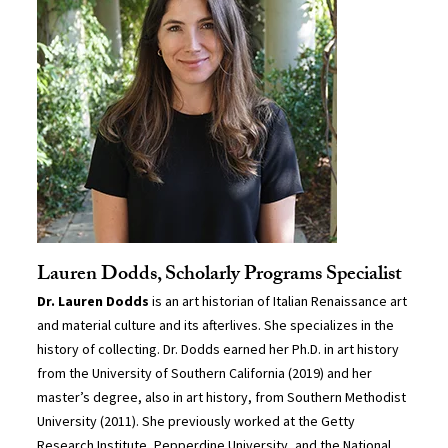
Lauren Dodds, Scholarly Programs Specialist
Dr. Lauren Dodds
is an art historian of Italian Renaissance art
and material culture and its afterlives. She specializes in the
history of collecting. Dr. Dodds earned her Ph.D. in art history
from the University of Southern California (2019) and her
master’s degree, also in art history, from Southern Methodist
University (2011). She previously worked at the Getty
Research Institute, Pepperdine University, and the National