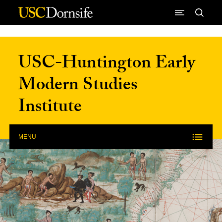
Skip to Content
USC-Huntington Early
Modern Studies
Institute
MENU