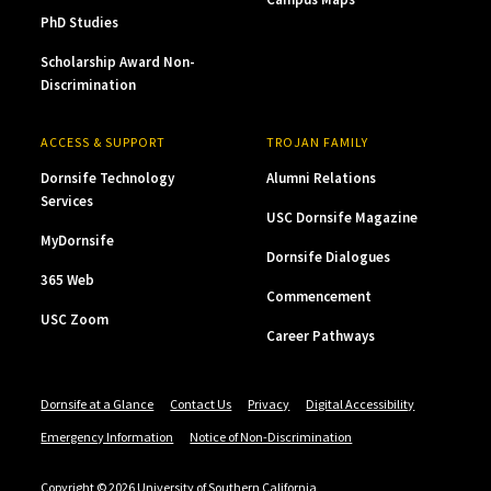
PhD Studies
Scholarship Award Non-
Discrimination
ACCESS & SUPPORT
TROJAN FAMILY
Dornsife Technology
Alumni Relations
Services
USC Dornsife Magazine
MyDornsife
Dornsife Dialogues
365 Web
Commencement
USC Zoom
Career Pathways
Dornsife at a Glance
Contact Us
Privacy
Digital Accessibility
Emergency Information
Notice of Non-Discrimination
Copyright © 2026 University of Southern California