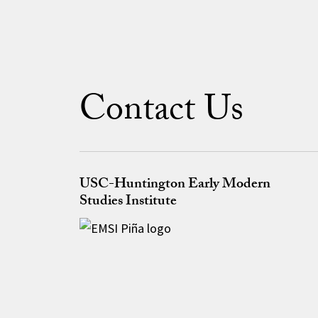
Contact Us
USC-Huntington Early Modern
Studies Institute