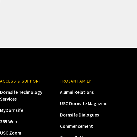
ACCESS & SUPPORT
TROJAN FAMILY
Dornsife Technology
Alumni Relations
Services
USC Dornsife Magazine
MyDornsife
Dornsife Dialogues
365 Web
Commencement
USC Zoom