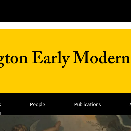
on Early Modern 
s
People
Publications