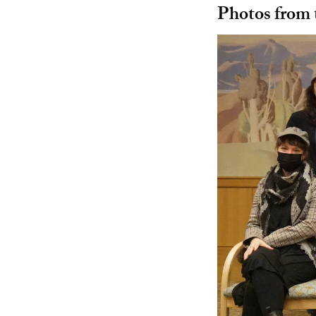
Photos from