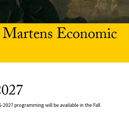
 Martens Economic
2027
-2027 programming will be available in the Fall.