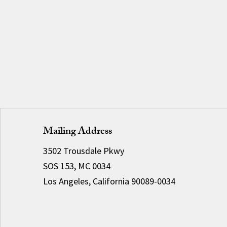
Mailing Address
3502 Trousdale Pkwy
SOS 153, MC 0034
Los Angeles, California 90089-0034