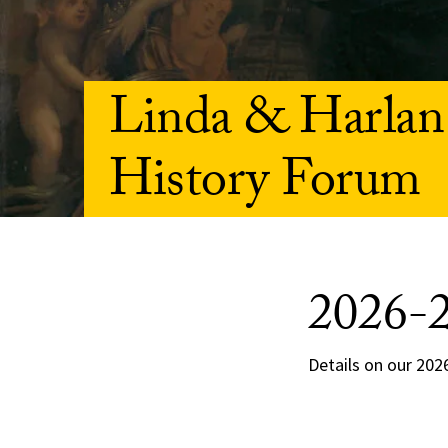
Linda & Harlan
History Forum
2026-
Details on our 2026