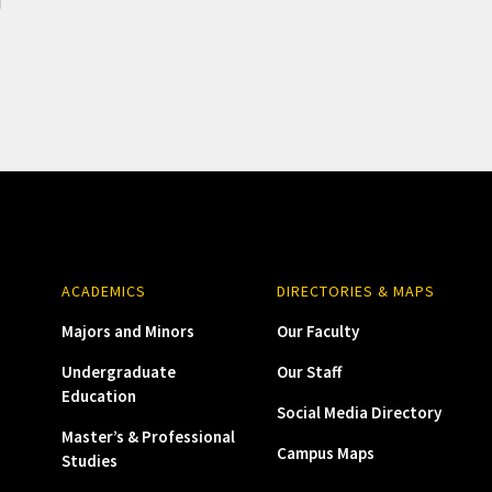
ACADEMICS
DIRECTORIES & MAPS
Majors and Minors
Our Faculty
Undergraduate
Our Staff
Education
Social Media Directory
Master’s & Professional
Campus Maps
Studies