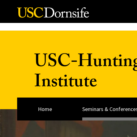
Skip to Content
USC-Huntingt
Institute
Home
Seminars & Conference