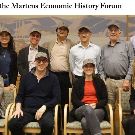
 the Martens Economic History Forum