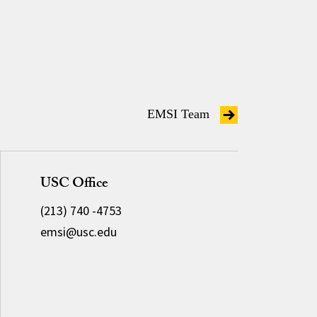
EMSI Team
USC Office
(213) 740 -4753
emsi@usc.edu