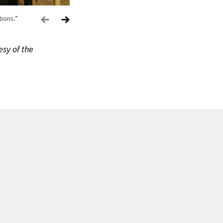
ions.”
esy of the