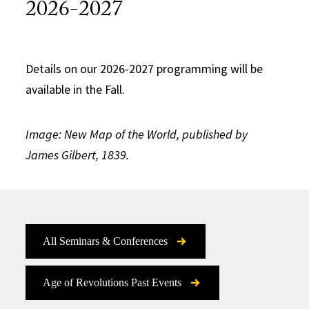
2026-2027
Details on our 2026-2027 programming will be
available in the Fall.
Image: New Map of the World, published by
James Gilbert, 1839.
All Seminars & Conferences
Age of Revolutions Past Events