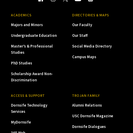
ACADEMICS
DIRECTORIES & MAPS
Majors and Minors
Our Faculty
Undergraduate Education
Our Staff
Master’s & Professional
Social Media Directory
Studies
Campus Maps
PhD Studies
Scholarship Award Non-
Discrimination
ACCESS & SUPPORT
TROJAN FAMILY
Dornsife Technology
Alumni Relations
Services
USC Dornsife Magazine
MyDornsife
Dornsife Dialogues
365 Web