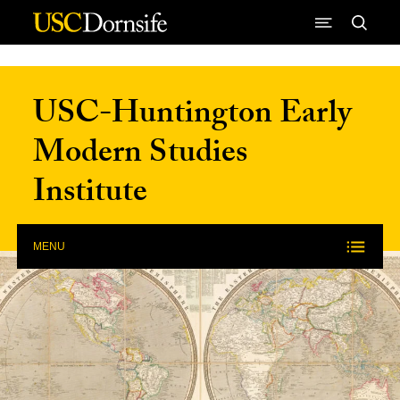
Skip to Content
USC-Huntington Early
Modern Studies
Institute
MENU