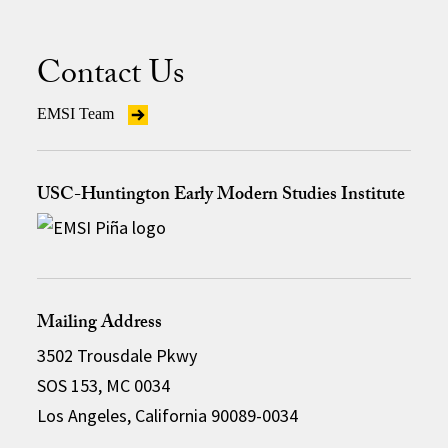
Contact Us
EMSI Team
USC-Huntington Early Modern Studies Institute
Mailing Address
3502 Trousdale Pkwy
SOS 153, MC 0034
Los Angeles, California 90089-0034