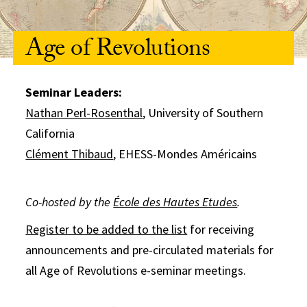
Age of Revolutions
Seminar Leaders:
Nathan Perl-Rosenthal
, University of Southern
California
Clément Thibaud
, EHESS-Mondes Américains
Co-hosted by the
École des Hautes Etudes
.
Register to be added to the list
for receiving
announcements and pre-circulated materials for
all Age of Revolutions e-seminar meetings.