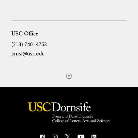
USC Office
(213) 740 -4753
emsi@usc.edu