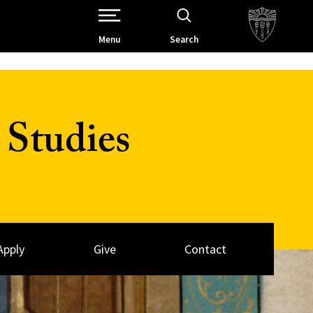
Open Site Navigation /
Menu
Search
Studies
Apply
Give
Contact