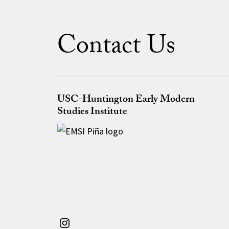
Contact Us
USC-Huntington Early Modern
Studies Institute