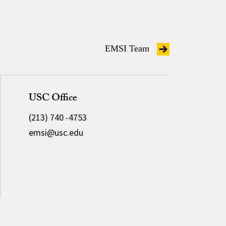
EMSI Team
USC Office
(213) 740 -4753
emsi@usc.edu