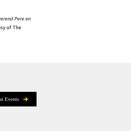
everend Pere en
esy of The
st Events