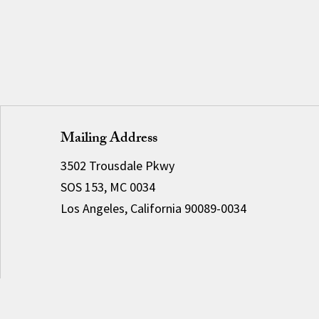
Mailing Address
3502 Trousdale Pkwy
SOS 153, MC 0034
Los Angeles, California 90089-0034