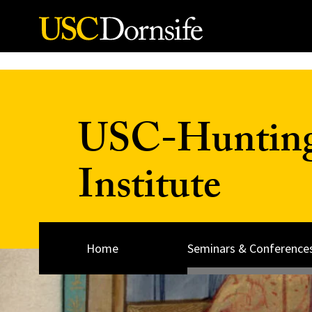
Skip to Content
USC-Huntingt
Institute
Home
Seminars & Conference