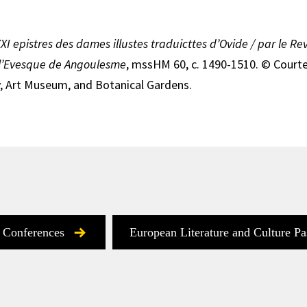
XXI epistres des dames illustes traduicttes d’Ovide / par le R
l’Evesque de Angoulesme
, mssHM 60, c. 1490-1510. © Court
, Art Museum, and Botanical Gardens.
 Conferences
European Literature and Culture Pa