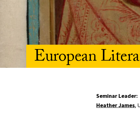
European Litera
Seminar Leader:
Heather James
, 