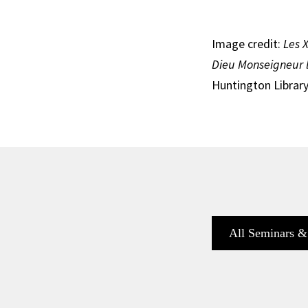
Image credit:
Les 
Dieu Monseigneur 
Huntington Library
All Seminars &