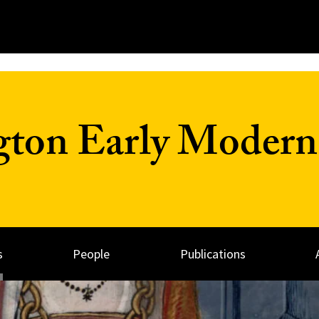
on Early Modern 
s
People
Publications