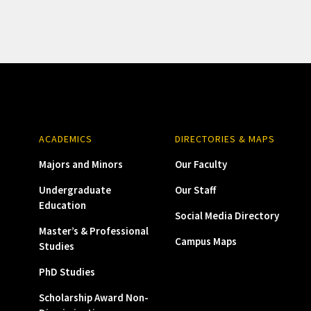
ACADEMICS
DIRECTORIES & MAPS
Majors and Minors
Our Faculty
Undergraduate
Our Staff
Education
Social Media Directory
Master’s & Professional
Campus Maps
Studies
PhD Studies
Scholarship Award Non-