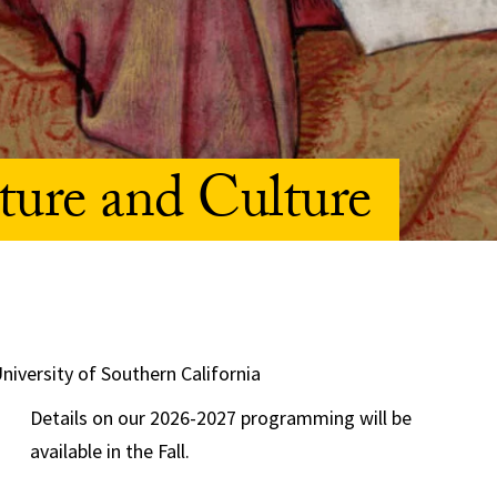
ture and Culture
University of Southern California
Details on our 2026-2027 programming will be
available in the Fall.