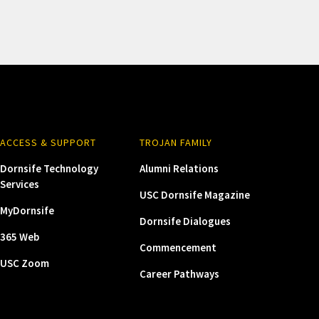
ACCESS & SUPPORT
TROJAN FAMILY
Dornsife Technology
Alumni Relations
Services
USC Dornsife Magazine
MyDornsife
Dornsife Dialogues
365 Web
Commencement
USC Zoom
Career Pathways