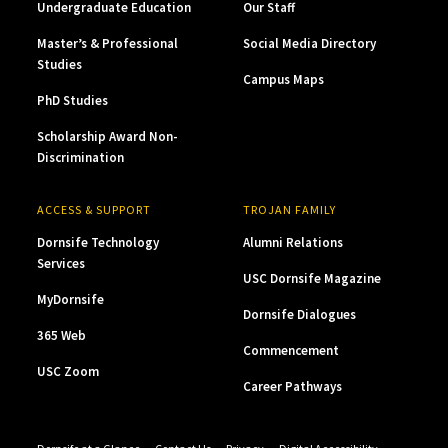
Undergraduate Education
Our Staff
Master’s & Professional
Social Media Directory
Studies
Campus Maps
PhD Studies
Scholarship Award Non-
Discrimination
ACCESS & SUPPORT
TROJAN FAMILY
Dornsife Technology
Alumni Relations
Services
USC Dornsife Magazine
MyDornsife
Dornsife Dialogues
365 Web
Commencement
USC Zoom
Career Pathways