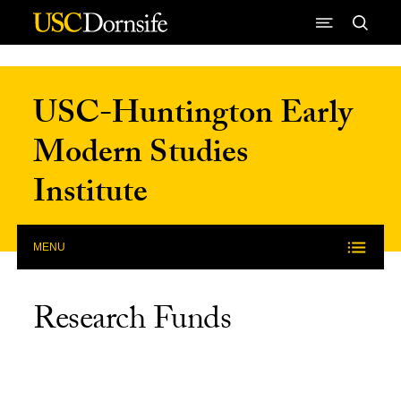
Skip to Content
USC-Huntington Early
Modern Studies
Institute
MENU
Research Funds