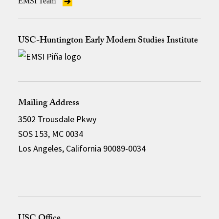
EMSI Team
USC-Huntington Early Modern Studies Institute
Mailing Address
3502 Trousdale Pkwy
SOS 153, MC 0034
Los Angeles, California 90089-0034