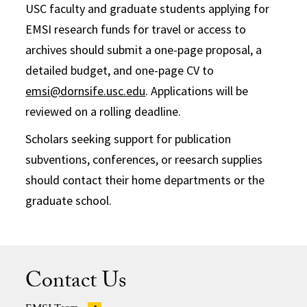
USC faculty and graduate students applying for
EMSI research funds for travel or access to
archives should submit a one-page proposal, a
detailed budget, and one-page CV to
emsi@dornsife.usc.edu
. Applications will be
reviewed on a rolling deadline.
Scholars seeking support for publication
subventions, conferences, or reesarch supplies
should contact their home departments or the
graduate school.
Contact Us