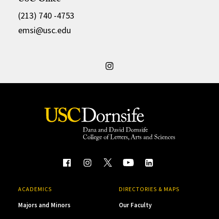
USC Office
(213) 740 -4753
emsi@usc.edu
ACADEMICS
DIRECTORIES & MAPS
Majors and Minors
Our Faculty