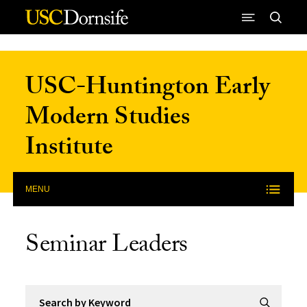
Skip to Content
USC-Huntington Early
Modern Studies
Institute
MENU
Seminar Leaders
Search by Keyword
Submit Se