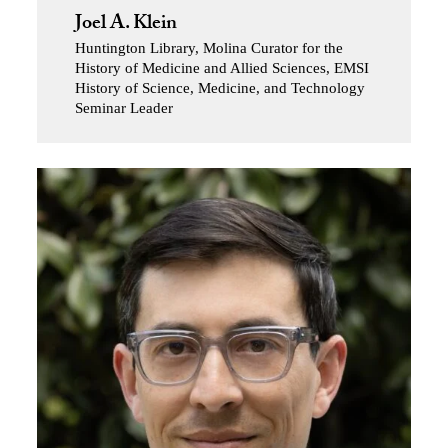
Joel A. Klein
Huntington Library, Molina Curator for the
History of Medicine and Allied Sciences, EMSI
History of Science, Medicine, and Technology
Seminar Leader