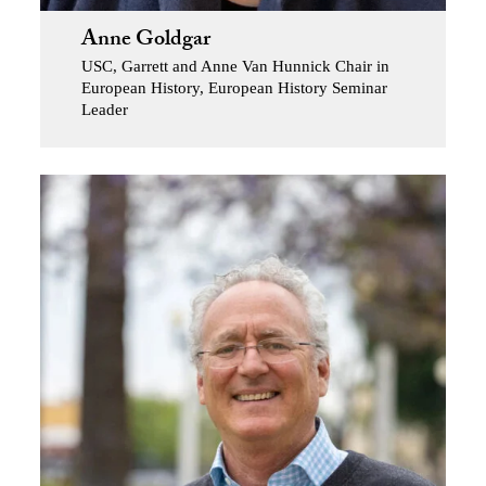
Anne Goldgar
USC, Garrett and Anne Van Hunnick Chair in
European History, European History Seminar
Leader