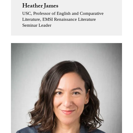
Heather James
USC, Professor of English and Comparative
Literature, EMSI Renaissance Literature
Seminar Leader