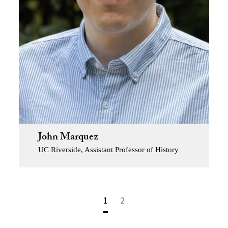
John Marquez
UC Riverside, Assistant Professor of History
1
2