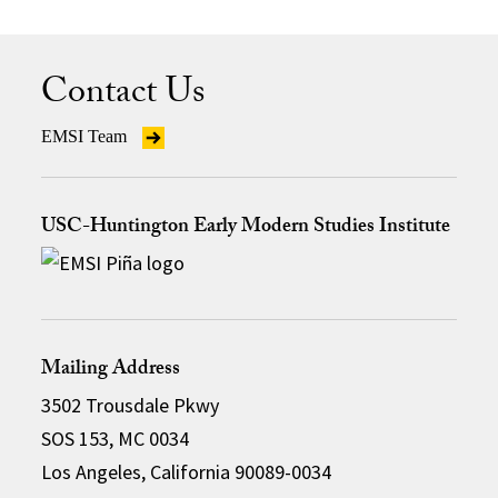
Contact Us
EMSI Team
USC-Huntington Early Modern Studies Institute
Mailing Address
3502 Trousdale Pkwy
SOS 153, MC 0034
Los Angeles, California 90089-0034