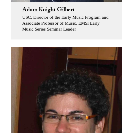
Adam Knight Gilbert
USC, Director of the Early Music Program and
Associate Professor of Music, EMSI Early
Music Series Seminar Leader