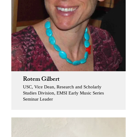
Rotem Gilbert
USC, Vice Dean, Research and Scholarly
Studies Division, EMSI Early Music Series
Seminar Leader