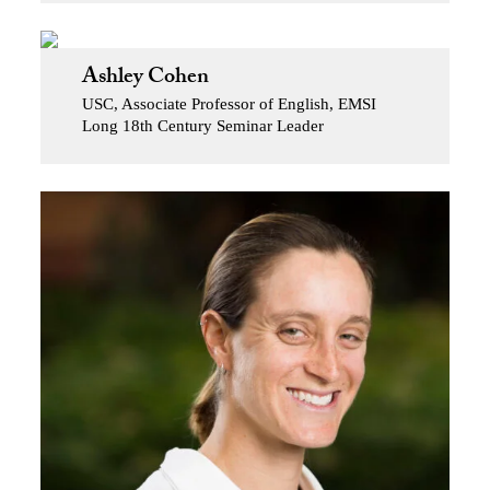
Ashley Cohen
USC, Associate Professor of English, EMSI
Long 18th Century Seminar Leader