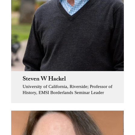
Steven W Hackel
University of California, Riverside; Professor of
History, EMSI Borderlands Seminar Leader