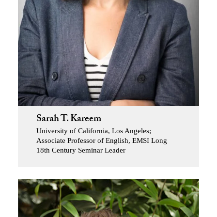
Sarah T. Kareem
University of California, Los Angeles;
Associate Professor of English, EMSI Long
18th Century Seminar Leader