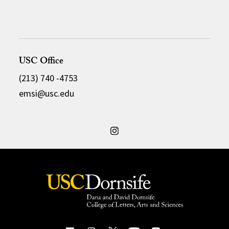
USC Office
(213) 740 -4753
emsi@usc.edu