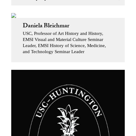
Daniela Bleichmar
USC, Professor of Art History and History,
EMSI Visual and Material Culture Seminar
Leader, EMSI History of Science, Medicine,
and Technology Seminar Leader