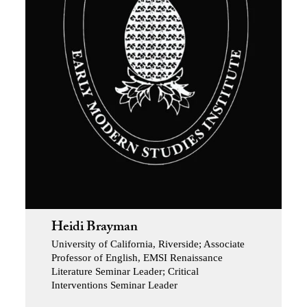
Heidi Brayman
University of California, Riverside; Associate
Professor of English, EMSI Renaissance
Literature Seminar Leader; Critical
Interventions Seminar Leader