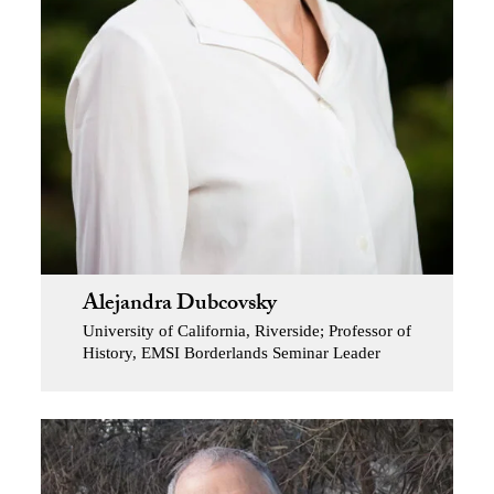
Alejandra Dubcovsky
University of California, Riverside; Professor of
History, EMSI Borderlands Seminar Leader