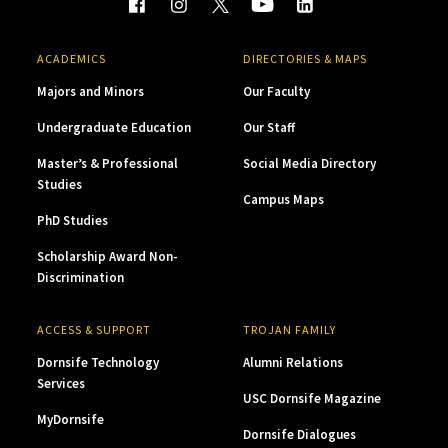
ACADEMICS
DIRECTORIES & MAPS
Majors and Minors
Our Faculty
Undergraduate Education
Our Staff
Master’s & Professional
Social Media Directory
Studies
Campus Maps
PhD Studies
Scholarship Award Non-
Discrimination
ACCESS & SUPPORT
TROJAN FAMILY
Dornsife Technology
Alumni Relations
Services
USC Dornsife Magazine
MyDornsife
Dornsife Dialogues