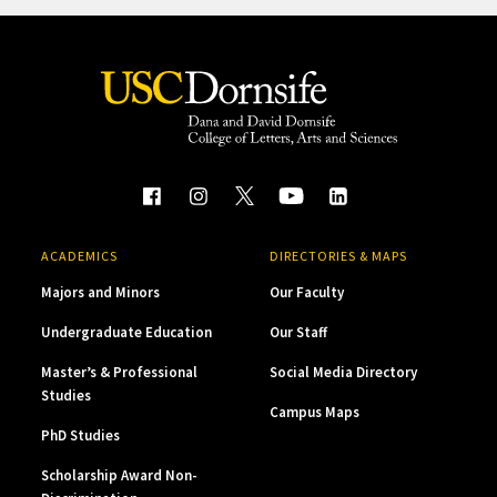
ACADEMICS
DIRECTORIES & MAPS
Majors and Minors
Our Faculty
Undergraduate Education
Our Staff
Master’s & Professional
Social Media Directory
Studies
Campus Maps
PhD Studies
Scholarship Award Non-