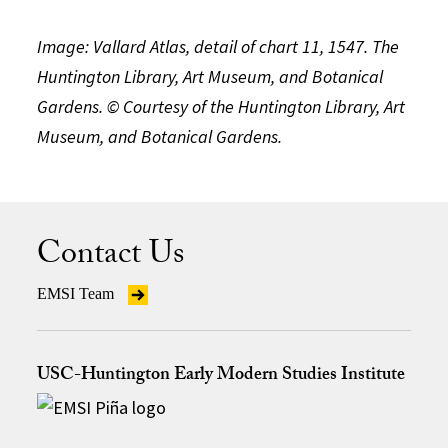
Image: Vallard Atlas, detail of chart 11, 1547. The
Huntington Library, Art Museum, and Botanical
Gardens. © Courtesy of the Huntington Library, Art
Museum, and Botanical Gardens.
Contact Us
EMSI Team
USC-Huntington Early Modern Studies Institute