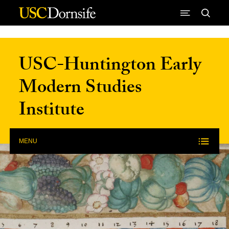
Skip to Content
USC-Huntington Early
Modern Studies
Institute
MENU