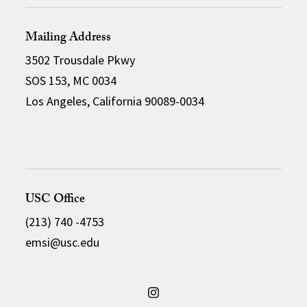
Mailing Address
3502 Trousdale Pkwy
SOS 153, MC 0034
Los Angeles, California 90089-0034
USC Office
(213) 740 -4753
emsi@usc.edu