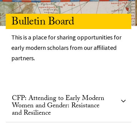
Bulletin Board
This is a place for sharing opportunities for
early modern scholars from our affiliated
partners.
CFP: Attending to Early Modern
Women and Gender: Resistance
and Resilience