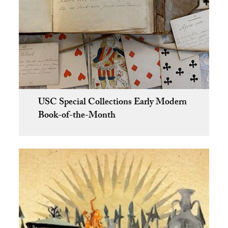
USC Special Collections Early Modern
Book-of-the-Month