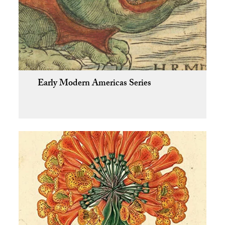
Early Modern Americas Series