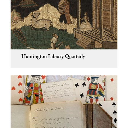
Huntington Library Quarterly