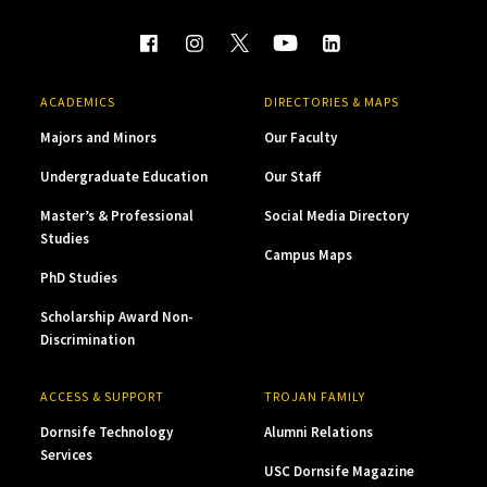
ACADEMICS
DIRECTORIES & MAPS
Majors and Minors
Our Faculty
Undergraduate Education
Our Staff
Master’s & Professional
Social Media Directory
Studies
Campus Maps
PhD Studies
Scholarship Award Non-
Discrimination
ACCESS & SUPPORT
TROJAN FAMILY
Dornsife Technology
Alumni Relations
Services
USC Dornsife Magazine