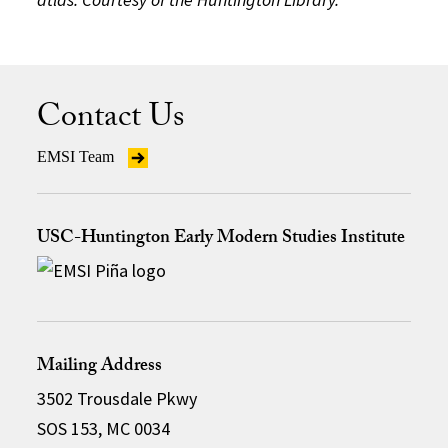
Contact Us
EMSI Team
USC-Huntington Early Modern Studies Institute
Mailing Address
3502 Trousdale Pkwy
SOS 153, MC 0034