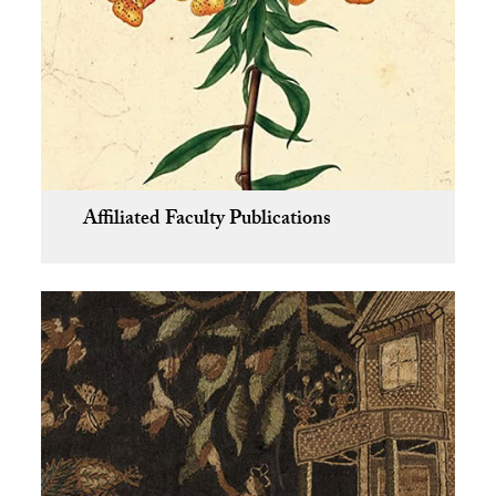
Affiliated Faculty Publications