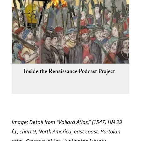
Inside the Renaissance Podcast Project
Image: Detail from “Vallard Atlas,” (1547) HM 29
f.1, chart 9, North America, east coast. Portolan
atlas. Courtesy of the Huntington Library.