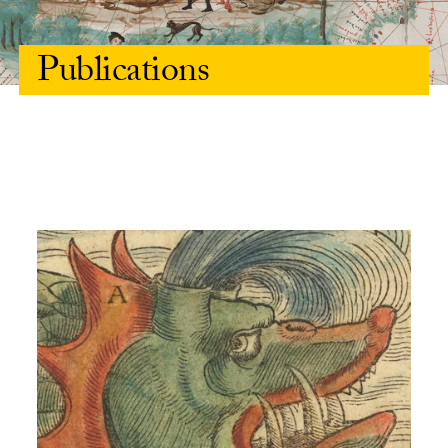
Publications