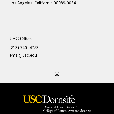
Los Angeles, California 90089-0034
USC Office
(213) 740 -4753
emsi@usc.edu