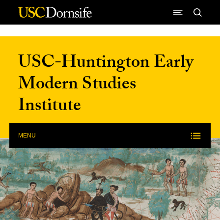
Skip to Content
USC-Huntington Early
Modern Studies
Institute
MENU